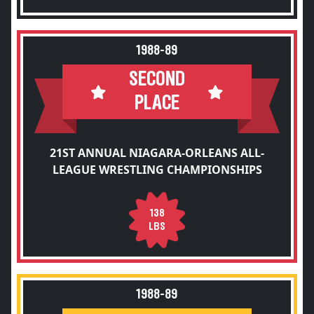
1988-89
SECOND
PLACE
21ST ANNUAL NIAGARA-ORLEANS ALL-
LEAGUE WRESTLING CHAMPIONSHIPS
138
LBS
1988-89