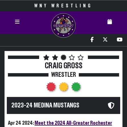
WNY WRESTLING
CRAIG GROSS
WRESTLER
2023-24 MEDINA MUSTANGS
Apr 24 2024:
Meet the 2024 All-Greater Rochester