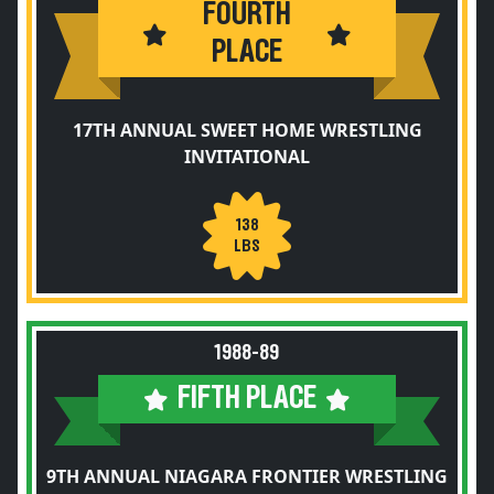
FOURTH
PLACE
17TH ANNUAL SWEET HOME WRESTLING
INVITATIONAL
138
LBS
1988-89
FIFTH PLACE
9TH ANNUAL NIAGARA FRONTIER WRESTLING