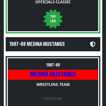
OFFICIALS CLASSIC
138
LBS
1987-88 MEDINA MUSTANGS
1987-88
MEDINA MUSTANGS
WRESTLING TEAM
PARTICIPANT