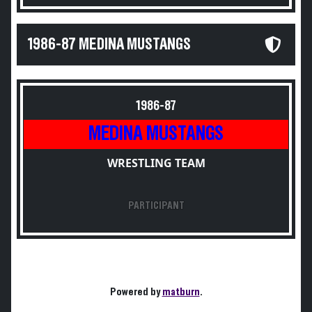
1986-87 MEDINA MUSTANGS
1986-87
MEDINA MUSTANGS
WRESTLING TEAM
PARTICIPANT
Powered by
matburn
.