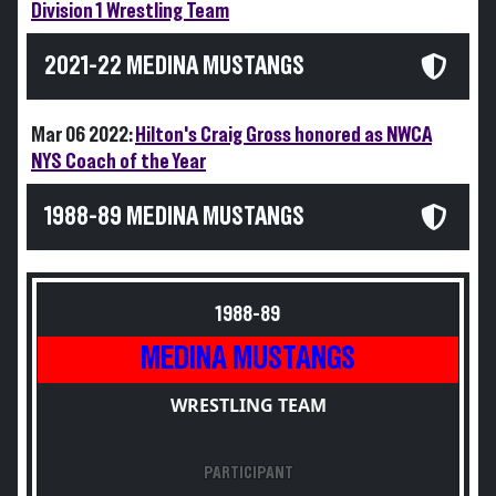
Division 1 Wrestling Team
2021-22 MEDINA MUSTANGS
Mar 06 2022:
Hilton's Craig Gross honored as NWCA
NYS Coach of the Year
1988-89 MEDINA MUSTANGS
1988-89
MEDINA MUSTANGS
WRESTLING TEAM
PARTICIPANT