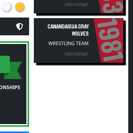
1981
CANANDAIGUA GRAY
WOLVES
WRESTLING TEAM
PARTICIPANT
ONSHIPS