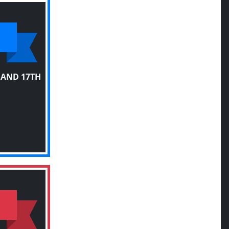
 AND 17TH