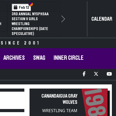
Section VI
Section V
Feb 14
NYSPHSAA SECTION VI D1
CALENDAR
Next
77TH ANNUAL WRESTLING
D
CHAMPIONSHIPS AND 63RD
ANNUAL STATE QUALIFIER
 SINCE 2001
ARCHIVES
SWAG
INNER CIRCLE
1983
CANANDAIGUA GRAY
WOLVES
WRESTLING TEAM
PARTICIPANT