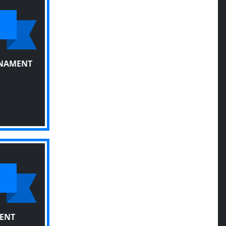
RNAMENT
ENT