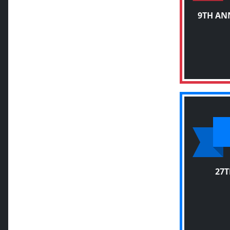
9TH AN
27