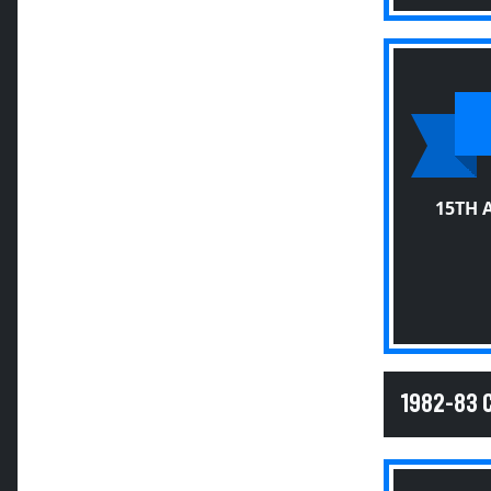
15TH 
1982-83 