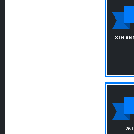
8TH AN
26