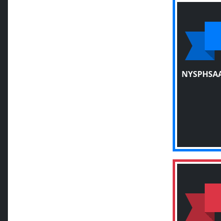
NYSPHSAA