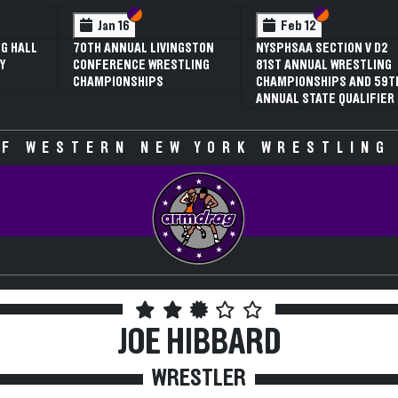
 VI
 V
Section VI
Section V
Section VI
Section V
Feb 13
Feb 13
V D2
NYSPHSAA SECTION VI D1
NYSPHSAA SECTION VI D2
TLING
77TH ANNUAL WRESTLING
77TH ANNUAL WRESTLING
D 59TH
CHAMPIONSHIPS AND 63RD
CHAMPIONSHIPS AND 63R
IFIER
ANNUAL STATE QUALIFIER
ANNUAL STATE QUALIFIER
F WESTERN NEW YORK WRESTLING
JOE HIBBARD
WRESTLER