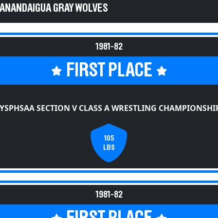
1981-82
FIRST PLACE
YSPHSAA SECTION V CLASS A WRESTLING CHAMPIONSHI
105
LBS
1981-82
FIRST PLACE