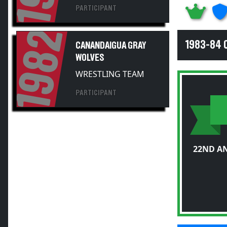
1982
1983-84 
CANANDAIGUA GRAY
WOLVES
WRESTLING TEAM
PARTICIPANT
22ND A