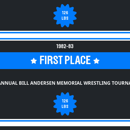
126
LBS
1982-83
FIRST PLACE
ANNUAL BILL ANDERSEN MEMORIAL WRESTLING TOUR
126
LBS
CANANDAIGUA GRAY WOLVES