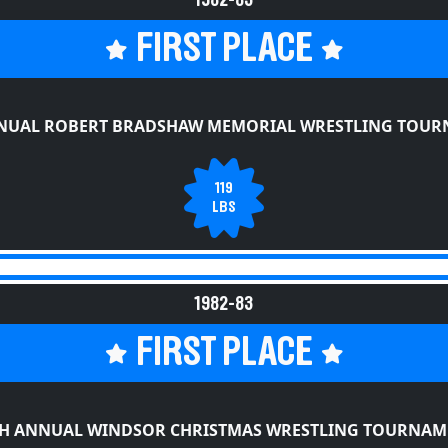
FIRST PLACE
NUAL ROBERT BRADSHAW MEMORIAL WRESTLING TOU
119
LBS
1982-83
FIRST PLACE
TH ANNUAL WINDSOR CHRISTMAS WRESTLING TOURNAM