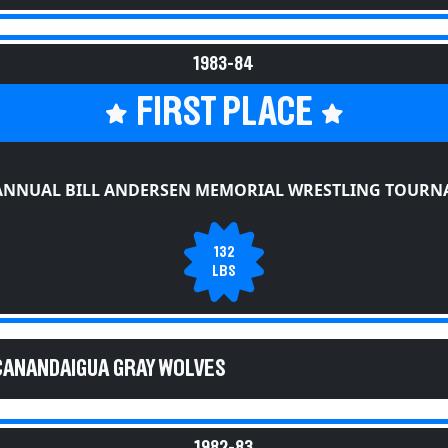
1983-84
FIRST PLACE
ANNUAL BILL ANDERSEN MEMORIAL WRESTLING TOUR
132
LBS
CANANDAIGUA GRAY WOLVES
1982-83