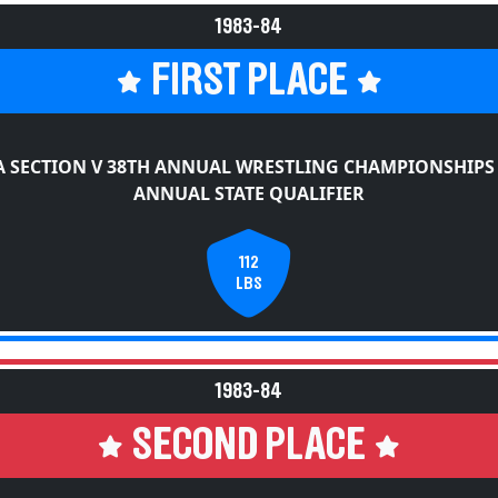
1983-84
FIRST PLACE
 SECTION V 38TH ANNUAL WRESTLING CHAMPIONSHIPS
ANNUAL STATE QUALIFIER
112
LBS
1983-84
SECOND PLACE