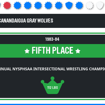
CANANDAIGUA GRAY WOLVES
1983-84
FIFTH PLACE
NNUAL NYSPHSAA INTERSECTIONAL WRESTLING CHAMPI
112 LBS