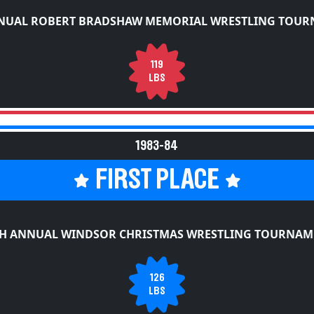
NUAL ROBERT BRADSHAW MEMORIAL WRESTLING TOU
119
LBS
1983-84
FIRST PLACE
TH ANNUAL WINDSOR CHRISTMAS WRESTLING TOURNAM
126
LBS