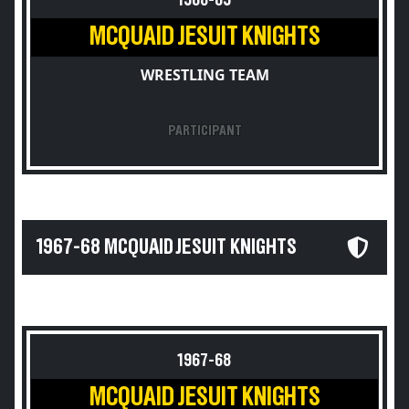
1968-69
MCQUAID JESUIT KNIGHTS
WRESTLING TEAM
PARTICIPANT
1967-68 MCQUAID JESUIT KNIGHTS
1967-68
MCQUAID JESUIT KNIGHTS