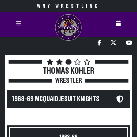
WNY WRESTLING
THOMAS KOHLER
WRESTLER
1968-69 MCQUAID JESUIT KNIGHTS