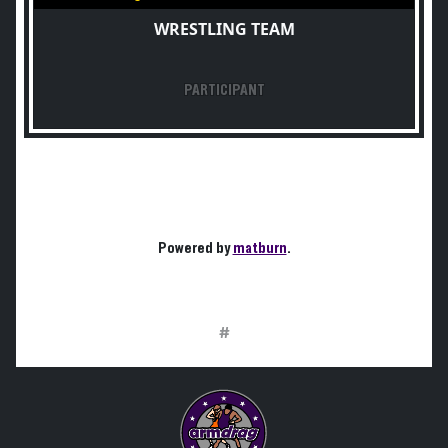
WRESTLING TEAM
PARTICIPANT
Powered by
matburn
.
#