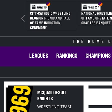
Section VI
Section V
Section
Section
Aug 16
Sep 27
CITY-CATHOLIC WRESTLING
NATIONAL WRESTLIN
REUNION PICNIC AND HALL
OF FAME UPSTATE N
Previous
OF FAME INDUCTION
CHAPTER BANQUET
CEREMONY
THE HOME O
LEAGUES
RANKINGS
CHAMPIONS
1969
MCQUAID JESUIT
KNIGHTS
WRESTLING TEAM