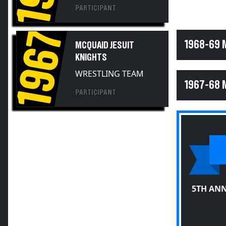
PARTICIPANT
1967
1968-69 
MCQUAID JESUIT
KNIGHTS
WRESTLING TEAM
1967-68 
PARTICIPANT
5TH ANN