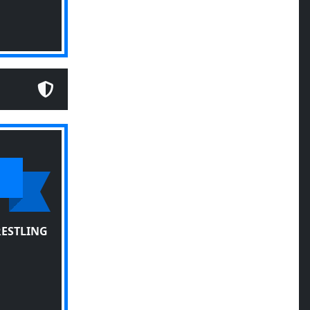
RESTLING