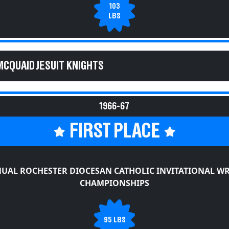
103
LBS
MCQUAID JESUIT KNIGHTS
1966-67
FIRST PLACE
UAL ROCHESTER DIOCESAN CATHOLIC INVITATIONAL W
CHAMPIONSHIPS
95 LBS