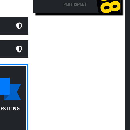
PARTICIPANT
RESTLING