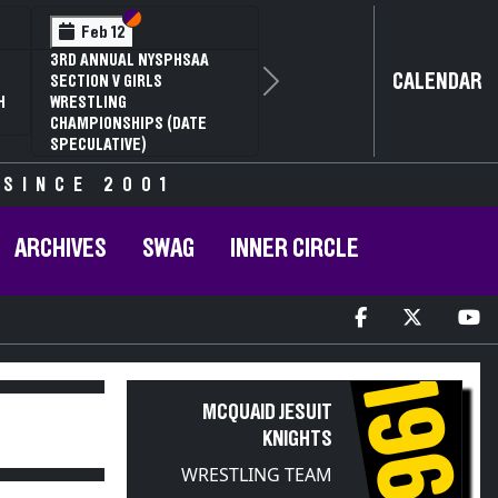
Section VI
Section V
Feb 12
3RD ANNUAL NYSPHSAA
CALENDAR
SECTION V GIRLS
Next
H
WRESTLING
CHAMPIONSHIPS (DATE
SPECULATIVE)
 SINCE 2001
ARCHIVES
SWAG
INNER CIRCLE
1968
MCQUAID JESUIT
KNIGHTS
WRESTLING TEAM