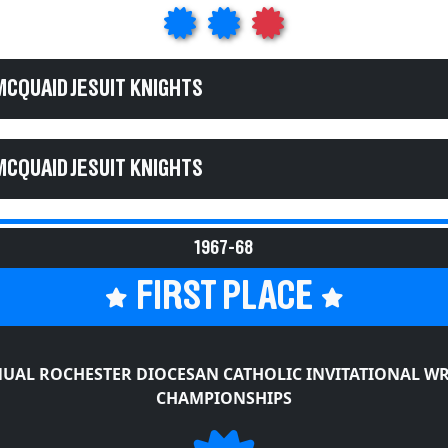
MCQUAID JESUIT KNIGHTS
MCQUAID JESUIT KNIGHTS
1967-68
FIRST PLACE
UAL ROCHESTER DIOCESAN CATHOLIC INVITATIONAL W
CHAMPIONSHIPS