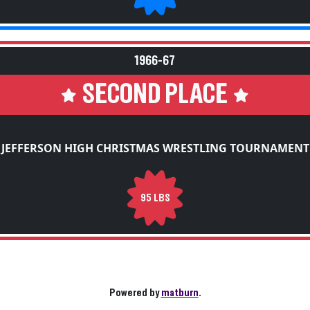
1966-67
SECOND PLACE
JEFFERSON HIGH CHRISTMAS WRESTLING TOURNAMENT
95 LBS
Powered by
matburn
.