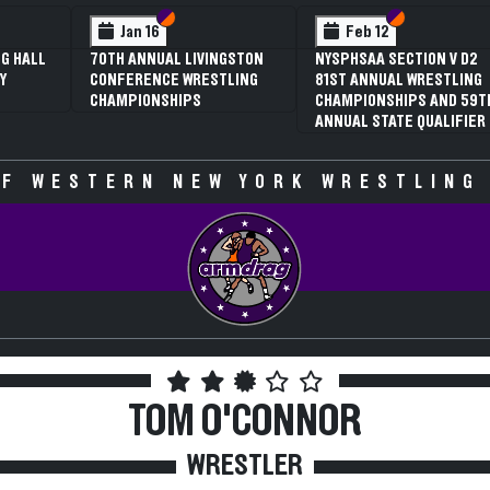
 VI
 V
Section VI
Section V
Section VI
Section V
Jan 16
Feb 12
G HALL
70TH ANNUAL LIVINGSTON
NYSPHSAA SECTION V D2
Y
CONFERENCE WRESTLING
81ST ANNUAL WRESTLING
CHAMPIONSHIPS
CHAMPIONSHIPS AND 59T
ANNUAL STATE QUALIFIER
F WESTERN NEW YORK WRESTLING
TOM O'CONNOR
WRESTLER