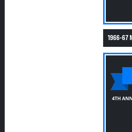
1966-67 
4TH ANN