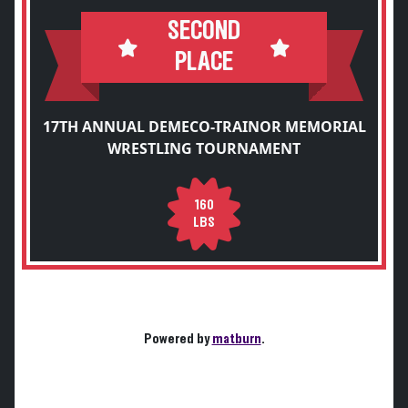
SECOND
PLACE
17TH ANNUAL DEMECO-TRAINOR MEMORIAL
WRESTLING TOURNAMENT
160
LBS
Powered by
matburn
.