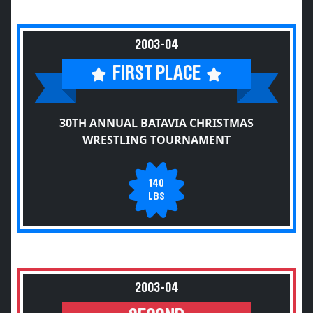
2003-04
FIRST PLACE
30TH ANNUAL BATAVIA CHRISTMAS
WRESTLING TOURNAMENT
140
LBS
2003-04