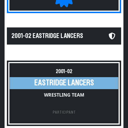
2001-02 EASTRIDGE LANCERS
2001-02
EASTRIDGE LANCERS
WRESTLING TEAM
PARTICIPANT