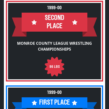
1999-00
SECOND
PLACE
MONROE COUNTY LEAGUE WRESTLING
CHAMPIONSHIPS
96 LBS
1999-00
FIRST PLACE