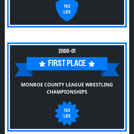
103
LBS
2000-01
FIRST PLACE
MONROE COUNTY LEAGUE WRESTLING
CHAMPIONSHIPS
103
LBS