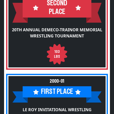
SECOND
PLACE
20TH ANNUAL DEMECO-TRAINOR MEMORIAL
WRESTLING TOURNAMENT
103
LBS
2000-01
FIRST PLACE
LE ROY INVITATIONAL WRESTLING