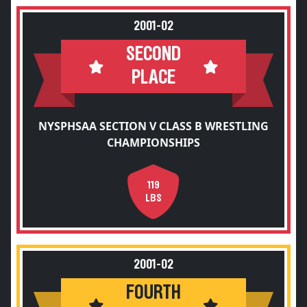
2001-02
SECOND
PLACE
NYSPHSAA SECTION V CLASS B WRESTLING
CHAMPIONSHIPS
119
LBS
2001-02
FOURTH