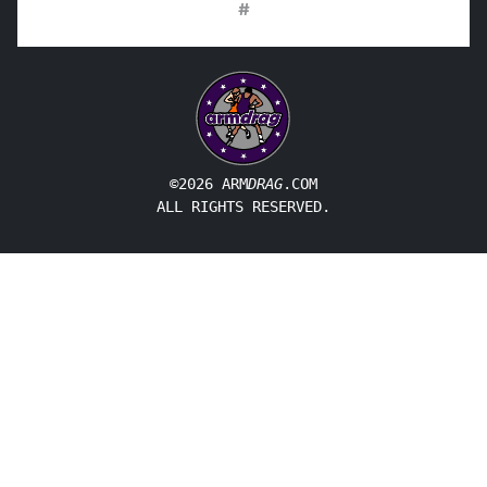
#
©2026 ARM
DRAG
.COM
ALL RIGHTS RESERVED.