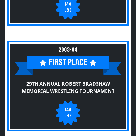
140
LBS
2003-04
FIRST PLACE
29TH ANNUAL ROBERT BRADSHAW
MEMORIAL WRESTLING TOURNAMENT
140
LBS