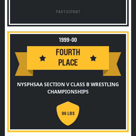
PARTICIPANT
1999-00
FOURTH
PLACE
NYSPHSAA SECTION V CLASS B WRESTLING
CHAMPIONSHIPS
96 LBS