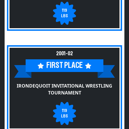
119
LBS
2001-02
FIRST PLACE
IRONDEQUOIT INVITATIONAL WRESTLING
TOURNAMENT
119
LBS