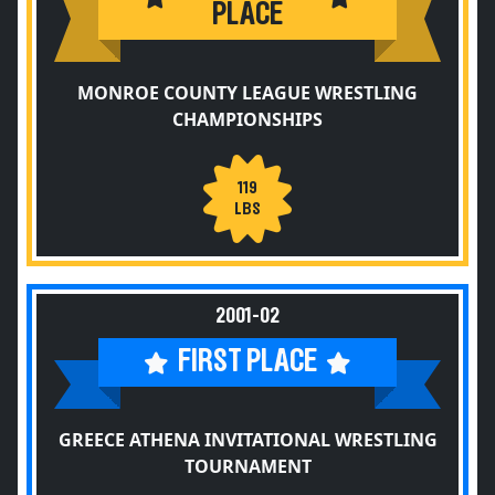
PLACE
MONROE COUNTY LEAGUE WRESTLING
CHAMPIONSHIPS
119
LBS
2001-02
FIRST PLACE
GREECE ATHENA INVITATIONAL WRESTLING
TOURNAMENT