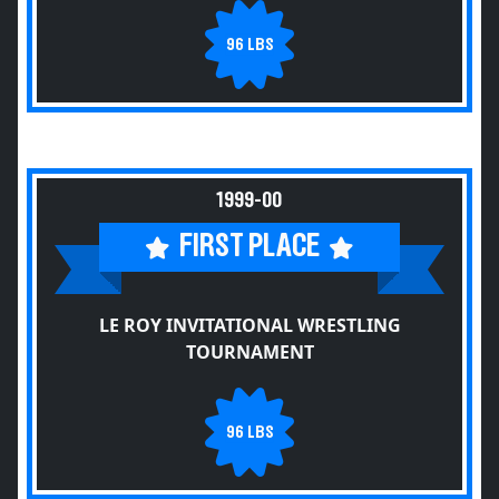
96 LBS
1999-00
FIRST PLACE
LE ROY INVITATIONAL WRESTLING
TOURNAMENT
96 LBS