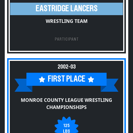
EASTRIDGE LANCERS
WRESTLING TEAM
PARTICIPANT
2002-03
FIRST PLACE
MONROE COUNTY LEAGUE WRESTLING
CHAMPIONSHIPS
125
LBS