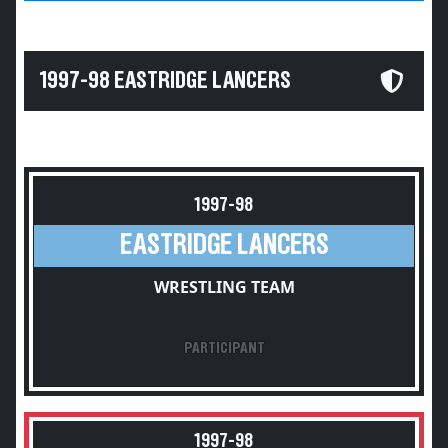
1997-98 EASTRIDGE LANCERS
1997-98
EASTRIDGE LANCERS
WRESTLING TEAM
PARTICIPANT
1997-98