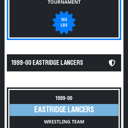
TOURNAMENT
103
LBS
1999-00 EASTRIDGE LANCERS
1999-00
EASTRIDGE LANCERS
WRESTLING TEAM