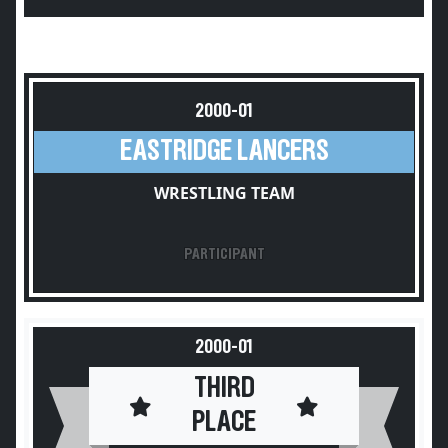
2000-01
EASTRIDGE LANCERS
WRESTLING TEAM
PARTICIPANT
2000-01
THIRD
PLACE