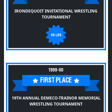
IRONDEQUOIT INVITATIONAL WRESTLING
TOURNAMENT
96 LBS
1999-00
FIRST PLACE
19TH ANNUAL DEMECO-TRAINOR MEMORIAL
WRESTLING TOURNAMENT