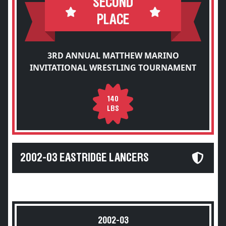
SECOND
PLACE
3RD ANNUAL MATTHEW MARINO
INVITATIONAL WRESTLING TOURNAMENT
140
LBS
2002-03 EASTRIDGE LANCERS
2002-03