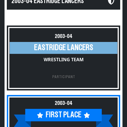
2003-04 EASTRIDGE LANCERS
2003-04
EASTRIDGE LANCERS
WRESTLING TEAM
PARTICIPANT
2003-04
FIRST PLACE