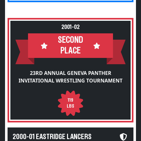
2001-02
SECOND
PLACE
23RD ANNUAL GENEVA PANTHER
INVITATIONAL WRESTLING TOURNAMENT
119
LBS
2000-01 EASTRIDGE LANCERS