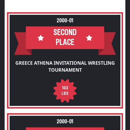
2000-01
SECOND
PLACE
GREECE ATHENA INVITATIONAL WRESTLING
TOURNAMENT
103
LBS
2000-01