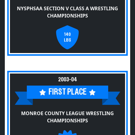
NYSPHSAA SECTION V CLASS A WRESTLING
CHAMPIONSHIPS
140
LBS
2003-04
FIRST PLACE
MONROE COUNTY LEAGUE WRESTLING
CHAMPIONSHIPS