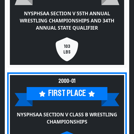
NYSPHSAA SECTION V 55TH ANNUAL
WRESTLING CHAMPIONSHIPS AND 34TH
ANNUAL STATE QUALIFIER
103
LBS
2000-01
FIRST PLACE
NYSPHSAA SECTION V CLASS B WRESTLING
CHAMPIONSHIPS