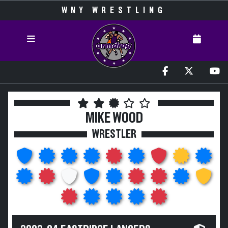
WNY WRESTLING
MIKE WOOD
WRESTLER