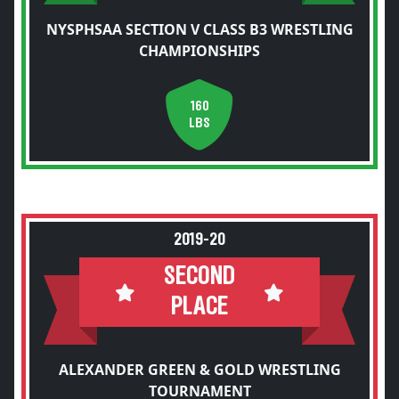
NYSPHSAA SECTION V CLASS B3 WRESTLING
CHAMPIONSHIPS
160
LBS
2019-20
SECOND
PLACE
ALEXANDER GREEN & GOLD WRESTLING
TOURNAMENT