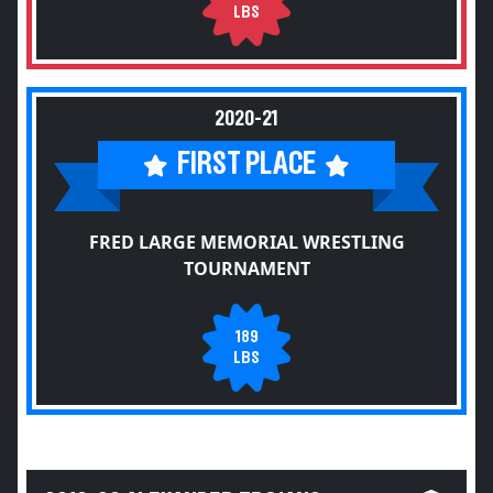
LBS
2020-21
FIRST PLACE
FRED LARGE MEMORIAL WRESTLING
TOURNAMENT
189
LBS