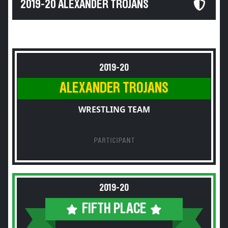
2019-20 ALEXANDER TROJANS
2019-20
ALEXANDER TROJANS
WRESTLING TEAM
PARTICIPANT
2019-20
FIFTH PLACE