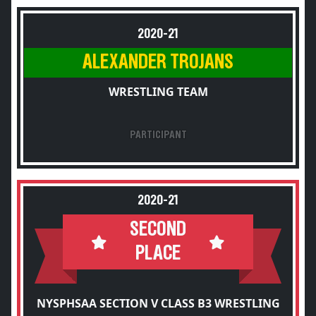
2020-21
ALEXANDER TROJANS
WRESTLING TEAM
PARTICIPANT
2020-21
SECOND
PLACE
NYSPHSAA SECTION V CLASS B3 WRESTLING