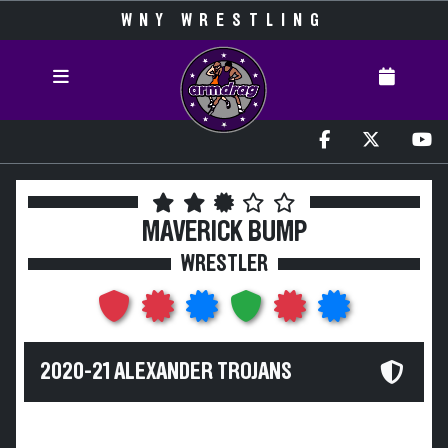
WNY WRESTLING
MAVERICK BUMP
WRESTLER
2020-21 ALEXANDER TROJANS