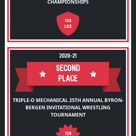
CHAMPIONSHIPS
189
LBS
2020-21
SECOND
PLACE
TRIPLE-O MECHANICAL 25TH ANNUAL BYRON-
BERGEN INVITATIONAL WRESTLING
TOURNAMENT
189