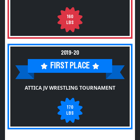
160
LBS
2019-20
FIRST PLACE
ATTICA JV WRESTLING TOURNAMENT
170
LBS