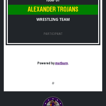
1956-57
ALEXANDER TROJANS
WRESTLING TEAM
PARTICIPANT
Powered by
matburn
.
#