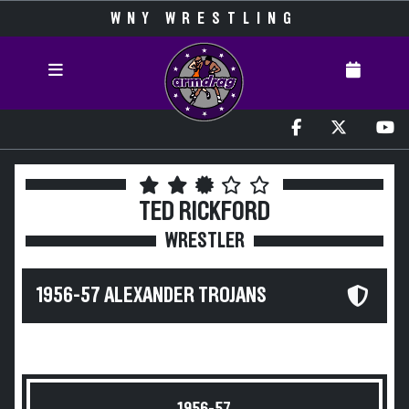
WNY WRESTLING
TED RICKFORD
WRESTLER
1956-57 ALEXANDER TROJANS