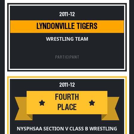
2011-12
LYNDONVILLE TIGERS
WRESTLING TEAM
PARTICIPANT
2011-12
FOURTH
PLACE
NYSPHSAA SECTION V CLASS B WRESTLING