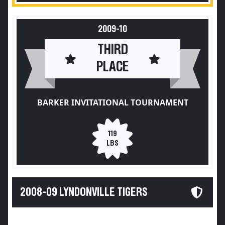
2009-10
THIRD
PLACE
BARKER INVITATIONAL TOURNAMENT
119
LBS
2008-09 LYNDONVILLE TIGERS