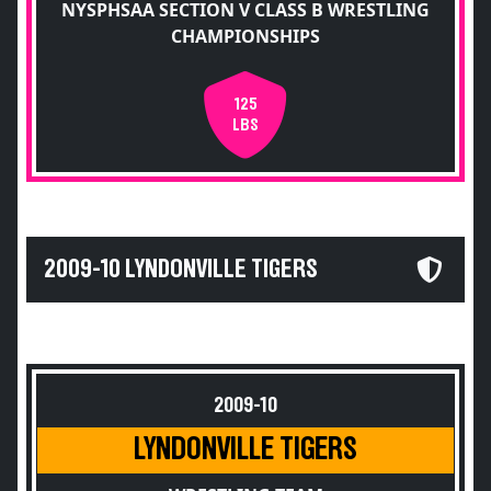
NYSPHSAA SECTION V CLASS B WRESTLING
CHAMPIONSHIPS
125
LBS
2009-10 LYNDONVILLE TIGERS
2009-10
LYNDONVILLE TIGERS