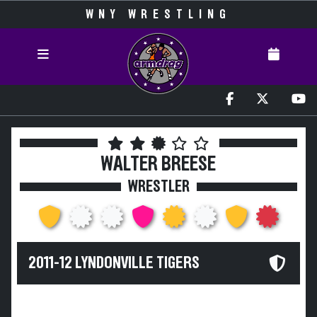
WNY WRESTLING
WALTER BREESE
WRESTLER
2011-12 LYNDONVILLE TIGERS