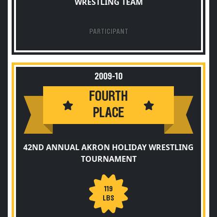
WRESTLING TEAM
PARTICIPANT
2009-10
FOURTH
PLACE
42ND ANNUAL AKRON HOLIDAY WRESTLING
TOURNAMENT
119
LBS