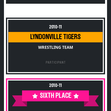
2010-11
LYNDONVILLE TIGERS
WRESTLING TEAM
PARTICIPANT
2010-11
SIXTH PLACE