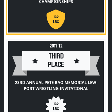
CHAMPIONSHIPS
132
LBS
2011-12
THIRD
PLACE
23RD ANNUAL PETE RAO MEMORIAL LEW-
PORT WRESTLING INVITATIONAL
132
LBS