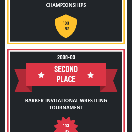
CHAMPIONSHIPS
103
LBS
2008-09
SECOND
PLACE
BARKER INVITATIONAL WRESTLING
TOURNAMENT
103
LBS