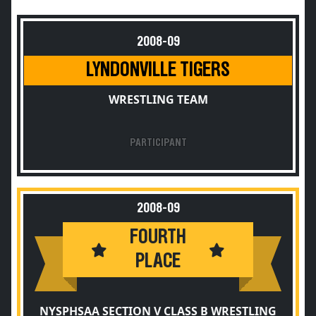
2008-09
LYNDONVILLE TIGERS
WRESTLING TEAM
PARTICIPANT
2008-09
FOURTH
PLACE
NYSPHSAA SECTION V CLASS B WRESTLING