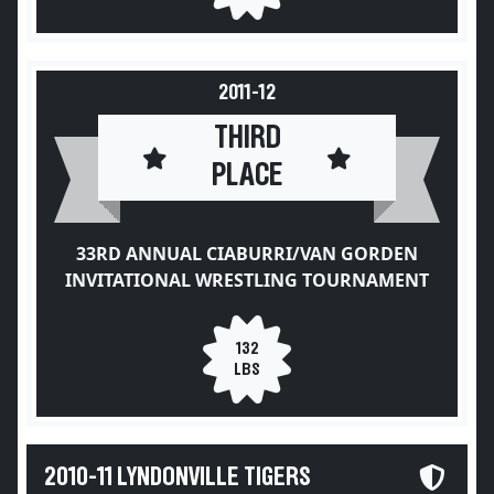
2011-12
THIRD
PLACE
33RD ANNUAL CIABURRI/VAN GORDEN
INVITATIONAL WRESTLING TOURNAMENT
132
LBS
2010-11 LYNDONVILLE TIGERS