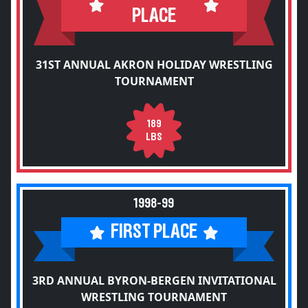
PLACE
31ST ANNUAL AKRON HOLIDAY WRESTLING
TOURNAMENT
189
LBS
1998-99
FIRST PLACE
3RD ANNUAL BYRON-BERGEN INVITATIONAL
WRESTLING TOURNAMENT