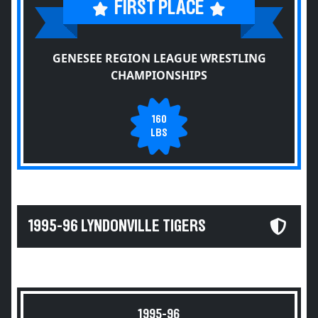
FIRST PLACE
GENESEE REGION LEAGUE WRESTLING
CHAMPIONSHIPS
160
LBS
1995-96 LYNDONVILLE TIGERS
1995-96