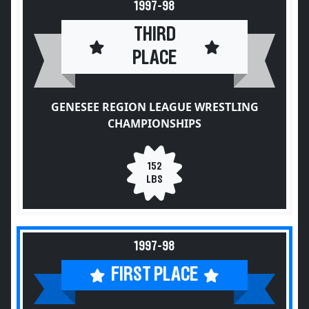
1997-98
THIRD
PLACE
GENESEE REGION LEAGUE WRESTLING
CHAMPIONSHIPS
152
LBS
1997-98
FIRST PLACE