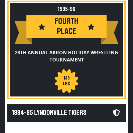
1995-96
FOURTH
PLACE
28TH ANNUAL AKRON HOLIDAY WRESTLING
TOURNAMENT
138
LBS
1994-95 LYNDONVILLE TIGERS