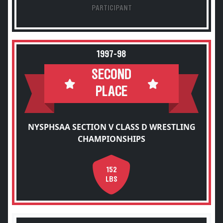
PARTICIPANT
1997-98
SECOND
PLACE
NYSPHSAA SECTION V CLASS D WRESTLING
CHAMPIONSHIPS
152
LBS