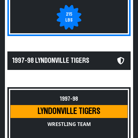
215
LBS
1997-98 LYNDONVILLE TIGERS
1997-98
LYNDONVILLE TIGERS
WRESTLING TEAM