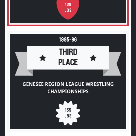
138
LBS
1995-96
THIRD
PLACE
GENESEE REGION LEAGUE WRESTLING
CHAMPIONSHIPS
155
LBS