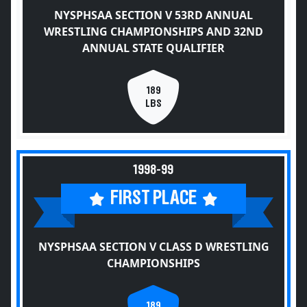
NYSPHSAA SECTION V 53RD ANNUAL
WRESTLING CHAMPIONSHIPS AND 32ND
ANNUAL STATE QUALIFIER
189
LBS
1998-99
FIRST PLACE
NYSPHSAA SECTION V CLASS D WRESTLING
CHAMPIONSHIPS
189