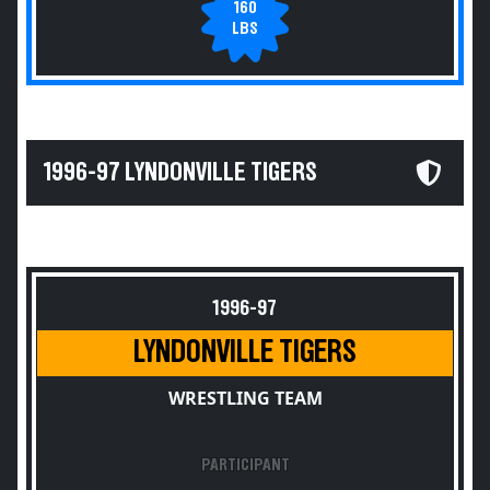
160
LBS
1996-97 LYNDONVILLE TIGERS
1996-97
LYNDONVILLE TIGERS
WRESTLING TEAM
PARTICIPANT