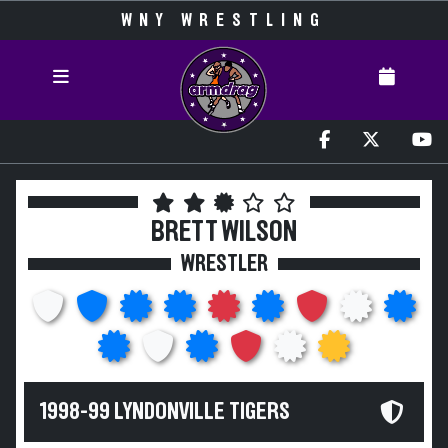
WNY WRESTLING
BRETT WILSON
WRESTLER
1998-99 LYNDONVILLE TIGERS