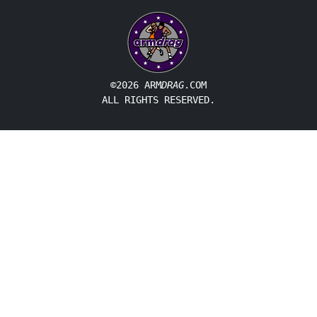
©2026 ARM
DRAG
.COM
ALL RIGHTS RESERVED.