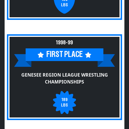
LBS
1998-99
FIRST PLACE
GENESEE REGION LEAGUE WRESTLING
CHAMPIONSHIPS
189
LBS