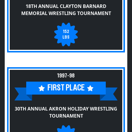
18TH ANNUAL CLAYTON BARNARD
MEMORIAL WRESTLING TOURNAMENT
152
LBS
1997-98
FIRST PLACE
30TH ANNUAL AKRON HOLIDAY WRESTLING
TOURNAMENT