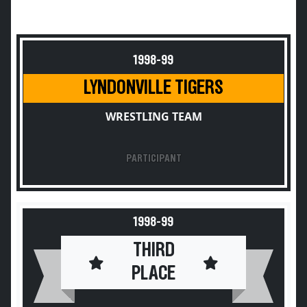
1998-99
LYNDONVILLE TIGERS
WRESTLING TEAM
PARTICIPANT
1998-99
THIRD
PLACE