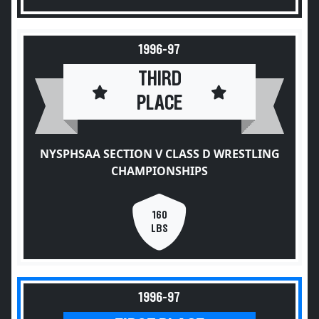
1996-97
THIRD
PLACE
NYSPHSAA SECTION V CLASS D WRESTLING
CHAMPIONSHIPS
160
LBS
1996-97