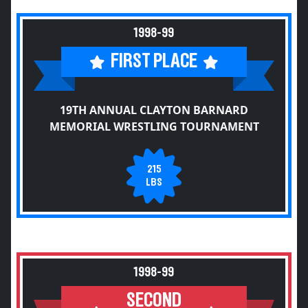
1998-99
FIRST PLACE
19TH ANNUAL CLAYTON BARNARD
MEMORIAL WRESTLING TOURNAMENT
215
LBS
1998-99
SECOND