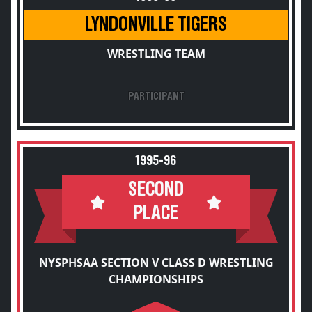
LYNDONVILLE TIGERS
WRESTLING TEAM
PARTICIPANT
1995-96
SECOND
PLACE
NYSPHSAA SECTION V CLASS D WRESTLING
CHAMPIONSHIPS