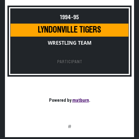
1994-95
LYNDONVILLE TIGERS
WRESTLING TEAM
PARTICIPANT
Powered by
matburn
.
#