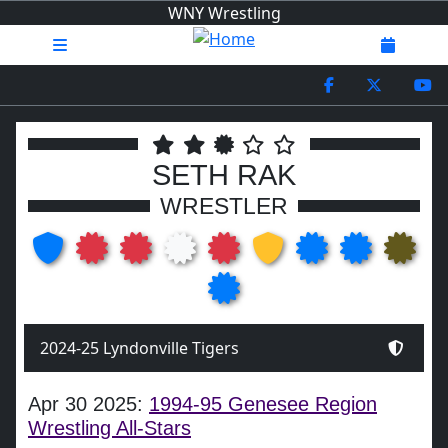
WNY Wrestling
SETH RAK
WRESTLER
2024-25 Lyndonville Tigers
Apr 30 2025:
1994-95 Genesee Region
Wrestling All-Stars