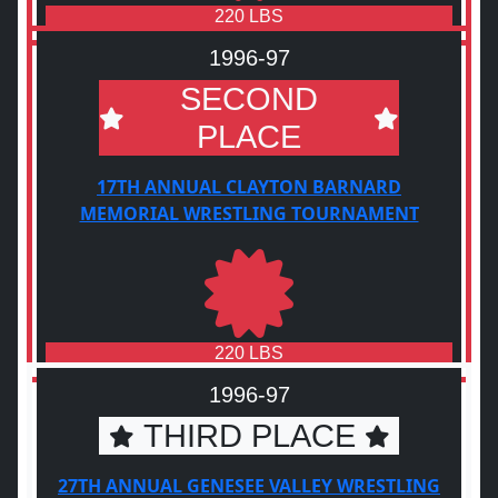
220 LBS
1996-97
SECOND
PLACE
17TH ANNUAL CLAYTON BARNARD
MEMORIAL WRESTLING TOURNAMENT
220 LBS
1996-97
THIRD PLACE
27TH ANNUAL GENESEE VALLEY WRESTLING