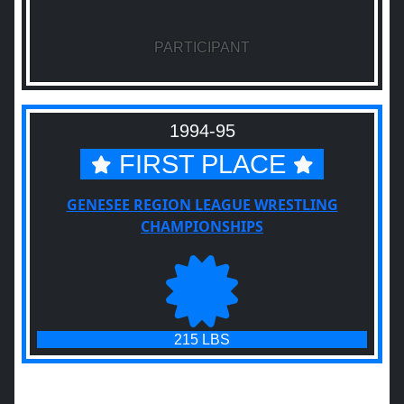
PARTICIPANT
1994-95
FIRST PLACE
GENESEE REGION LEAGUE WRESTLING
CHAMPIONSHIPS
215 LBS