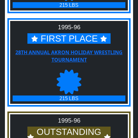
215 LBS
1995-96
FIRST PLACE
28TH ANNUAL AKRON HOLIDAY WRESTLING
TOURNAMENT
215 LBS
1995-96
OUTSTANDING