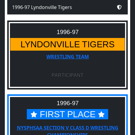
1996-97 Lyndonville Tigers
1996-97
LYNDONVILLE TIGERS
WRESTLING TEAM
PARTICIPANT
1996-97
FIRST PLACE
NYSPHSAA SECTION V CLASS D WRESTLING