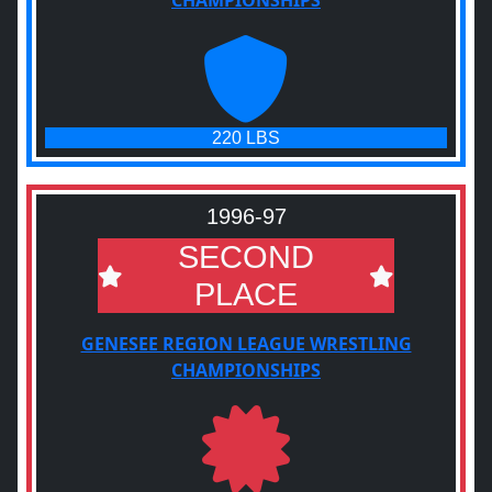
CHAMPIONSHIPS
220 LBS
1996-97
SECOND
PLACE
GENESEE REGION LEAGUE WRESTLING
CHAMPIONSHIPS