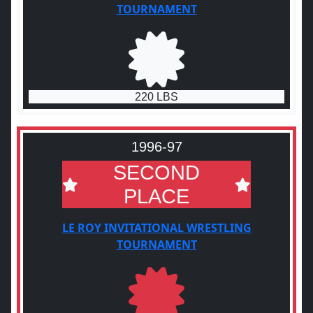
TOURNAMENT
220 LBS
1996-97
SECOND
PLACE
LE ROY INVITATIONAL WRESTLING
TOURNAMENT