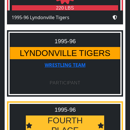
220 LBS
1995-96 Lyndonville Tigers
1995-96
LYNDONVILLE TIGERS
WRESTLING TEAM
PARTICIPANT
1995-96
FOURTH