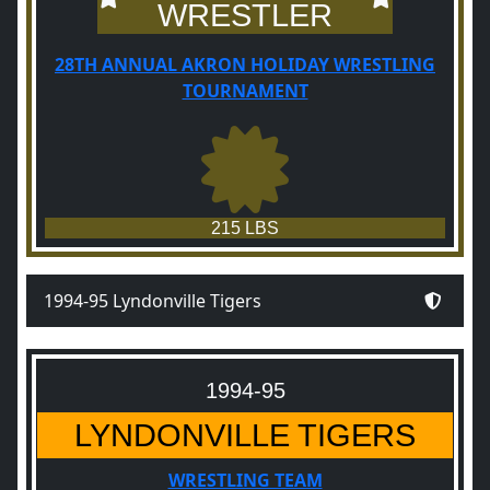
WRESTLER
28TH ANNUAL AKRON HOLIDAY WRESTLING
TOURNAMENT
215 LBS
1994-95 Lyndonville Tigers
1994-95
LYNDONVILLE TIGERS
WRESTLING TEAM