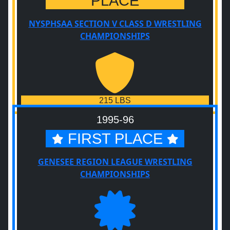
PLACE
NYSPHSAA SECTION V CLASS D WRESTLING
CHAMPIONSHIPS
215 LBS
1995-96
FIRST PLACE
GENESEE REGION LEAGUE WRESTLING
CHAMPIONSHIPS