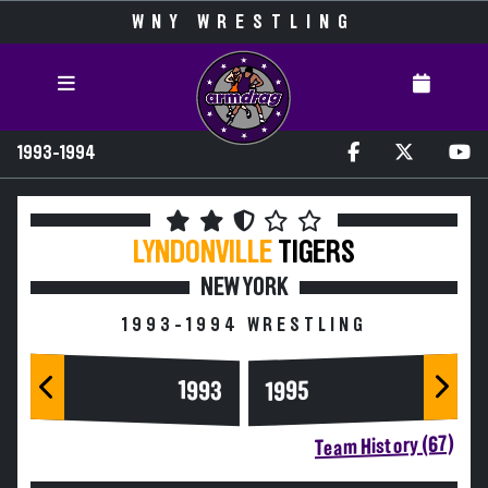
WNY WRESTLING
1993-1994
LYNDONVILLE
TIGERS
NEW YORK
1993-1994 WRESTLING
1993
1995
Team History (67)