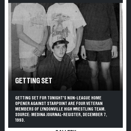
GETTING SET
GETTING SET FOR TONIGHT'S NON-LEAGUE HOME
OPENER AGAINST STARPOINT ARE FOUR VETERAN
MEMBERS OF LYNDONVILLE HIGH WRESTLING TEAM.
SOURCE: MEDINA JOURNAL-REGISTER, DECEMBER 7,
1993.