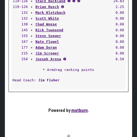
119-126
✦
Stace Buckland
➊ ➊ ➋
24.83
119-126
✦
Brian Busch
➍
2.25
132
✦
Mark Klotzbach
0.00
132
✦
Scott White
0.00
138
✦
Chad Weese
0.00
145
✦
Rick Townsend
0.00
155
✦
Steve Songer
0.00
167
✦
Nate Flugel
0.00
177
✦
Adam Doran
0.00
215
✦
Jim Scroger
0.00
250
✦
Joesph Arena
➋
6.50
* Armdrag ranking points
Head Coach:
Jim Fisher
Powered by
matburn
.
#