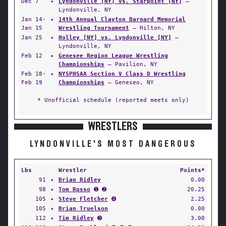
Dec 7
✦
Lyndonville [NY] vs. Starpoint [NY]
—
Lyndonville, NY
Jan 14-
✦
14th Annual Clayton Barnard Memorial
Jan 15
Wrestling Tournament
— Hilton, NY
Jan 25
✦
Holley [NY] vs. Lyndonville [NY]
—
Lyndonville, NY
Feb 12
✦
Genesee Region League Wrestling
Championships
— Pavilion, NY
Feb 18-
✦
NYSPHSAA Section V Class D Wrestling
Feb 19
Championships
— Geneseo, NY
* Unofficial schedule (reported meets only)
WRESTLERS
LYNDONVILLE'S MOST DANGEROUS
Lbs
Wrestler
Points*
91
✦
Brian Ridley
0.00
98
✦
Tom Russo
➊ ➋
20.25
105
✦
Steve Fletcher
➍
2.25
105
✦
Brian Truelson
0.00
112
✦
Tim Ridley
➌
3.00