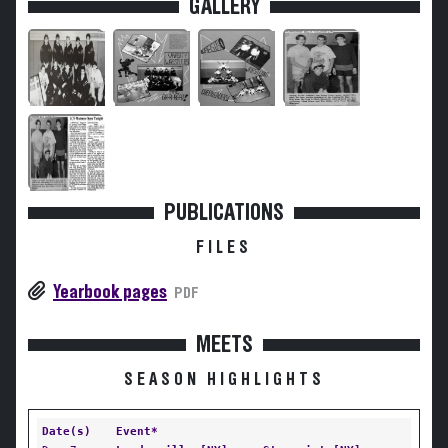
GALLERY
PUBLICATIONS
FILES
Yearbook pages
PDF
MEETS
SEASON HIGHLIGHTS
Date(s)
Event*