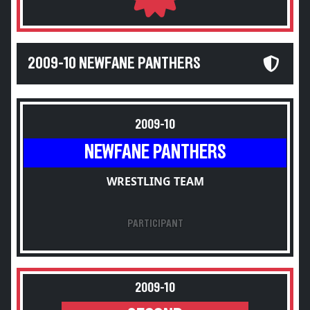
2009-10 NEWFANE PANTHERS
2009-10
NEWFANE PANTHERS
WRESTLING TEAM
PARTICIPANT
2009-10