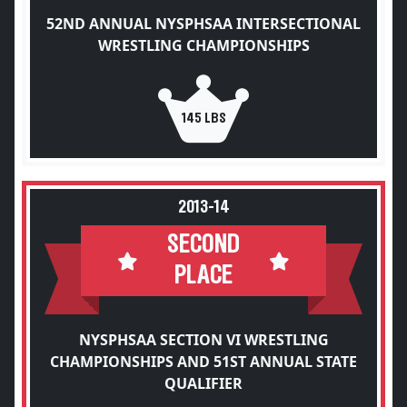
52ND ANNUAL NYSPHSAA INTERSECTIONAL
WRESTLING CHAMPIONSHIPS
145 LBS
2013-14
SECOND
PLACE
NYSPHSAA SECTION VI WRESTLING
CHAMPIONSHIPS AND 51ST ANNUAL STATE
QUALIFIER