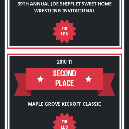
39TH ANNUAL JOE SHIFFLET SWEET HOME
WRESTLING INVITATIONAL
119
LBS
2010-11
SECOND
PLACE
MAPLE GROVE KICKOFF CLASSIC
119
LBS