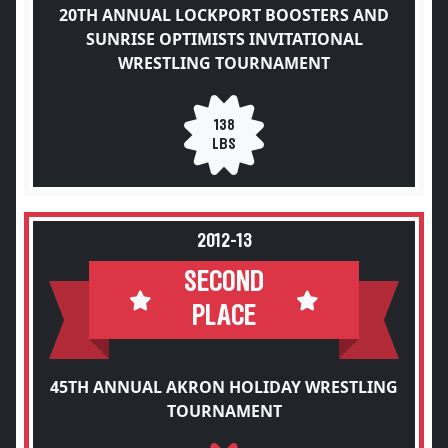
20TH ANNUAL LOCKPORT BOOSTERS AND
SUNRISE OPTIMISTS INVITATIONAL
WRESTLING TOURNAMENT
138
LBS
2012-13
SECOND
PLACE
45TH ANNUAL AKRON HOLIDAY WRESTLING
TOURNAMENT