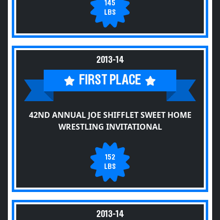
145
LBS
2013-14
FIRST PLACE
42ND ANNUAL JOE SHIFFLET SWEET HOME
WRESTLING INVITATIONAL
152
LBS
2013-14