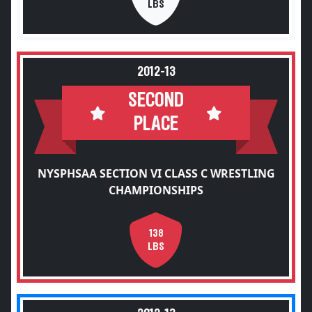
LBS
2012-13
SECOND
PLACE
NYSPHSAA SECTION VI CLASS C WRESTLING
CHAMPIONSHIPS
138
LBS