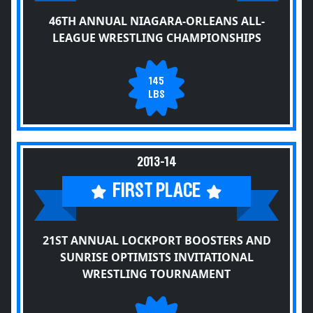
46TH ANNUAL NIAGARA-ORLEANS ALL-
LEAGUE WRESTLING CHAMPIONSHIPS
145
LBS
2013-14
FIRST PLACE
21ST ANNUAL LOCKPORT BOOSTERS AND
SUNRISE OPTIMISTS INVITATIONAL
WRESTLING TOURNAMENT