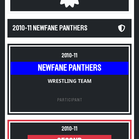
2010-11 NEWFANE PANTHERS
2010-11
NEWFANE PANTHERS
WRESTLING TEAM
PARTICIPANT
2010-11