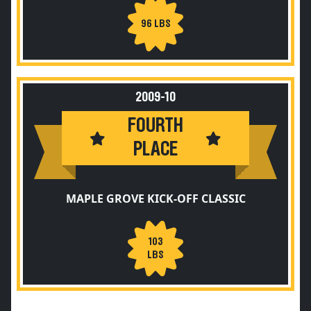
96 LBS
2009-10
FOURTH
PLACE
MAPLE GROVE KICK-OFF CLASSIC
103
LBS