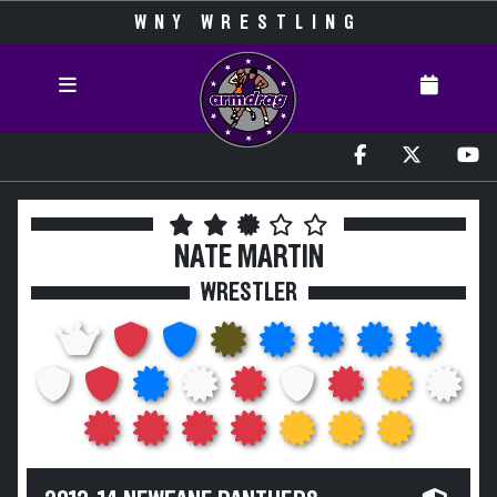
WNY WRESTLING
NATE MARTIN
WRESTLER