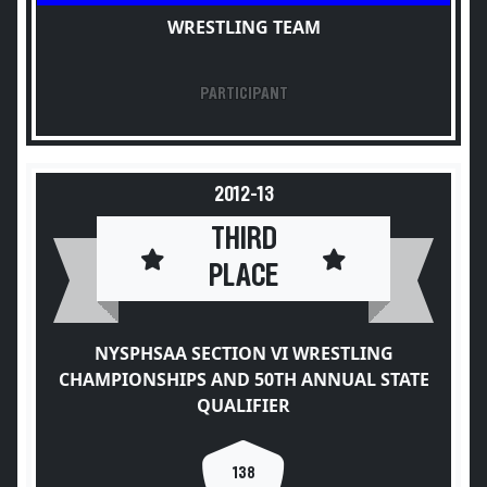
WRESTLING TEAM
PARTICIPANT
2012-13
THIRD
PLACE
NYSPHSAA SECTION VI WRESTLING
CHAMPIONSHIPS AND 50TH ANNUAL STATE
QUALIFIER
138