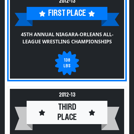
2012-13
FIRST PLACE
45TH ANNUAL NIAGARA-ORLEANS ALL-
LEAGUE WRESTLING CHAMPIONSHIPS
138
LBS
2012-13
THIRD
PLACE