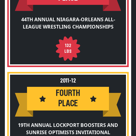
44TH ANNUAL NIAGARA-ORLEANS ALL-
LEAGUE WRESTLING CHAMPIONSHIPS
132
LBS
2011-12
FOURTH
PLACE
19TH ANNUAL LOCKPORT BOOSTERS AND
SUNRISE OPTIMISTS INVITATIONAL