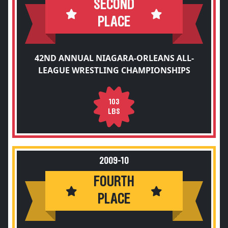
SECOND
PLACE
42ND ANNUAL NIAGARA-ORLEANS ALL-
LEAGUE WRESTLING CHAMPIONSHIPS
103
LBS
2009-10
FOURTH
PLACE