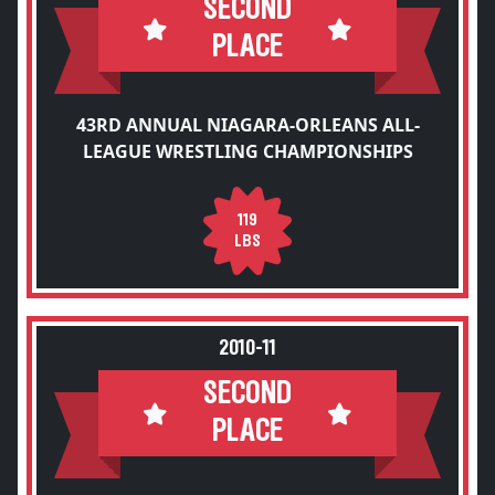
SECOND
PLACE
43RD ANNUAL NIAGARA-ORLEANS ALL-
LEAGUE WRESTLING CHAMPIONSHIPS
119
LBS
2010-11
SECOND
PLACE