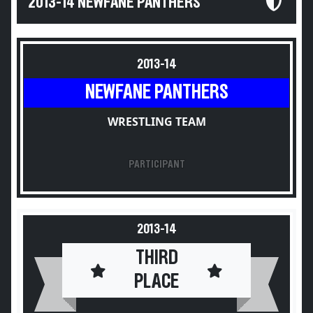
2013-14 NEWFANE PANTHERS
2013-14
NEWFANE PANTHERS
WRESTLING TEAM
PARTICIPANT
2013-14
THIRD
PLACE