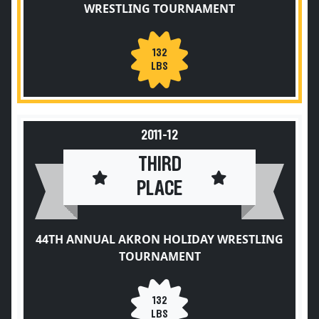
WRESTLING TOURNAMENT
132
LBS
2011-12
THIRD
PLACE
44TH ANNUAL AKRON HOLIDAY WRESTLING
TOURNAMENT
132
LBS