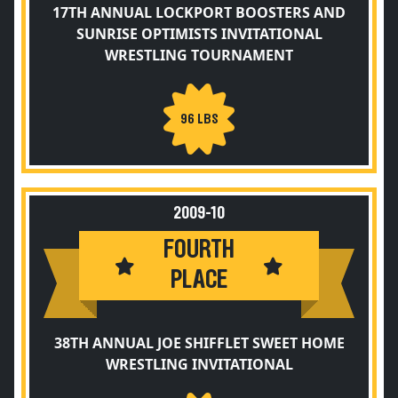
17TH ANNUAL LOCKPORT BOOSTERS AND
SUNRISE OPTIMISTS INVITATIONAL
WRESTLING TOURNAMENT
96 LBS
2009-10
FOURTH
PLACE
38TH ANNUAL JOE SHIFFLET SWEET HOME
WRESTLING INVITATIONAL