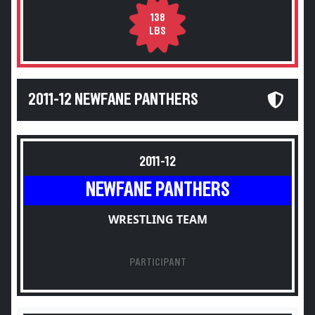
138
LBS
2011-12 NEWFANE PANTHERS
2011-12
NEWFANE PANTHERS
WRESTLING TEAM
PARTICIPANT