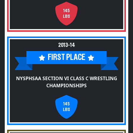
145
LBS
2013-14
FIRST PLACE
NYSPHSAA SECTION VI CLASS C WRESTLING
CHAMPIONSHIPS
145
LBS