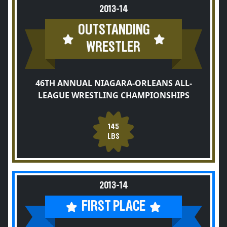
2013-14
OUTSTANDING
WRESTLER
46TH ANNUAL NIAGARA-ORLEANS ALL-
LEAGUE WRESTLING CHAMPIONSHIPS
145
LBS
2013-14
FIRST PLACE