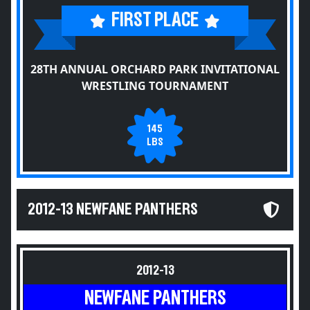
FIRST PLACE
28TH ANNUAL ORCHARD PARK INVITATIONAL
WRESTLING TOURNAMENT
145
LBS
2012-13 NEWFANE PANTHERS
2012-13
NEWFANE PANTHERS