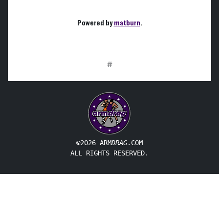
Powered by
matburn
.
#
©2026 ARM
DRAG
.COM
ALL RIGHTS RESERVED.