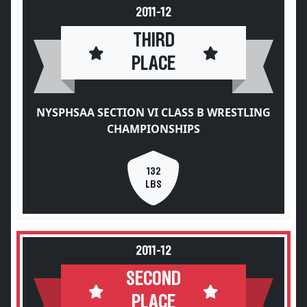
2011-12
THIRD
PLACE
NYSPHSAA SECTION VI CLASS B WRESTLING
CHAMPIONSHIPS
132
LBS
2011-12
SECOND
PLACE