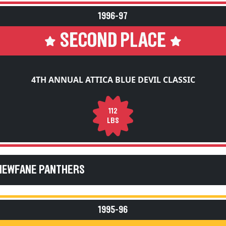
1996-97
SECOND PLACE
4TH ANNUAL ATTICA BLUE DEVIL CLASSIC
112
LBS
 NEWFANE PANTHERS
1995-96