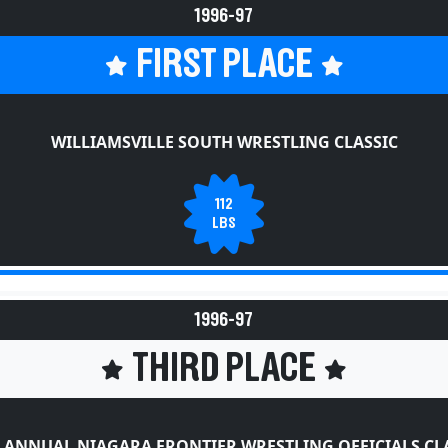
1996-97
FIRST PLACE
WILLIAMSVILLE SOUTH WRESTLING CLASSIC
112
LBS
1996-97
THIRD PLACE
 ANNUAL NIAGARA FRONTIER WRESTLING OFFICIALS CL