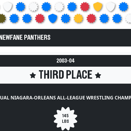
 NEWFANE PANTHERS
2003-04
THIRD PLACE
UAL NIAGARA-ORLEANS ALL-LEAGUE WRESTLING CHAM
145
LBS