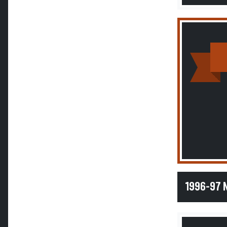
1996-97