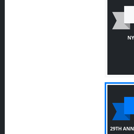
NY
29TH ANN