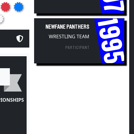
1995
NEWFANE PANTHERS
WRESTLING TEAM
PARTICIPANT
PIONSHIPS