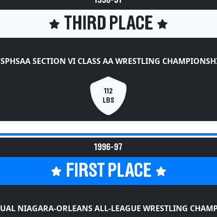
1996-97
THIRD PLACE
SPHSAA SECTION VI CLASS AA WRESTLING CHAMPIONSH
112
LBS
1996-97
FIRST PLACE
UAL NIAGARA-ORLEANS ALL-LEAGUE WRESTLING CHAM