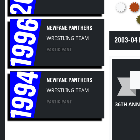
1996
NEWFANE PANTHERS
WRESTLING TEAM
2003-04
PARTICIPANT
1994
NEWFANE PANTHERS
WRESTLING TEAM
PARTICIPANT
36TH ANN