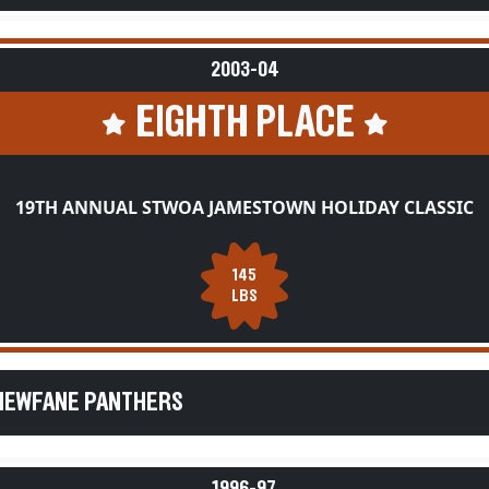
2003-04
EIGHTH PLACE
19TH ANNUAL STWOA JAMESTOWN HOLIDAY CLASSIC
145
LBS
 NEWFANE PANTHERS