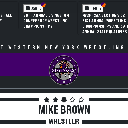
n VI
n V
Section VI
Section V
Section VI
Section V
Feb 13
Feb 13
 V D2
NYSPHSAA SECTION VI D1
NYSPHSAA SECTION VI D
STLING
77TH ANNUAL WRESTLING
77TH ANNUAL WRESTLIN
ND 59TH
CHAMPIONSHIPS AND 63RD
CHAMPIONSHIPS AND 63
LIFIER
ANNUAL STATE QUALIFIER
ANNUAL STATE QUALIFIE
F WESTERN NEW YORK WRESTLING
MIKE BROWN
WRESTLER