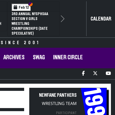
Section VI
Section V
Feb 14
2
NYSPHSAA SECTION VI D1
CALENDAR
G
77TH ANNUAL WRESTLING
Next
RD
CHAMPIONSHIPS AND 63RD
R
ANNUAL STATE QUALIFIER
 SINCE 2001
ARCHIVES
SWAG
INNER CIRCLE
1997
NEWFANE PANTHERS
WRESTLING TEAM
PARTICIPANT