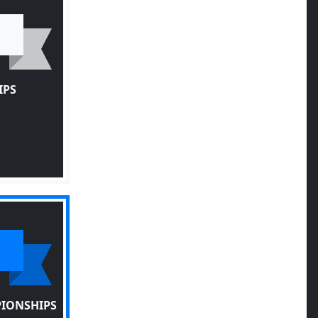
IPS
PIONSHIPS