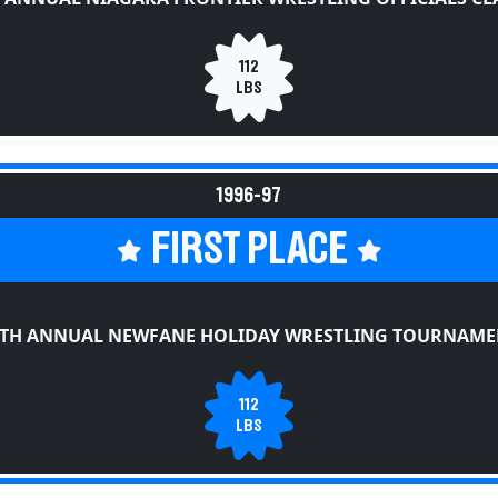
112
LBS
1996-97
FIRST PLACE
0TH ANNUAL NEWFANE HOLIDAY WRESTLING TOURNAME
112
LBS