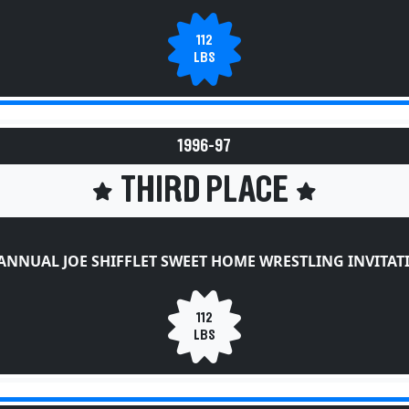
112
LBS
1996-97
THIRD PLACE
ANNUAL JOE SHIFFLET SWEET HOME WRESTLING INVITA
112
LBS