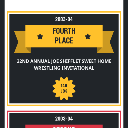
2003-04
FOURTH
PLACE
32ND ANNUAL JOE SHIFFLET SWEET HOME
WRESTLING INVITATIONAL
140
LBS
2003-04