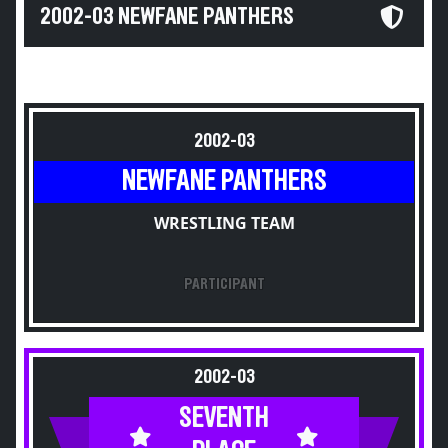
2002-03 NEWFANE PANTHERS
2002-03
NEWFANE PANTHERS
WRESTLING TEAM
PARTICIPANT
2002-03
SEVENTH