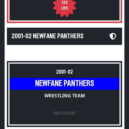
135
LBS
2001-02 NEWFANE PANTHERS
2001-02
NEWFANE PANTHERS
WRESTLING TEAM
PARTICIPANT