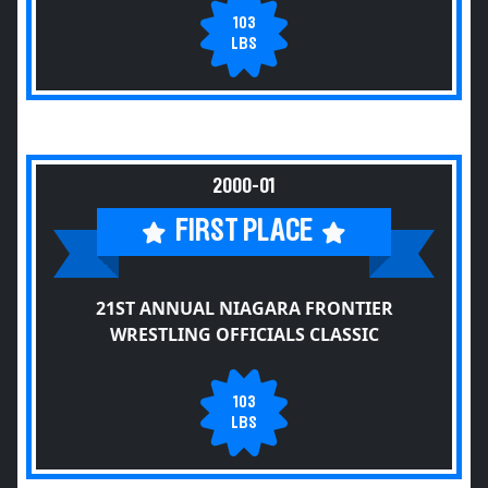
103
LBS
2000-01
FIRST PLACE
21ST ANNUAL NIAGARA FRONTIER
WRESTLING OFFICIALS CLASSIC
103
LBS