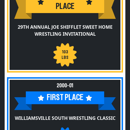
PLACE
29TH ANNUAL JOE SHIFFLET SWEET HOME
WRESTLING INVITATIONAL
103
LBS
2000-01
FIRST PLACE
WILLIAMSVILLE SOUTH WRESTLING CLASSIC