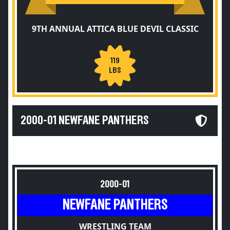
9TH ANNUAL ATTICA BLUE DEVIL CLASSIC
119
LBS
2000-01 NEWFANE PANTHERS
2000-01
NEWFANE PANTHERS
WRESTLING TEAM