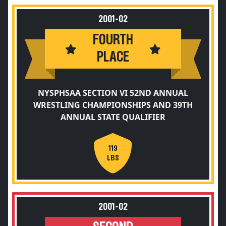
2001-02
FOURTH
PLACE
NYSPHSAA SECTION VI 52ND ANNUAL
WRESTLING CHAMPIONSHIPS AND 39TH
ANNUAL STATE QUALIFIER
119
LBS
2001-02