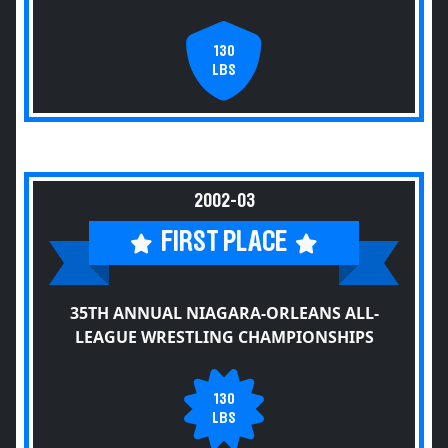
130
LBS
2002-03
FIRST PLACE
35TH ANNUAL NIAGARA-ORLEANS ALL-
LEAGUE WRESTLING CHAMPIONSHIPS
130
LBS