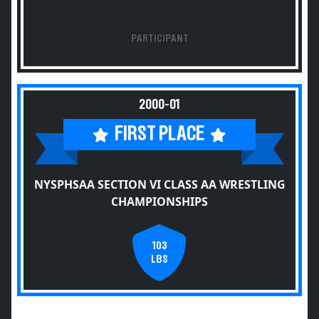
PARTICIPANT
2000-01
FIRST PLACE
NYSPHSAA SECTION VI CLASS AA WRESTLING
CHAMPIONSHIPS
103
LBS