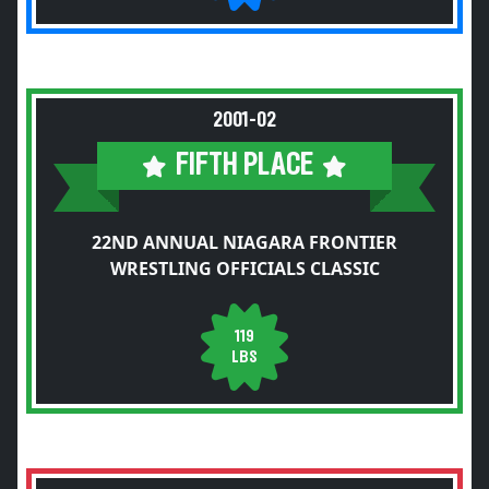
2001-02
FIFTH PLACE
22ND ANNUAL NIAGARA FRONTIER
WRESTLING OFFICIALS CLASSIC
119
LBS