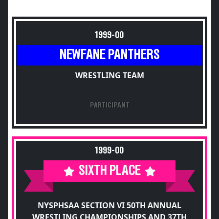
1999-00
NEWFANE PANTHERS
WRESTLING TEAM
PARTICIPANT
1999-00
SIXTH PLACE
NYSPHSAA SECTION VI 50TH ANNUAL
WRESTLING CHAMPIONSHIPS AND 37TH