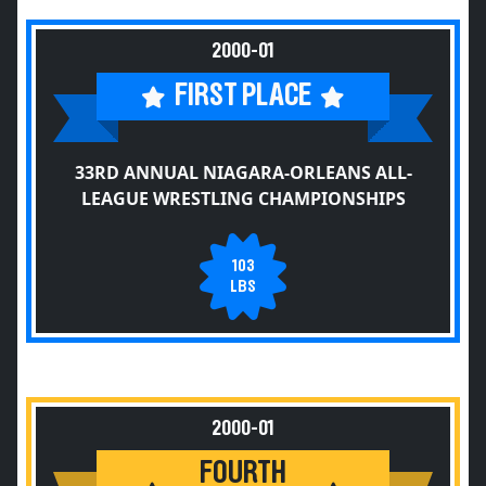
2000-01
FIRST PLACE
33RD ANNUAL NIAGARA-ORLEANS ALL-
LEAGUE WRESTLING CHAMPIONSHIPS
103
LBS
2000-01
FOURTH