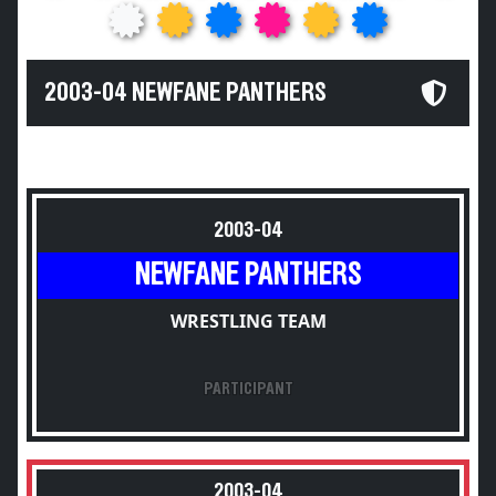
2003-04 NEWFANE PANTHERS
2003-04
NEWFANE PANTHERS
WRESTLING TEAM
PARTICIPANT
2003-04