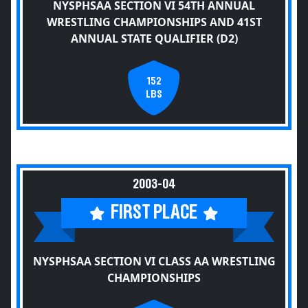
NYSPHSAA SECTION VI 54TH ANNUAL
WRESTLING CHAMPIONSHIPS AND 41ST
ANNUAL STATE QUALIFIER (D2)
152
LBS
2003-04
FIRST PLACE
NYSPHSAA SECTION VI CLASS AA WRESTLING
CHAMPIONSHIPS