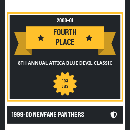
2000-01
FOURTH
PLACE
8TH ANNUAL ATTICA BLUE DEVIL CLASSIC
103
LBS
1999-00 NEWFANE PANTHERS