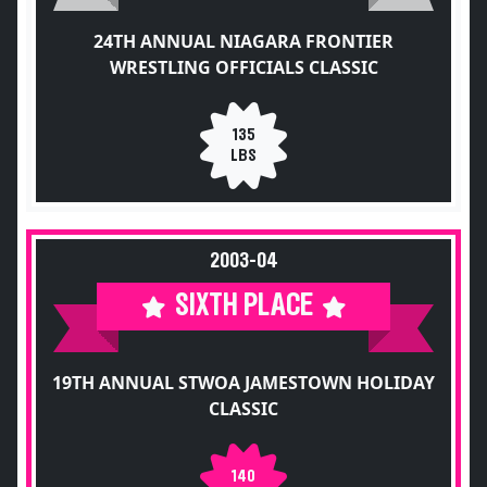
24TH ANNUAL NIAGARA FRONTIER
WRESTLING OFFICIALS CLASSIC
135
LBS
2003-04
SIXTH PLACE
19TH ANNUAL STWOA JAMESTOWN HOLIDAY
CLASSIC
140