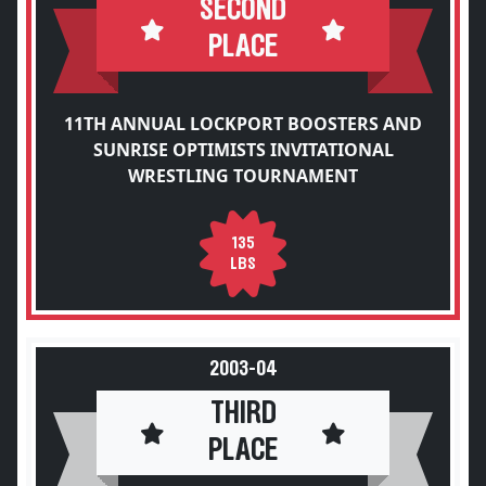
SECOND
PLACE
11TH ANNUAL LOCKPORT BOOSTERS AND
SUNRISE OPTIMISTS INVITATIONAL
WRESTLING TOURNAMENT
135
LBS
2003-04
THIRD
PLACE