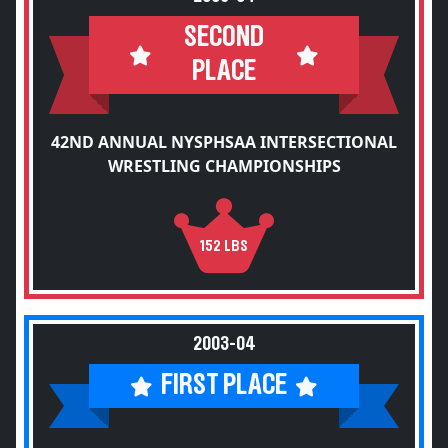
SECOND
PLACE
42ND ANNUAL NYSPHSAA INTERSECTIONAL
WRESTLING CHAMPIONSHIPS
152 LBS
2003-04
FIRST PLACE