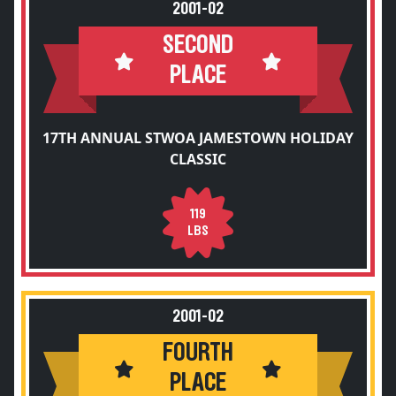
2001-02
SECOND
PLACE
17TH ANNUAL STWOA JAMESTOWN HOLIDAY
CLASSIC
119
LBS
2001-02
FOURTH
PLACE