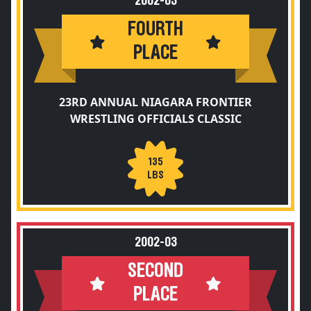
2002-03
FOURTH
PLACE
23RD ANNUAL NIAGARA FRONTIER
WRESTLING OFFICIALS CLASSIC
135
LBS
2002-03
SECOND
PLACE