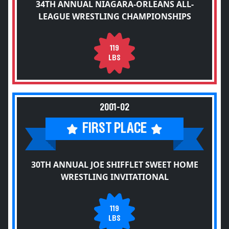
34TH ANNUAL NIAGARA-ORLEANS ALL-
LEAGUE WRESTLING CHAMPIONSHIPS
119
LBS
2001-02
FIRST PLACE
30TH ANNUAL JOE SHIFFLET SWEET HOME
WRESTLING INVITATIONAL
119
LBS