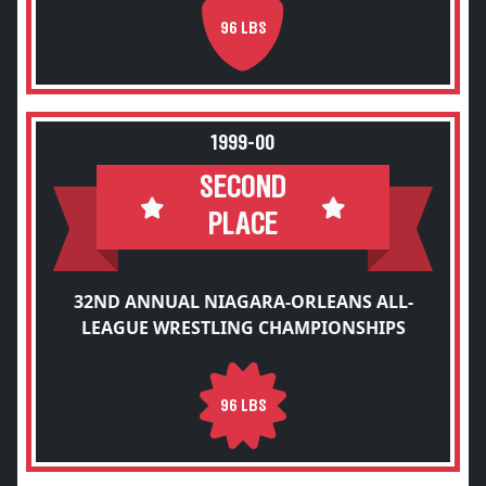
96 LBS
1999-00
SECOND
PLACE
32ND ANNUAL NIAGARA-ORLEANS ALL-
LEAGUE WRESTLING CHAMPIONSHIPS
96 LBS