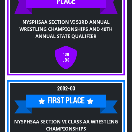
PLACE
NYSPHSAA SECTION VI 53RD ANNUAL
WRESTLING CHAMPIONSHIPS AND 40TH
ANNUAL STATE QUALIFIER
130
LBS
2002-03
FIRST PLACE
NYSPHSAA SECTION VI CLASS AA WRESTLING
CHAMPIONSHIPS