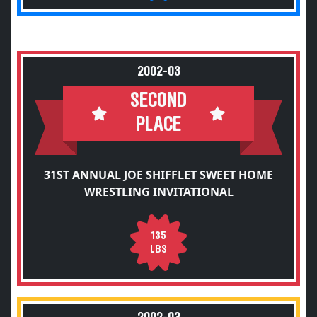
2002-03
SECOND
PLACE
31ST ANNUAL JOE SHIFFLET SWEET HOME
WRESTLING INVITATIONAL
135
LBS