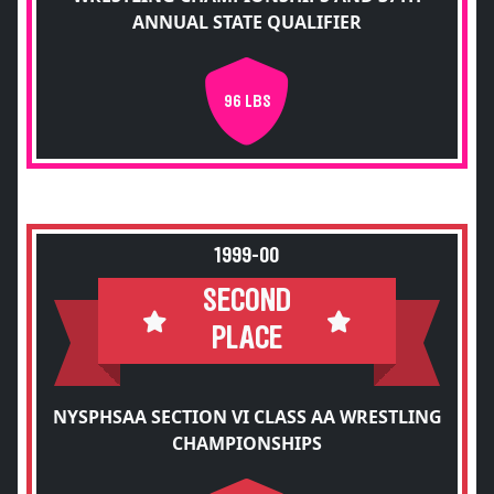
ANNUAL STATE QUALIFIER
96 LBS
1999-00
SECOND
PLACE
NYSPHSAA SECTION VI CLASS AA WRESTLING
CHAMPIONSHIPS