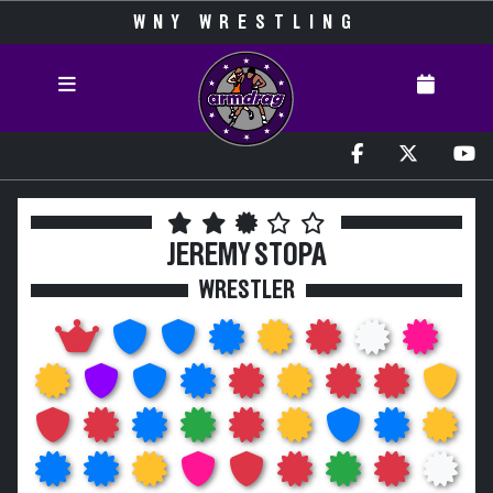
WNY WRESTLING
JEREMY STOPA
WRESTLER