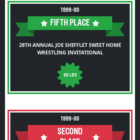
1999-00
FIFTH PLACE
28TH ANNUAL JOE SHIFFLET SWEET HOME
WRESTLING INVITATIONAL
96 LBS
1999-00
SECOND