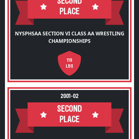
SECOND
PLACE
NYSPHSAA SECTION VI CLASS AA WRESTLING
CHAMPIONSHIPS
119
LBS
2001-02
SECOND
PLACE