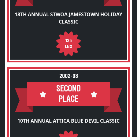
18TH ANNUAL STWOA JAMESTOWN HOLIDAY
CLASSIC
135
LBS
2002-03
SECOND
PLACE
10TH ANNUAL ATTICA BLUE DEVIL CLASSIC