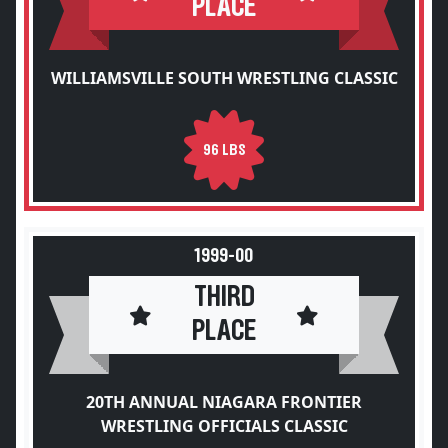
PLACE
WILLIAMSVILLE SOUTH WRESTLING CLASSIC
96 LBS
1999-00
THIRD
PLACE
20TH ANNUAL NIAGARA FRONTIER
WRESTLING OFFICIALS CLASSIC