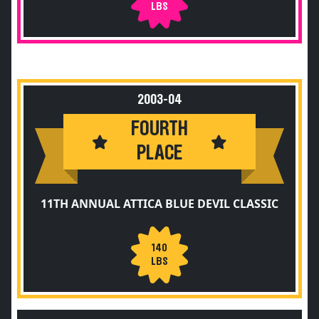
LBS
2003-04
FOURTH
PLACE
11TH ANNUAL ATTICA BLUE DEVIL CLASSIC
140
LBS