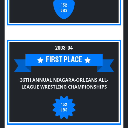
152
LBS
2003-04
FIRST PLACE
36TH ANNUAL NIAGARA-ORLEANS ALL-
LEAGUE WRESTLING CHAMPIONSHIPS
152
LBS