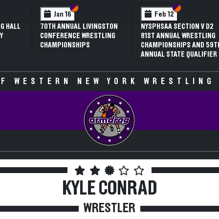
n VI
n V
Section VI
Section V
Section VI
Section V
Feb 13
Feb 13
 V D2
NYSPHSAA SECTION VI D1
NYSPHSAA SECTION VI D
STLING
77TH ANNUAL WRESTLING
77TH ANNUAL WRESTLIN
ND 59TH
CHAMPIONSHIPS AND 63RD
CHAMPIONSHIPS AND 63
LIFIER
ANNUAL STATE QUALIFIER
ANNUAL STATE QUALIFIE
F WESTERN NEW YORK WRESTLING
KYLE CONRAD
WRESTLER