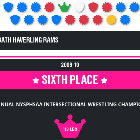
BATH HAVERLING RAMS
2009-10
SIXTH PLACE
NNUAL NYSPHSAA INTERSECTIONAL WRESTLING CHAMPI
119 LBS