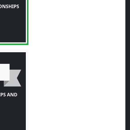
ONSHIPS
IPS AND