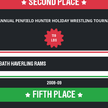
SECOND PLACE
ANNUAL PENFIELD HUNTER HOLIDAY WRESTLING TOUR
119
LBS
BATH HAVERLING RAMS
2008-09
FIFTH PLACE