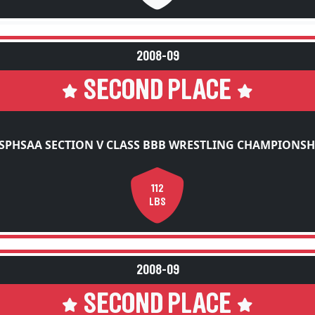
2008-09
SECOND PLACE
SPHSAA SECTION V CLASS BBB WRESTLING CHAMPIONSH
112
LBS
2008-09
SECOND PLACE