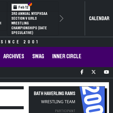
Section VI
Section V
Feb 14
2
NYSPHSAA SECTION VI D1
CALENDAR
G
77TH ANNUAL WRESTLING
Next
RD
CHAMPIONSHIPS AND 63RD
R
ANNUAL STATE QUALIFIER
 SINCE 2001
ARCHIVES
SWAG
INNER CIRCLE
2009
BATH HAVERLING RAMS
WRESTLING TEAM
PARTICIPANT