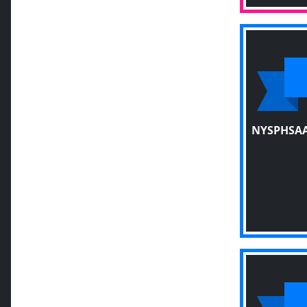
NYSPHSAA