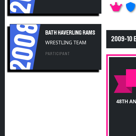
2008
BATH HAVERLING RAMS
2009-10 
WRESTLING TEAM
PARTICIPANT
48TH A