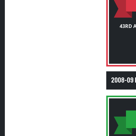
43RD 
2008-09 