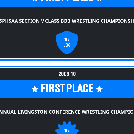
SPHSAA SECTION V CLASS BBB WRESTLING CHAMPIONSH
119
LBS
2009-10
FIRST PLACE
ANNUAL LIVINGSTON CONFERENCE WRESTLING CHAMPIO
119