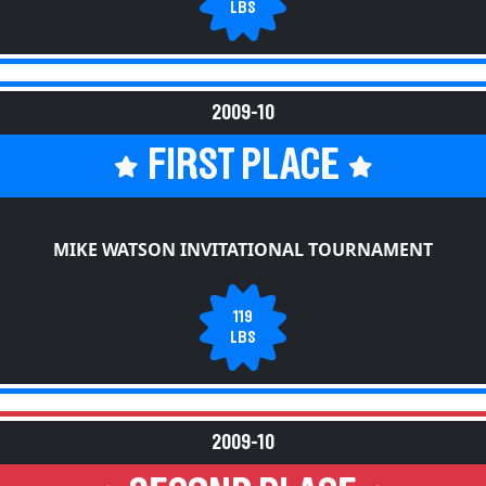
LBS
2009-10
FIRST PLACE
MIKE WATSON INVITATIONAL TOURNAMENT
119
LBS
2009-10