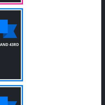
 AND 43RD