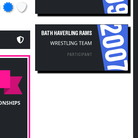
2007
BATH HAVERLING RAMS
WRESTLING TEAM
PARTICIPANT
ONSHIPS