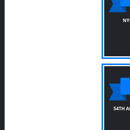
NY
54TH 