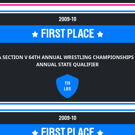
2009-10
FIRST PLACE
 SECTION V 64TH ANNUAL WRESTLING CHAMPIONSHIPS
ANNUAL STATE QUALIFIER
119
LBS
2009-10
FIRST PLACE