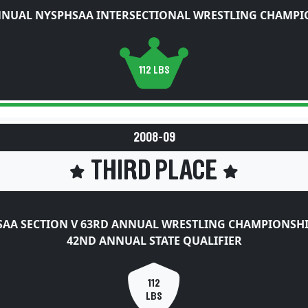
NNUAL NYSPHSAA INTERSECTIONAL WRESTLING CHAMPI
112 LBS
2008-09
THIRD PLACE
AA SECTION V 63RD ANNUAL WRESTLING CHAMPIONSH
42ND ANNUAL STATE QUALIFIER
112
LBS