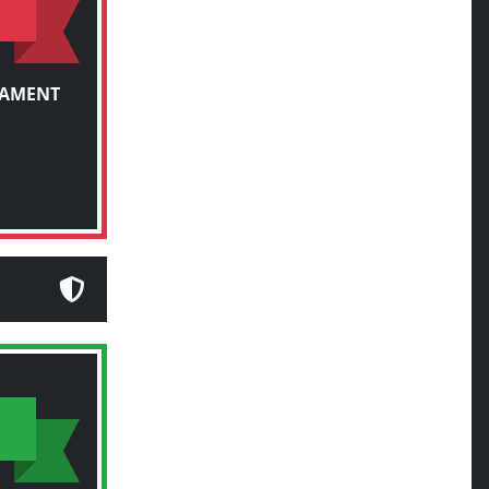
NAMENT