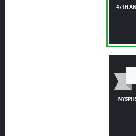
47TH A
NYSPHS