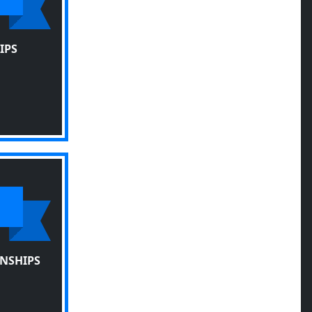
IPS
NSHIPS