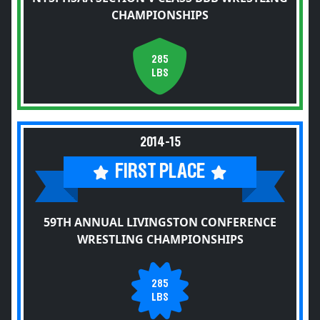
CHAMPIONSHIPS
285
LBS
2014-15
FIRST PLACE
59TH ANNUAL LIVINGSTON CONFERENCE
WRESTLING CHAMPIONSHIPS
285
LBS