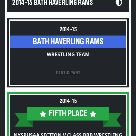
2014-15 BATH HAVERLING RAMS
2014-15
BATH HAVERLING RAMS
WRESTLING TEAM
PARTICIPANT
2014-15
FIFTH PLACE
NYSPHSAA SECTION V CLASS BBB WRESTLING