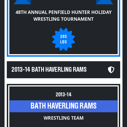
48TH ANNUAL PENFIELD HUNTER HOLIDAY
WRESTLING TOURNAMENT
285
LBS
2013-14 BATH HAVERLING RAMS
2013-14
BATH HAVERLING RAMS
WRESTLING TEAM