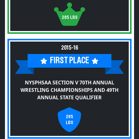
285 LBS
2015-16
FIRST PLACE
NYSPHSAA SECTION V 70TH ANNUAL
WRESTLING CHAMPIONSHIPS AND 49TH
ANNUAL STATE QUALIFIER
285
LBS