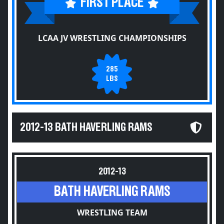
FIRST PLACE
LCAA JV WRESTLING CHAMPIONSHIPS
285
LBS
2012-13 BATH HAVERLING RAMS
2012-13
BATH HAVERLING RAMS
WRESTLING TEAM