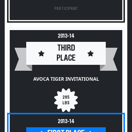
PARTICIPANT
2013-14
THIRD
PLACE
AVOCA TIGER INVITATIONAL
285
LBS
2013-14