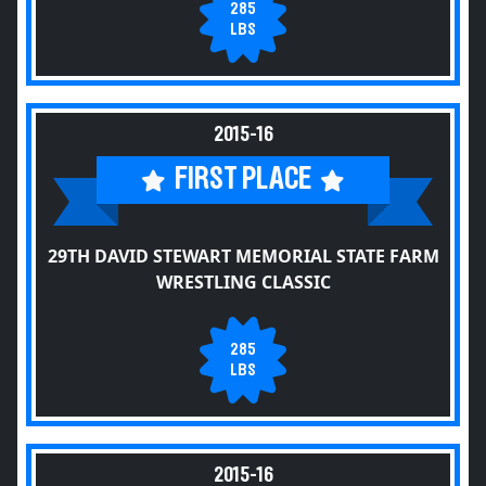
285
LBS
2015-16
FIRST PLACE
29TH DAVID STEWART MEMORIAL STATE FARM
WRESTLING CLASSIC
285
LBS
2015-16