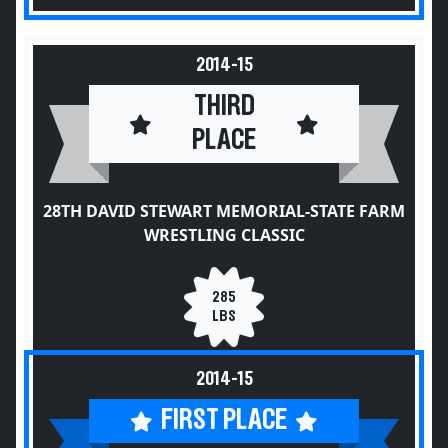
2014-15
THIRD
PLACE
28TH DAVID STEWART MEMORIAL-STATE FARM
WRESTLING CLASSIC
285
LBS
2014-15
FIRST PLACE