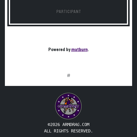
PARTICIPANT
Powered by
matburn
.
#
©2026 ARM
DRAG
.COM
ALL RIGHTS RESERVED.