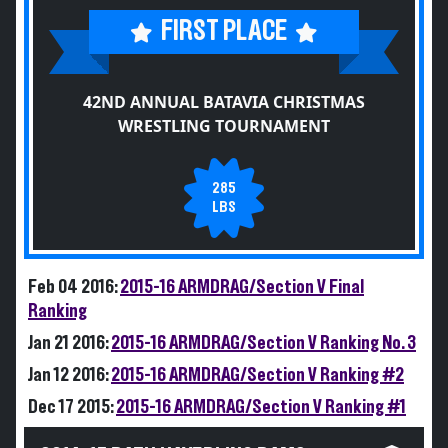
FIRST PLACE
42ND ANNUAL BATAVIA CHRISTMAS
WRESTLING TOURNAMENT
285
LBS
Feb 04 2016:
2015-16 ARMDRAG/Section V Final
Ranking
Jan 21 2016:
2015-16 ARMDRAG/Section V Ranking No. 3
Jan 12 2016:
2015-16 ARMDRAG/Section V Ranking #2
Dec 17 2015:
2015-16 ARMDRAG/Section V Ranking #1