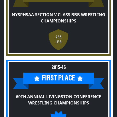
NYSPHSAA SECTION V CLASS BBB WRESTLING
CHAMPIONSHIPS
285
LBS
2015-16
FIRST PLACE
60TH ANNUAL LIVINGSTON CONFERENCE
WRESTLING CHAMPIONSHIPS