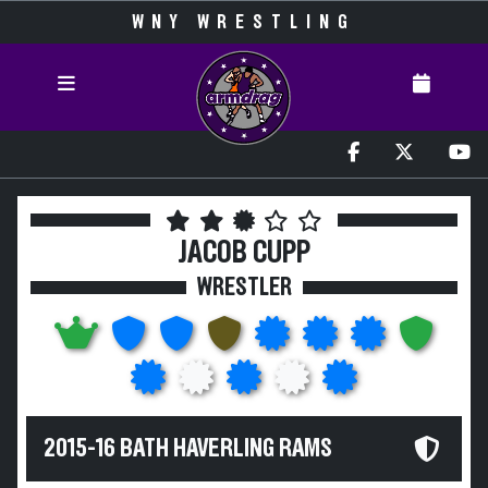
WNY WRESTLING
JACOB CUPP
WRESTLER
2015-16 BATH HAVERLING RAMS