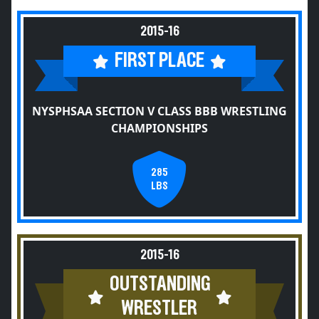
2015-16
FIRST PLACE
NYSPHSAA SECTION V CLASS BBB WRESTLING
CHAMPIONSHIPS
285
LBS
2015-16
OUTSTANDING
WRESTLER