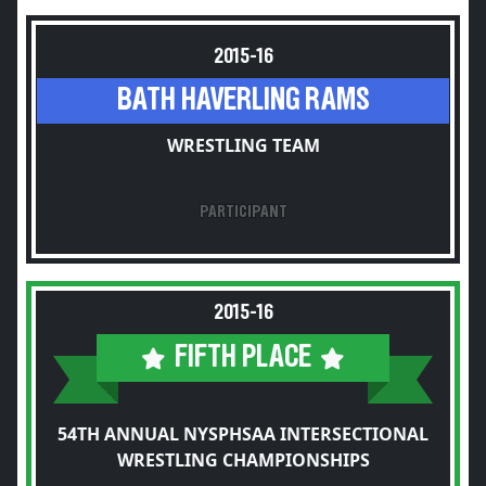
2015-16
BATH HAVERLING RAMS
WRESTLING TEAM
PARTICIPANT
2015-16
FIFTH PLACE
54TH ANNUAL NYSPHSAA INTERSECTIONAL
WRESTLING CHAMPIONSHIPS