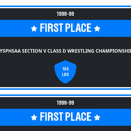
1998-99
FIRST PLACE
YSPHSAA SECTION V CLASS D WRESTLING CHAMPIONSHI
103
LBS
1998-99
FIRST PLACE