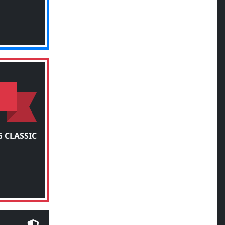
 CLASSIC