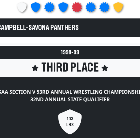
 CAMPBELL-SAVONA PANTHERS
1998-99
THIRD PLACE
AA SECTION V 53RD ANNUAL WRESTLING CHAMPIONSH
32ND ANNUAL STATE QUALIFIER
103
LBS