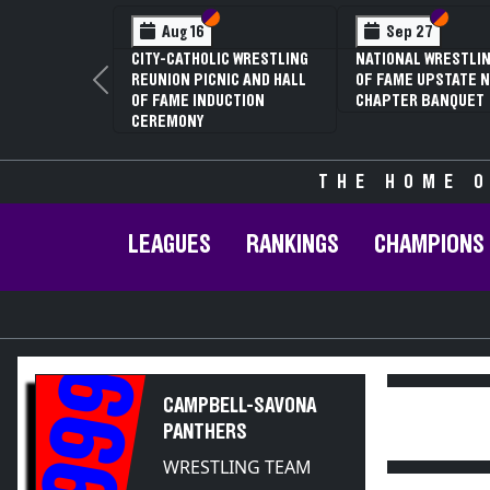
Section VI
Section V
Section VI
Section V
Sep 27
Jan 16
Feb
ATIONAL WRESTLING HALL
70TH ANNUAL LIVINGSTON
NYSPHS
F FAME UPSTATE NY
CONFERENCE WRESTLING
81ST A
Previous
HAPTER BANQUET
CHAMPIONSHIPS
CHAMPI
ANNUAL
THE HOME O
LEAGUES
RANKINGS
CHAMPIONS
1999
CAMPBELL-SAVONA
PANTHERS
WRESTLING TEAM