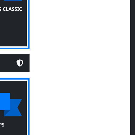
 CLASSIC
PS