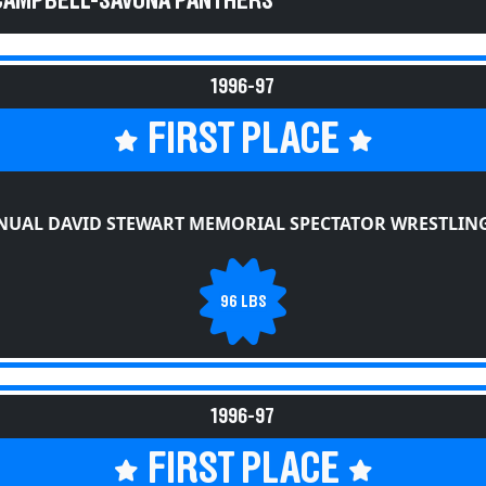
 CAMPBELL-SAVONA PANTHERS
1996-97
FIRST PLACE
NUAL DAVID STEWART MEMORIAL SPECTATOR WRESTLING
96 LBS
1996-97
FIRST PLACE