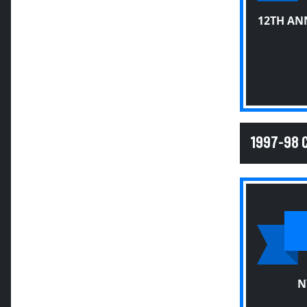
12TH AN
1997-98
N