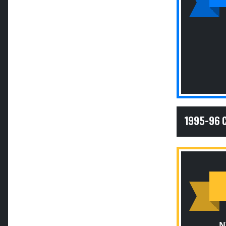
1995-96
N