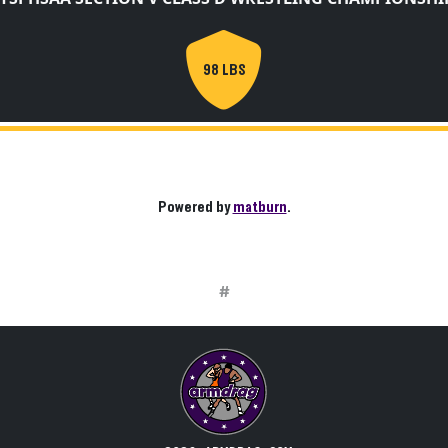
98 LBS
Powered by
matburn
.
#