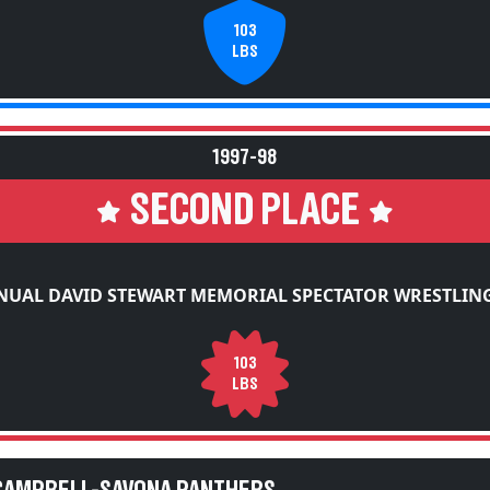
103
LBS
1997-98
SECOND PLACE
NUAL DAVID STEWART MEMORIAL SPECTATOR WRESTLING
103
LBS