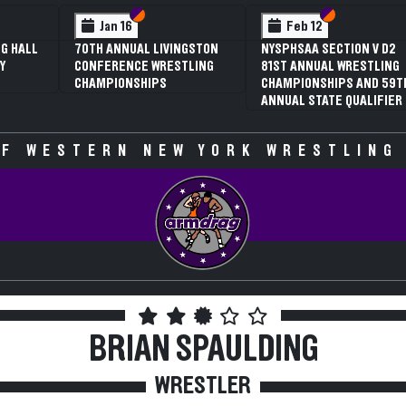
Section VI
Section V
Section VI
Section V
 12
Feb 12
AA SECTION V D2
3RD ANNUAL NYSPHSAA
NNUAL WRESTLING
SECTION V GIRLS
ONSHIPS AND 59TH
WRESTLING
 STATE QUALIFIER
CHAMPIONSHIPS (DATE
SPECULATIVE)
F WESTERN NEW YORK WRESTLING
BRIAN SPAULDING
WRESTLER