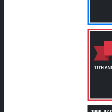
11TH AN