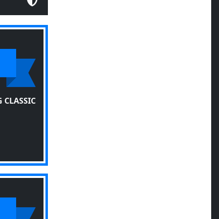
 CLASSIC