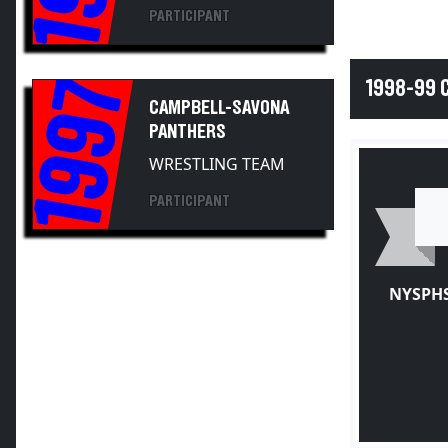
PARTICIPANT
1997
1998-99
CAMPBELL-SAVONA
PANTHERS
WRESTLING TEAM
PARTICIPANT
NYSPHS