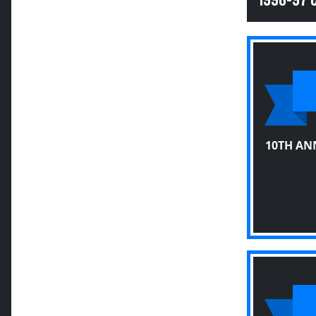
1996-97
10TH AN