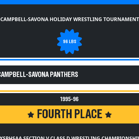
CAMPBELL-SAVONA HOLIDAY WRESTLING TOURNAMENT
96 LBS
 CAMPBELL-SAVONA PANTHERS
1995-96
FOURTH PLACE
YSPHSAA SECTION V CLASS D WRESTLING CHAMPIONSHI