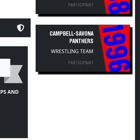
PARTICIPANT
1996
CAMPBELL-SAVONA
PANTHERS
WRESTLING TEAM
PARTICIPANT
IPS AND