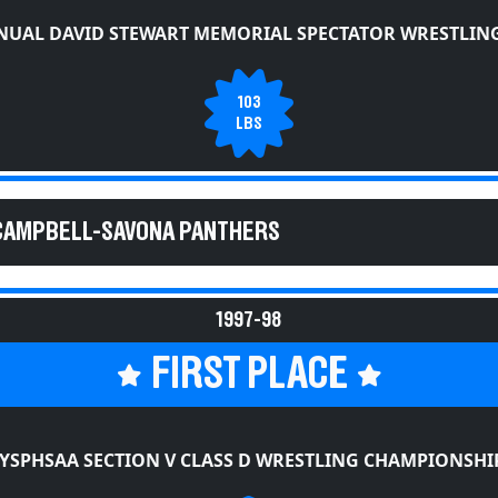
NUAL DAVID STEWART MEMORIAL SPECTATOR WRESTLING
103
LBS
 CAMPBELL-SAVONA PANTHERS
1997-98
FIRST PLACE
YSPHSAA SECTION V CLASS D WRESTLING CHAMPIONSHI