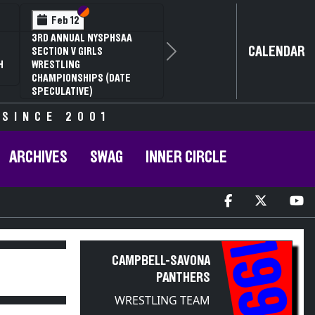
Section VI
Section V
Section
Section
Feb 13
Feb 13
NYSPHSAA SECTION V D1
NYSPHSAA SECTION 
CALENDAR
81ST ANNUAL WRESTLING
81ST ANNUAL WRES
Next
CHAMPIONSHIPS AND 59TH
CHAMPIONSHIPS AN
ANNUAL STATE QUALIFIER
ANNUAL STATE QUAL
 SINCE 2001
ARCHIVES
SWAG
INNER CIRCLE
1998
CAMPBELL-SAVONA
PANTHERS
WRESTLING TEAM