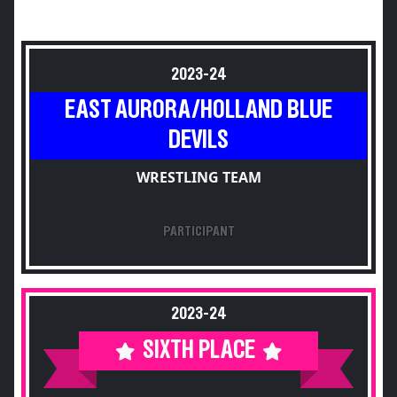
2023-24
EAST AURORA/HOLLAND BLUE
DEVILS
WRESTLING TEAM
PARTICIPANT
2023-24
SIXTH PLACE