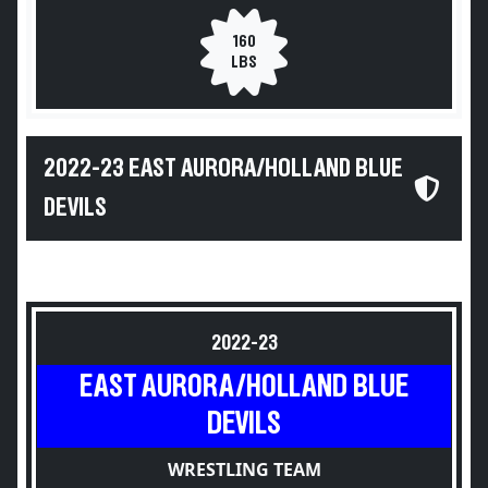
160
LBS
2022-23 EAST AURORA/HOLLAND BLUE
DEVILS
2022-23
EAST AURORA/HOLLAND BLUE
DEVILS
WRESTLING TEAM