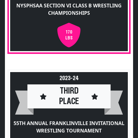
NYSPHSAA SECTION VI CLASS B WRESTLING
CHAMPIONSHIPS
170
LBS
2023-24
THIRD
PLACE
55TH ANNUAL FRANKLINVILLE INVITATIONAL
WRESTLING TOURNAMENT