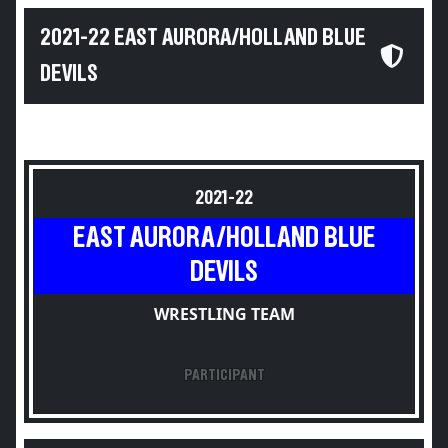
2021-22 EAST AURORA/HOLLAND BLUE
DEVILS
2021-22
EAST AURORA/HOLLAND BLUE
DEVILS
WRESTLING TEAM
PARTICIPANT