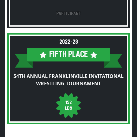
PARTICIPANT
2022-23
FIFTH PLACE
54TH ANNUAL FRANKLINVILLE INVITATIONAL
WRESTLING TOURNAMENT
152
LBS