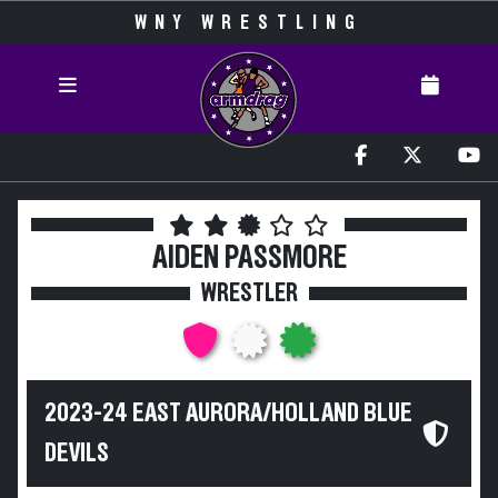
WNY WRESTLING
AIDEN PASSMORE
WRESTLER
2023-24 EAST AURORA/HOLLAND BLUE
DEVILS