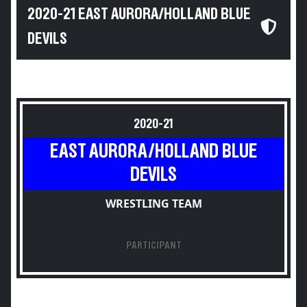
2020-21 EAST AURORA/HOLLAND BLUE
DEVILS
2020-21
EAST AURORA/HOLLAND BLUE
DEVILS
WRESTLING TEAM
PARTICIPANT