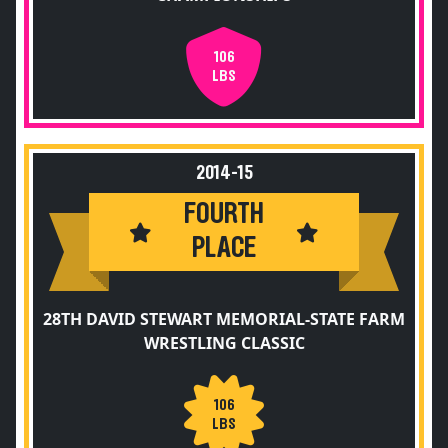
106
LBS
2014-15
FOURTH
PLACE
28TH DAVID STEWART MEMORIAL-STATE FARM
WRESTLING CLASSIC
106
LBS