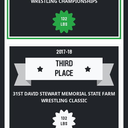
WRESTLING CHAMPIONSHIPS
132
LBS
2017-18
THIRD
PLACE
31ST DAVID STEWART MEMORIAL STATE FARM
WRESTLING CLASSIC
132
LBS