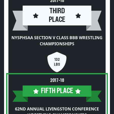
2017-18
THIRD
PLACE
NYSPHSAA SECTION V CLASS BBB WRESTLING
CHAMPIONSHIPS
132
LBS
2017-18
FIFTH PLACE
62ND ANNUAL LIVINGSTON CONFERENCE