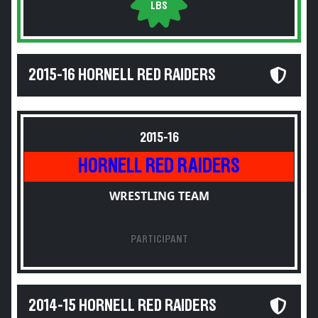
LBS
2015-16 HORNELL RED RAIDERS
2015-16
HORNELL RED RAIDERS
WRESTLING TEAM
PARTICIPANT
2014-15 HORNELL RED RAIDERS