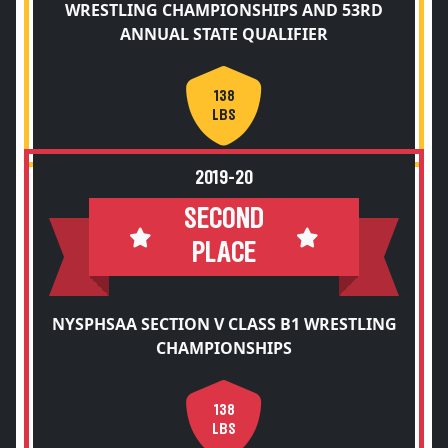
WRESTLING CHAMPIONSHIPS AND 53RD
ANNUAL STATE QUALIFIER
138
LBS
2019-20
SECOND
PLACE
NYSPHSAA SECTION V CLASS B1 WRESTLING
CHAMPIONSHIPS
138
LBS