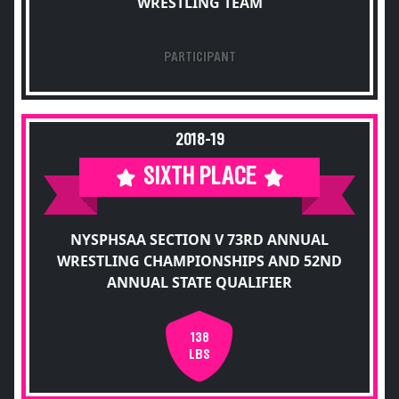
WRESTLING TEAM
PARTICIPANT
2018-19
SIXTH PLACE
NYSPHSAA SECTION V 73RD ANNUAL
WRESTLING CHAMPIONSHIPS AND 52ND
ANNUAL STATE QUALIFIER
138
LBS