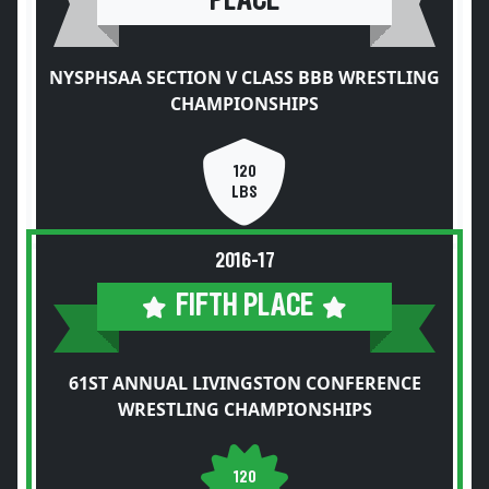
PLACE
NYSPHSAA SECTION V CLASS BBB WRESTLING
CHAMPIONSHIPS
120
LBS
2016-17
FIFTH PLACE
61ST ANNUAL LIVINGSTON CONFERENCE
WRESTLING CHAMPIONSHIPS
120