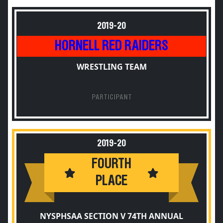
2019-20
HORNELL RED RAIDERS
WRESTLING TEAM
PARTICIPANT
2019-20
FOURTH
PLACE
NYSPHSAA SECTION V 74TH ANNUAL