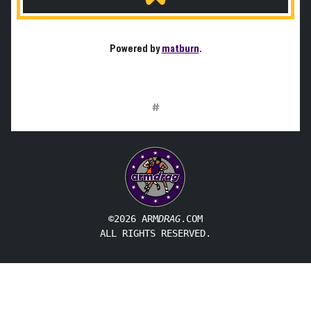
Powered by
matburn
.
#
©2026 ARM
DRAG
.COM
ALL RIGHTS RESERVED.