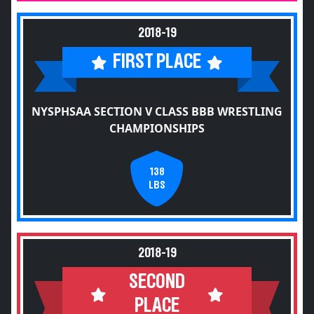
2018-19
FIRST PLACE
NYSPHSAA SECTION V CLASS BBB WRESTLING
CHAMPIONSHIPS
138
LBS
2018-19
SECOND
PLACE