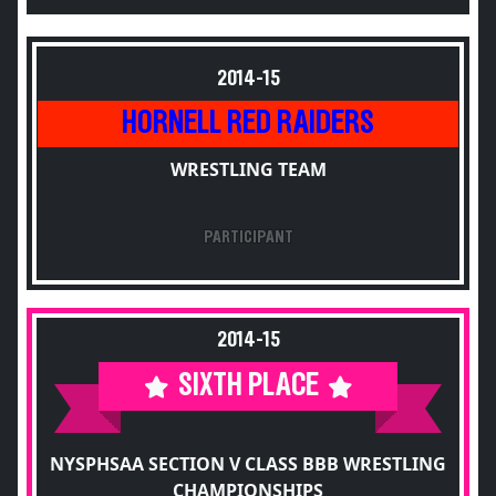
2014-15
HORNELL RED RAIDERS
WRESTLING TEAM
PARTICIPANT
2014-15
SIXTH PLACE
NYSPHSAA SECTION V CLASS BBB WRESTLING
CHAMPIONSHIPS