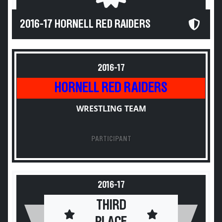
2016-17 HORNELL RED RAIDERS
2016-17
HORNELL RED RAIDERS
WRESTLING TEAM
PARTICIPANT
2016-17
THIRD