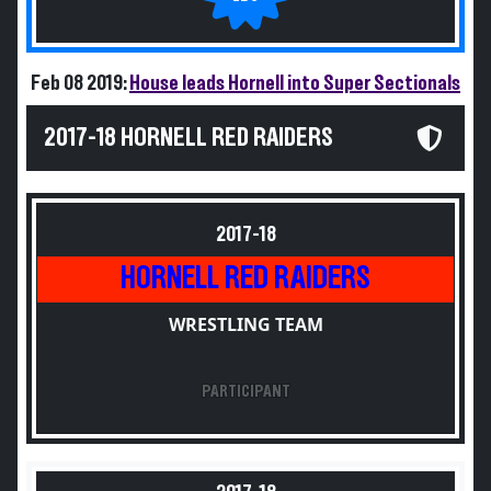
Feb 08 2019:
House leads Hornell into Super Sectionals
2017-18 HORNELL RED RAIDERS
2017-18
HORNELL RED RAIDERS
WRESTLING TEAM
PARTICIPANT