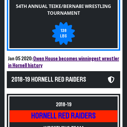
54TH ANNUAL TEIKE/BERNABI WRESTLING
TOURNAMENT
138
LBS
Jan 05 2020:
Owen House becomes winningest wrestler
in Hornell history
2018-19 HORNELL RED RAIDERS
2018-19
HORNELL RED RAIDERS