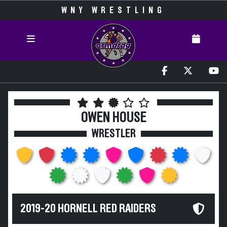
WNY WRESTLING
OWEN HOUSE
WRESTLER
2019-20 HORNELL RED RAIDERS