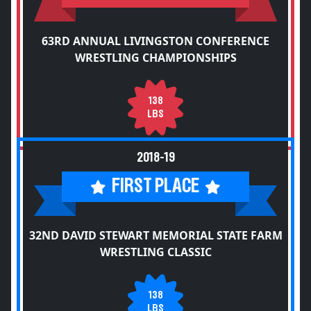
63RD ANNUAL LIVINGSTON CONFERENCE
WRESTLING CHAMPIONSHIPS
138
LBS
2018-19
FIRST PLACE
32ND DAVID STEWART MEMORIAL STATE FARM
WRESTLING CLASSIC
138
LBS