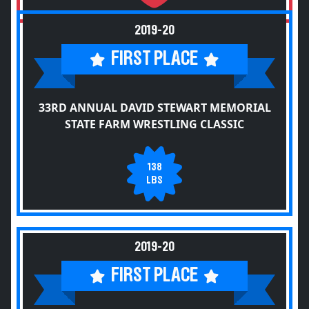
2019-20
FIRST PLACE
33RD ANNUAL DAVID STEWART MEMORIAL
STATE FARM WRESTLING CLASSIC
138
LBS
2019-20
FIRST PLACE