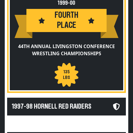
1999-00
FOURTH
PLACE
44TH ANNUAL LIVINGSTON CONFERENCE
WRESTLING CHAMPIONSHIPS
135
LBS
1997-98 HORNELL RED RAIDERS