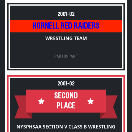
2001-02
HORNELL RED RAIDERS
WRESTLING TEAM
PARTICIPANT
2001-02
SECOND
PLACE
NYSPHSAA SECTION V CLASS B WRESTLING