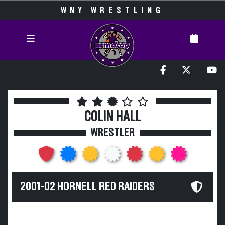
WNY WRESTLING
COLIN HALL
WRESTLER
2001-02 HORNELL RED RAIDERS