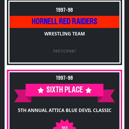
1997-98
HORNELL RED RAIDERS
WRESTLING TEAM
PARTICIPANT
1997-98
SIXTH PLACE
5TH ANNUAL ATTICA BLUE DEVIL CLASSIC
103