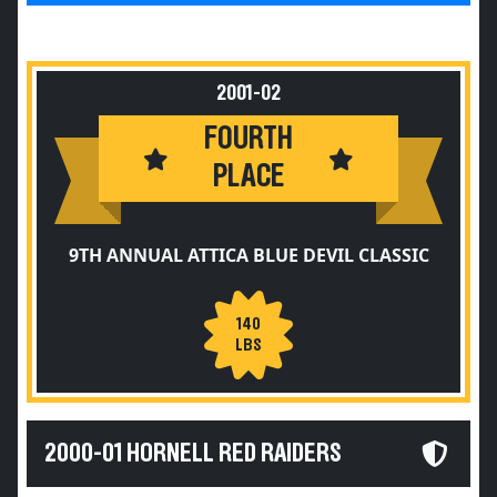
2001-02
FOURTH
PLACE
9TH ANNUAL ATTICA BLUE DEVIL CLASSIC
140
LBS
2000-01 HORNELL RED RAIDERS