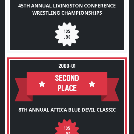
45TH ANNUAL LIVINGSTON CONFERENCE
WRESTLING CHAMPIONSHIPS
135
LBS
2000-01
SECOND
PLACE
8TH ANNUAL ATTICA BLUE DEVIL CLASSIC
135