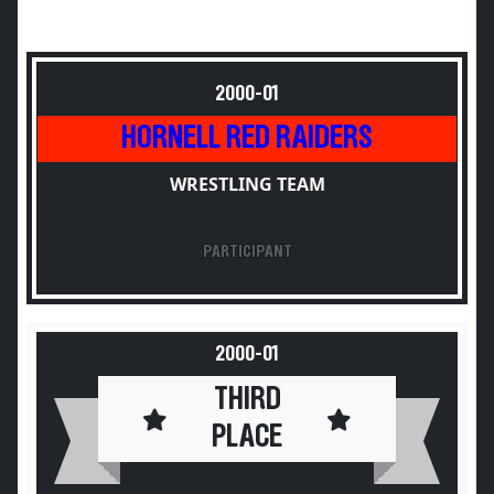
2000-01
HORNELL RED RAIDERS
WRESTLING TEAM
PARTICIPANT
2000-01
THIRD
PLACE