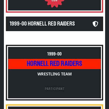
LBS
1999-00 HORNELL RED RAIDERS
1999-00
HORNELL RED RAIDERS
WRESTLING TEAM
PARTICIPANT