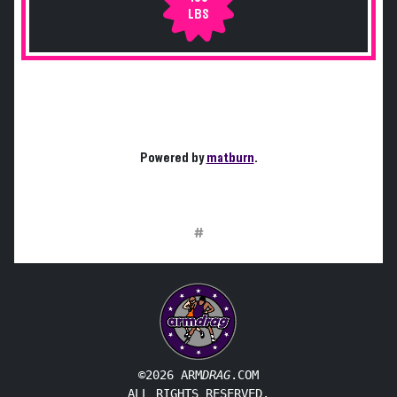
LBS
Powered by
matburn
.
#
©2026 ARM
DRAG
.COM
ALL RIGHTS RESERVED.