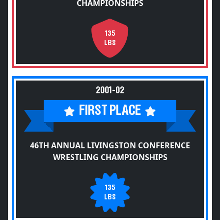
CHAMPIONSHIPS
135
LBS
2001-02
FIRST PLACE
46TH ANNUAL LIVINGSTON CONFERENCE
WRESTLING CHAMPIONSHIPS
135
LBS