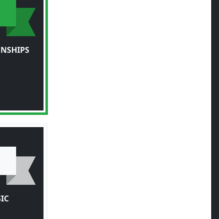
NSHIPS
IC