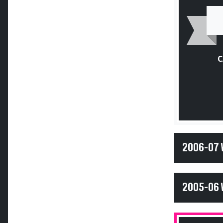
C
2006-07
2005-06