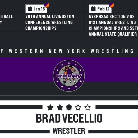
tion VI
tion V
Section VI
Section V
Section V
Section 
Feb 13
Feb 13
ION V D2
NYSPHSAA SECTION VI D1
NYSPHSAA SECTION V
WRESTLING
77TH ANNUAL WRESTLING
77TH ANNUAL WREST
S AND 59TH
CHAMPIONSHIPS AND 63RD
CHAMPIONSHIPS AND
QUALIFIER
ANNUAL STATE QUALIFIER
ANNUAL STATE QUALI
F WESTERN NEW YORK WRESTLING
BRAD VECELLIO
WRESTLER