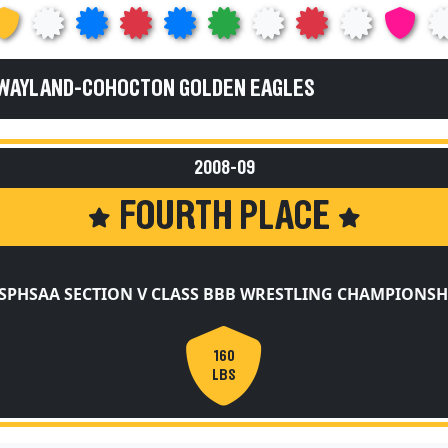
 WAYLAND-COHOCTON GOLDEN EAGLES
2008-09
FOURTH PLACE
SPHSAA SECTION V CLASS BBB WRESTLING CHAMPIONSH
160
LBS