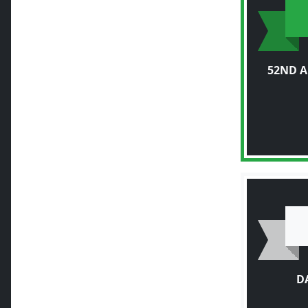
52ND 
D