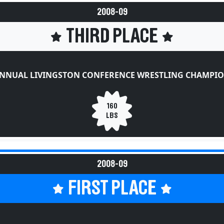
2008-09
THIRD PLACE
ANNUAL LIVINGSTON CONFERENCE WRESTLING CHAMPIO
160
LBS
2008-09
FIRST PLACE