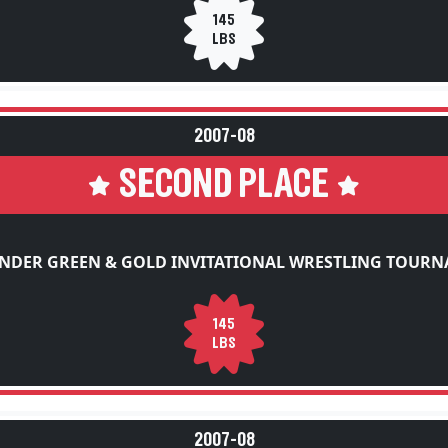
145
LBS
2007-08
SECOND PLACE
NDER GREEN & GOLD INVITATIONAL WRESTLING TOUR
145
LBS
2007-08