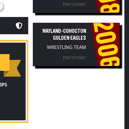
PARTICIPANT
2006
WAYLAND-COHOCTON
GOLDEN EAGLES
WRESTLING TEAM
PARTICIPANT
IPS