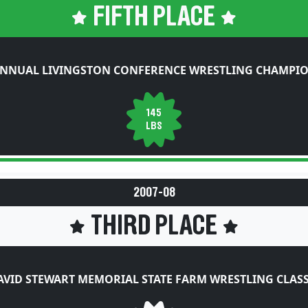
FIFTH PLACE
ANNUAL LIVINGSTON CONFERENCE WRESTLING CHAMPIO
145
LBS
2007-08
THIRD PLACE
AVID STEWART MEMORIAL STATE FARM WRESTLING CLASS