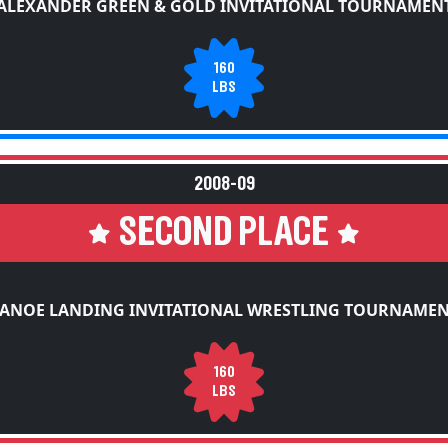
ALEXANDER GREEN & GOLD INVITATIONAL TOURNAMEN
160
LBS
2008-09
SECOND PLACE
ANOE LANDING INVITATIONAL WRESTLING TOURNAME
160
LBS