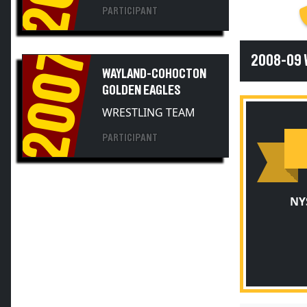
PARTICIPANT
2007
2008-09
WAYLAND-COHOCTON
GOLDEN EAGLES
WRESTLING TEAM
PARTICIPANT
NY