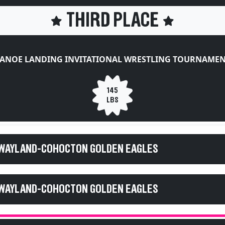
THIRD PLACE
ANOE LANDING INVITATIONAL WRESTLING TOURNAME
145
LBS
 WAYLAND-COHOCTON GOLDEN EAGLES
 WAYLAND-COHOCTON GOLDEN EAGLES