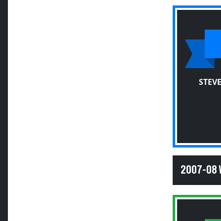
STEV
2007-08