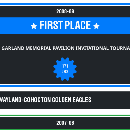
2008-09
FIRST PLACE
E GARLAND MEMORIAL PAVILION INVITATIONAL TOURN
171
LBS
 WAYLAND-COHOCTON GOLDEN EAGLES
2007-08