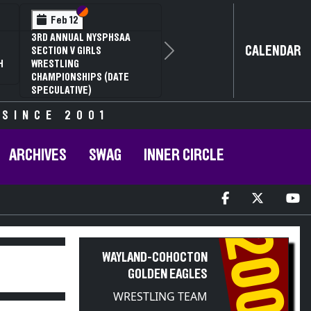
I
V
Section VI
Section V
Feb 14
I D2
NYSPHSAA SECTION VI D1
CALENDAR
LING
77TH ANNUAL WRESTLING
Next
 63RD
CHAMPIONSHIPS AND 63RD
FIER
ANNUAL STATE QUALIFIER
 SINCE 2001
ARCHIVES
SWAG
INNER CIRCLE
2008
WAYLAND-COHOCTON
GOLDEN EAGLES
WRESTLING TEAM