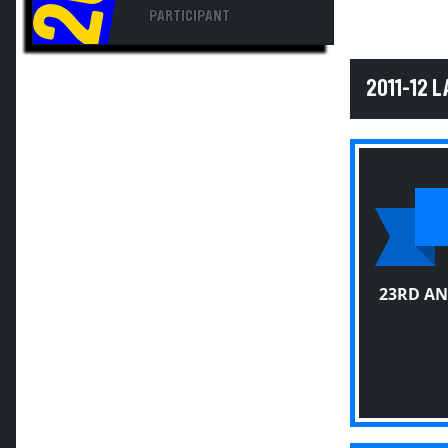
PARTICIPANT
2011-12 
23RD AN