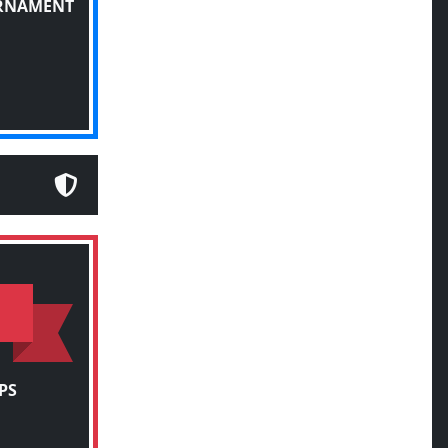
URNAMENT
PS