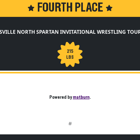
FOURTH PLACE
SVILLE NORTH SPARTAN INVITATIONAL WRESTLING TO
215
LBS
Powered by
matburn
.
#