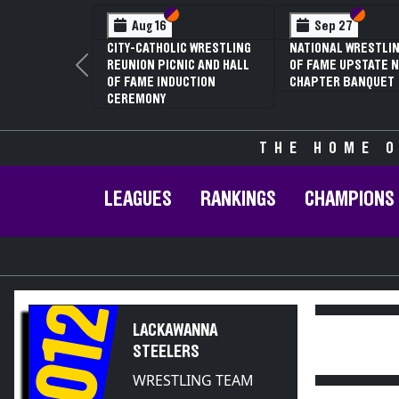
Section VI
Section V
Section
Section
Aug 16
Sep 27
CITY-CATHOLIC WRESTLING
NATIONAL WRESTLIN
REUNION PICNIC AND HALL
OF FAME UPSTATE N
Previous
OF FAME INDUCTION
CHAPTER BANQUET
CEREMONY
THE HOME O
LEAGUES
RANKINGS
CHAMPIONS
2012
LACKAWANNA
STEELERS
WRESTLING TEAM