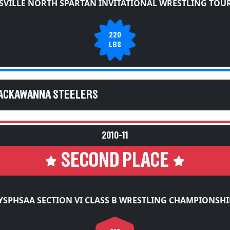
SVILLE NORTH SPARTAN INVITATIONAL WRESTLING TO
220
LBS
LACKAWANNA STEELERS
2010-11
SECOND PLACE
YSPHSAA SECTION VI CLASS B WRESTLING CHAMPIONSHI