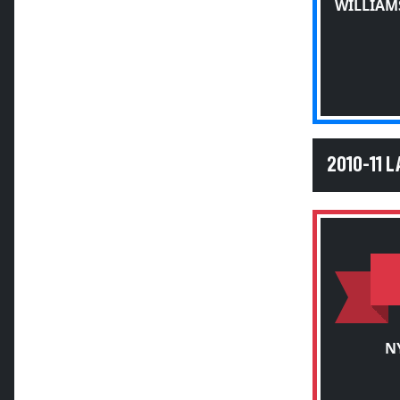
WILLIAM
2010-11 
N