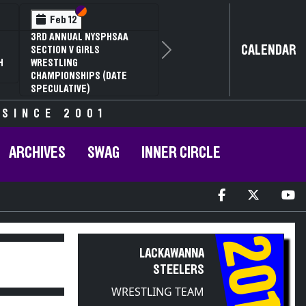
Section VI
Section V
Feb 12
3RD ANNUAL NYSPHSAA
CALENDAR
SECTION V GIRLS
Next
H
WRESTLING
CHAMPIONSHIPS (DATE
SPECULATIVE)
 SINCE 2001
ARCHIVES
SWAG
INNER CIRCLE
2011
LACKAWANNA
STEELERS
WRESTLING TEAM