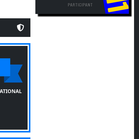
PARTICIPANT
TATIONAL