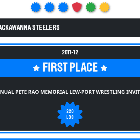
LACKAWANNA STEELERS
2011-12
FIRST PLACE
NUAL PETE RAO MEMORIAL LEW-PORT WRESTLING INVI
220
LBS