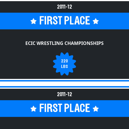
2011-12
FIRST PLACE
ECIC WRESTLING CHAMPIONSHIPS
220
LBS
2011-12
FIRST PLACE