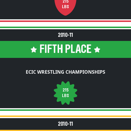
215
LBS
2010-11
FIFTH PLACE
ECIC WRESTLING CHAMPIONSHIPS
215
LBS
2010-11