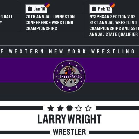
 VI
 V
Section VI
Section V
Section VI
Section V
Jan 16
Feb 12
G HALL
70TH ANNUAL LIVINGSTON
NYSPHSAA SECTION V D2
Y
CONFERENCE WRESTLING
81ST ANNUAL WRESTLING
CHAMPIONSHIPS
CHAMPIONSHIPS AND 59T
ANNUAL STATE QUALIFIER
F WESTERN NEW YORK WRESTLING
LARRY WRIGHT
WRESTLER