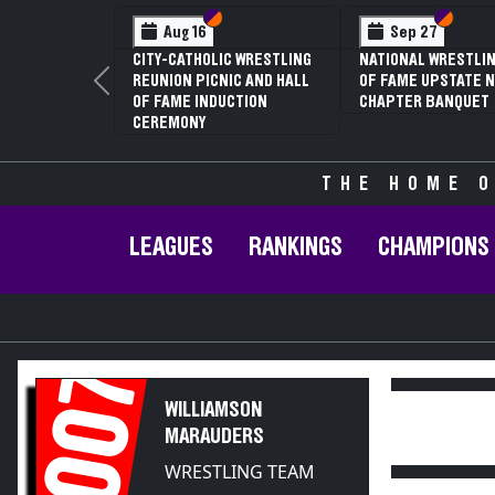
Section VI
Section V
Section
Section
Aug 16
Sep 27
CITY-CATHOLIC WRESTLING
NATIONAL WRESTLIN
REUNION PICNIC AND HALL
OF FAME UPSTATE N
Previous
OF FAME INDUCTION
CHAPTER BANQUET
CEREMONY
THE HOME O
LEAGUES
RANKINGS
CHAMPIONS
2007
WILLIAMSON
MARAUDERS
WRESTLING TEAM