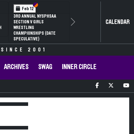
Section VI
Section V
Feb 12
3RD ANNUAL NYSPHSAA
CALENDAR
SECTION V GIRLS
Next
H
WRESTLING
CHAMPIONSHIPS (DATE
SPECULATIVE)
 SINCE 2001
ARCHIVES
SWAG
INNER CIRCLE