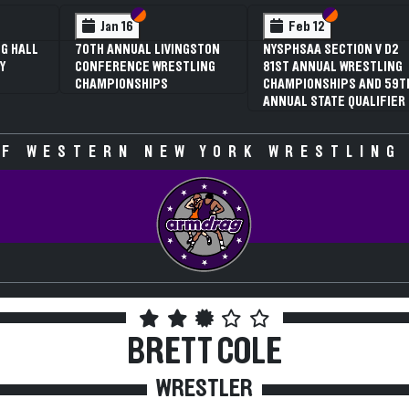
 VI
 V
Section VI
Section V
Section VI
Section V
Jan 16
Feb 12
G HALL
70TH ANNUAL LIVINGSTON
NYSPHSAA SECTION V D2
Y
CONFERENCE WRESTLING
81ST ANNUAL WRESTLING
CHAMPIONSHIPS
CHAMPIONSHIPS AND 59T
ANNUAL STATE QUALIFIER
F WESTERN NEW YORK WRESTLING
BRETT COLE
WRESTLER