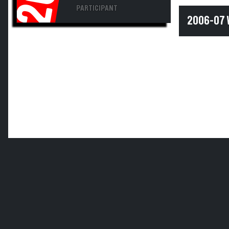
PARTICIPANT
2006-07