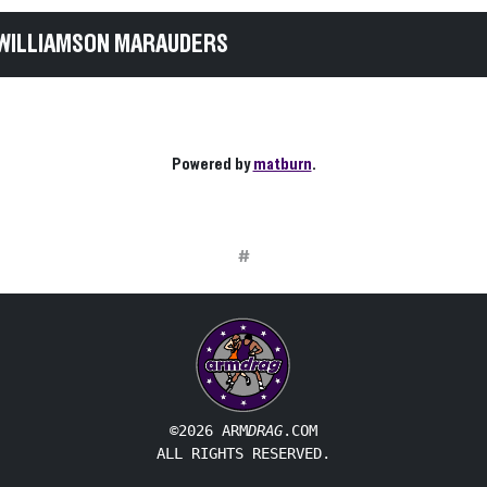
 WILLIAMSON MARAUDERS
Powered by
matburn
.
#
©2026 ARM
DRAG
.COM
ALL RIGHTS RESERVED.