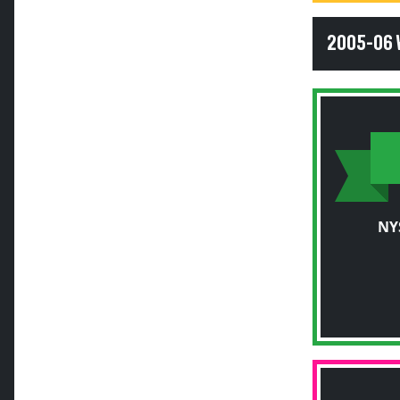
2005-06
NY