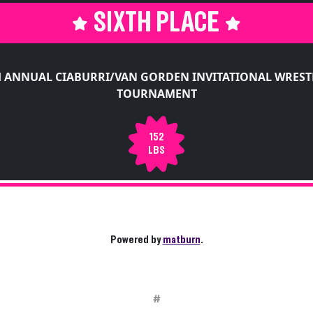
SIXTH PLACE
H ANNUAL CIABURRI/VAN GORDEN INVITATIONAL WREST
TOURNAMENT
152
LBS
Powered by
matburn
.
#