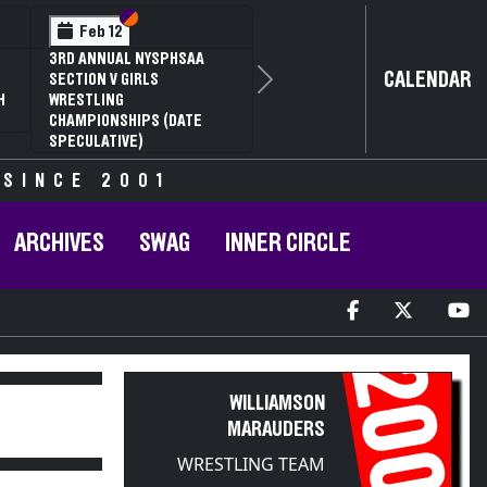
Section VI
Section V
Feb 12
3RD ANNUAL NYSPHSAA
CALENDAR
SECTION V GIRLS
Next
H
WRESTLING
CHAMPIONSHIPS (DATE
SPECULATIVE)
 SINCE 2001
ARCHIVES
SWAG
INNER CIRCLE
2006
WILLIAMSON
MARAUDERS
WRESTLING TEAM