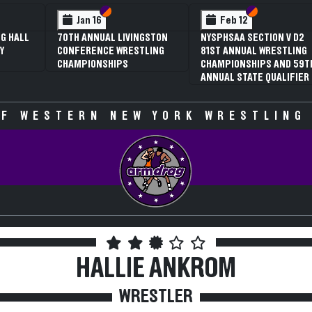
 VI
 V
Section VI
Section V
Section VI
Section V
Jan 16
Feb 12
G HALL
70TH ANNUAL LIVINGSTON
NYSPHSAA SECTION V D2
Y
CONFERENCE WRESTLING
81ST ANNUAL WRESTLING
CHAMPIONSHIPS
CHAMPIONSHIPS AND 59T
ANNUAL STATE QUALIFIER
F WESTERN NEW YORK WRESTLING
HALLIE ANKROM
WRESTLER