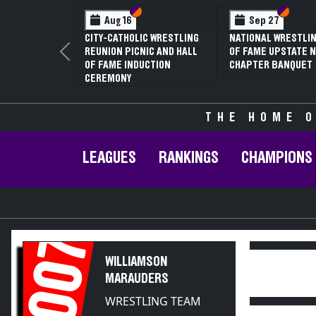
Section VI
Section V
Section
Section
Aug 16
Sep 27
CITY-CATHOLIC WRESTLING
NATIONAL WRESTLIN
REUNION PICNIC AND HALL
OF FAME UPSTATE N
Previous
OF FAME INDUCTION
CHAPTER BANQUET
CEREMONY
THE HOME O
LEAGUES
RANKINGS
CHAMPIONS
2007
WILLIAMSON
MARAUDERS
WRESTLING TEAM