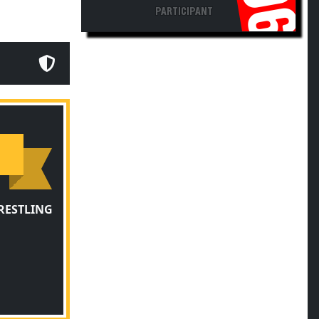
PARTICIPANT
RESTLING