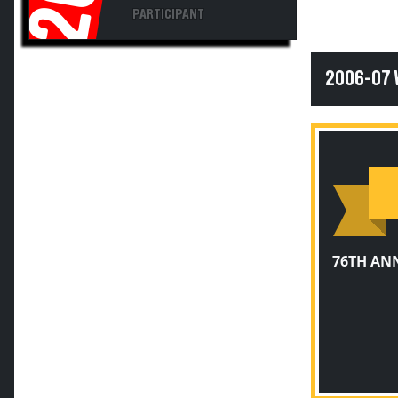
PARTICIPANT
2006-07
76TH AN