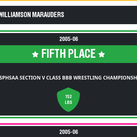
 WILLIAMSON MARAUDERS
2005-06
FIFTH PLACE
SPHSAA SECTION V CLASS BBB WRESTLING CHAMPIONSH
152
LBS
2005-06