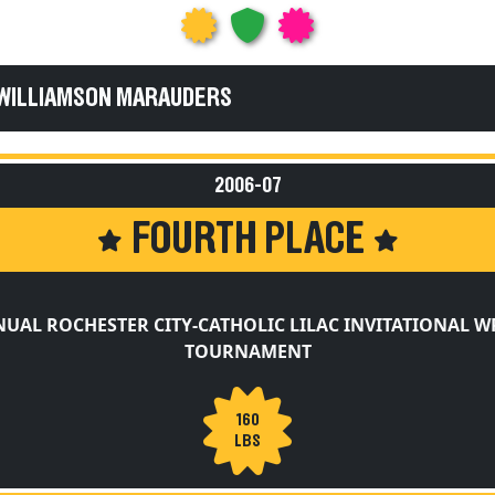
 WILLIAMSON MARAUDERS
2006-07
FOURTH PLACE
NUAL ROCHESTER CITY-CATHOLIC LILAC INVITATIONAL W
TOURNAMENT
160
LBS