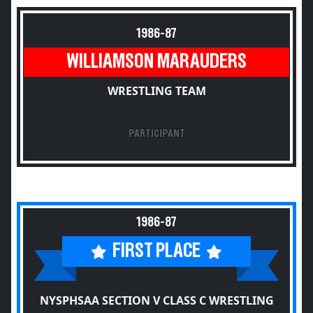
1986-87
WILLIAMSON MARAUDERS
WRESTLING TEAM
PARTICIPANT
1986-87
FIRST PLACE
NYSPHSAA SECTION V CLASS C WRESTLING