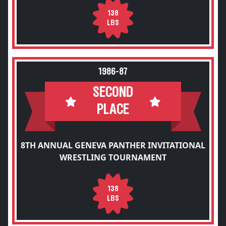
138
LBS
1986-87
SECOND
PLACE
8TH ANNUAL GENEVA PANTHER INVITATIONAL
WRESTLING TOURNAMENT
138
LBS