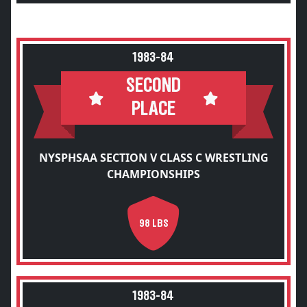
1983-84
SECOND
PLACE
NYSPHSAA SECTION V CLASS C WRESTLING
CHAMPIONSHIPS
98 LBS
1983-84