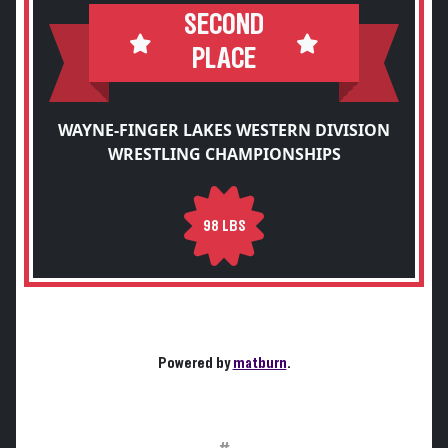
SECOND
PLACE
WAYNE-FINGER LAKES WESTERN DIVISION
WRESTLING CHAMPIONSHIPS
98 LBS
Powered by
matburn
.