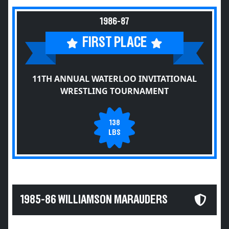
1986-87
FIRST PLACE
11TH ANNUAL WATERLOO INVITATIONAL
WRESTLING TOURNAMENT
138
LBS
1985-86 WILLIAMSON MARAUDERS