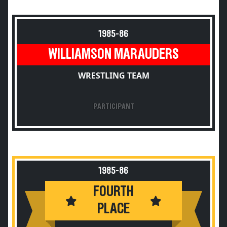
1985-86
WILLIAMSON MARAUDERS
WRESTLING TEAM
PARTICIPANT
1985-86
FOURTH
PLACE