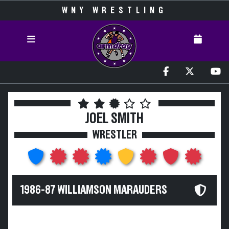
WNY WRESTLING
JOEL SMITH
WRESTLER
1986-87 WILLIAMSON MARAUDERS