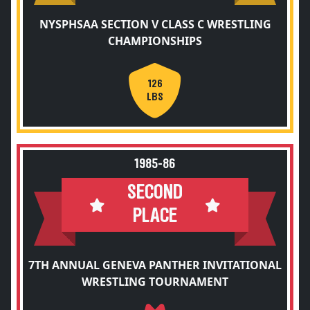
NYSPHSAA SECTION V CLASS C WRESTLING
CHAMPIONSHIPS
126
LBS
1985-86
SECOND
PLACE
7TH ANNUAL GENEVA PANTHER INVITATIONAL
WRESTLING TOURNAMENT