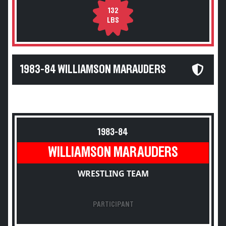
132
LBS
1983-84 WILLIAMSON MARAUDERS
1983-84
WILLIAMSON MARAUDERS
WRESTLING TEAM
PARTICIPANT