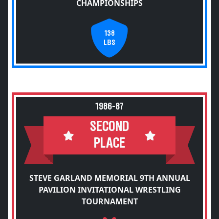
CHAMPIONSHIPS
138
LBS
1986-87
SECOND
PLACE
STEVE GARLAND MEMORIAL 9TH ANNUAL
PAVILION INVITATIONAL WRESTLING
TOURNAMENT