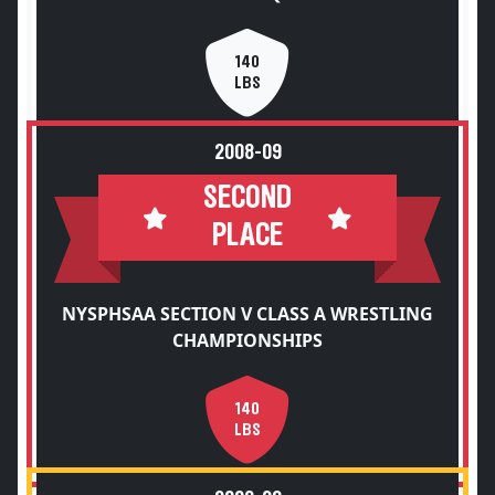
140
LBS
2008-09
SECOND
PLACE
NYSPHSAA SECTION V CLASS A WRESTLING
CHAMPIONSHIPS
140
LBS