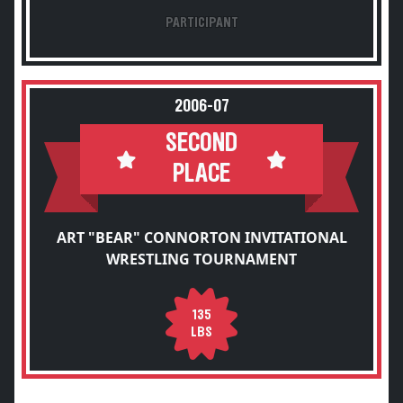
PARTICIPANT
2006-07
SECOND
PLACE
ART "BEAR" CONNORTON INVITATIONAL
WRESTLING TOURNAMENT
135
LBS