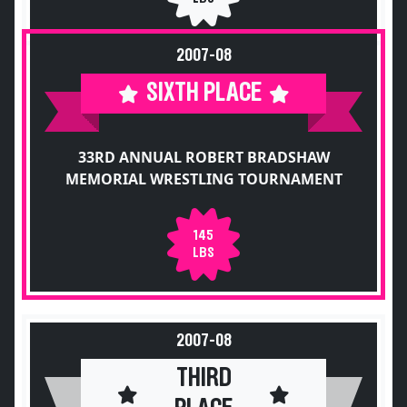
2007-08
SIXTH PLACE
33RD ANNUAL ROBERT BRADSHAW
MEMORIAL WRESTLING TOURNAMENT
145
LBS
2007-08
THIRD