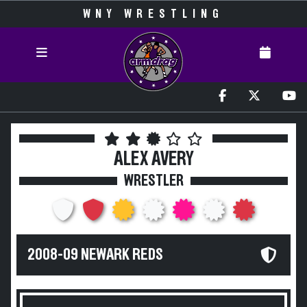
WNY WRESTLING
ALEX AVERY
WRESTLER
2008-09 NEWARK REDS