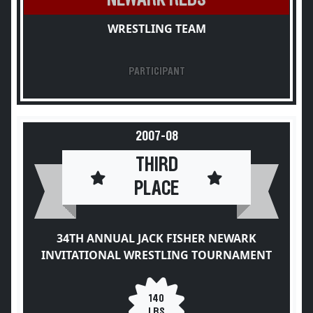
WRESTLING TEAM
PARTICIPANT
2007-08
THIRD
PLACE
34TH ANNUAL JACK FISHER NEWARK
INVITATIONAL WRESTLING TOURNAMENT
140
LBS