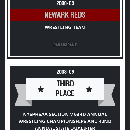
2008-09
NEWARK REDS
WRESTLING TEAM
PARTICIPANT
2008-09
THIRD
PLACE
NYSPHSAA SECTION V 63RD ANNUAL
WRESTLING CHAMPIONSHIPS AND 42ND
ANNUAL STATE QUALIFIER