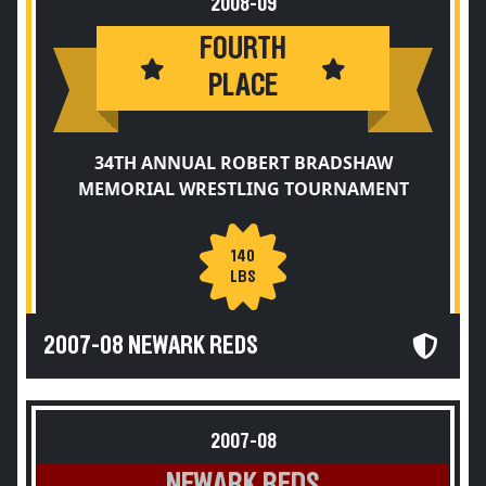
2008-09
FOURTH
PLACE
34TH ANNUAL ROBERT BRADSHAW
MEMORIAL WRESTLING TOURNAMENT
140
LBS
2007-08 NEWARK REDS
2007-08
NEWARK REDS