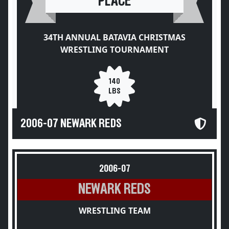
PLACE
34TH ANNUAL BATAVIA CHRISTMAS
WRESTLING TOURNAMENT
140
LBS
2006-07 NEWARK REDS
2006-07
NEWARK REDS
WRESTLING TEAM