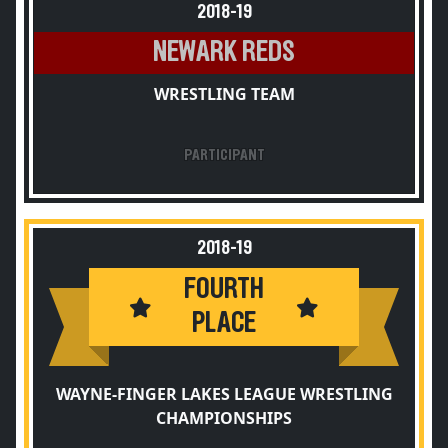
2018-19
NEWARK REDS
WRESTLING TEAM
PARTICIPANT
2018-19
FOURTH
PLACE
WAYNE-FINGER LAKES LEAGUE WRESTLING
CHAMPIONSHIPS