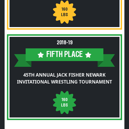
160
LBS
2018-19
FIFTH PLACE
45TH ANNUAL JACK FISHER NEWARK
INVITATIONAL WRESTLING TOURNAMENT
160
LBS