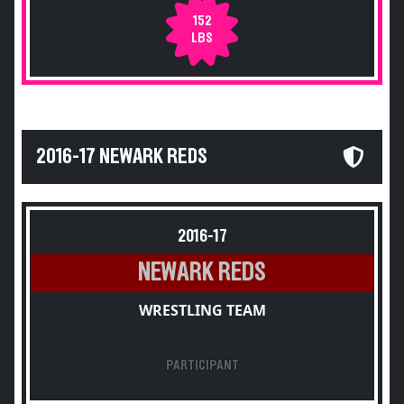
152
LBS
2016-17 NEWARK REDS
2016-17
NEWARK REDS
WRESTLING TEAM
PARTICIPANT