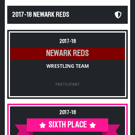
2017-18 NEWARK REDS
2017-18
NEWARK REDS
WRESTLING TEAM
PARTICIPANT
2017-18
SIXTH PLACE