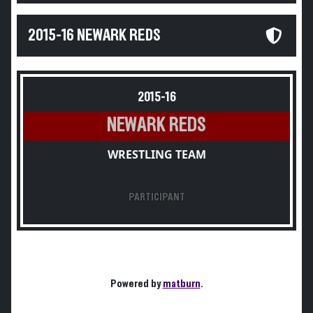
2015-16 NEWARK REDS
2015-16
NEWARK REDS
WRESTLING TEAM
PARTICIPANT
Powered by
matburn
.