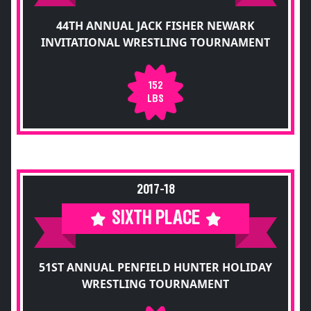
44TH ANNUAL JACK FISHER NEWARK
INVITATIONAL WRESTLING TOURNAMENT
152
LBS
2017-18
SIXTH PLACE
51ST ANNUAL PENFIELD HUNTER HOLIDAY
WRESTLING TOURNAMENT