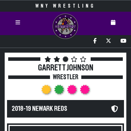
WNY WRESTLING
GARRETT JOHNSON
WRESTLER
2018-19 NEWARK REDS