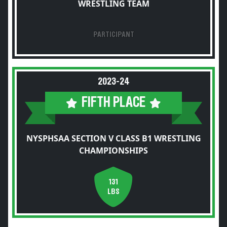
WRESTLING TEAM
PARTICIPANT
2023-24
FIFTH PLACE
NYSPHSAA SECTION V CLASS B1 WRESTLING
CHAMPIONSHIPS
131
LBS