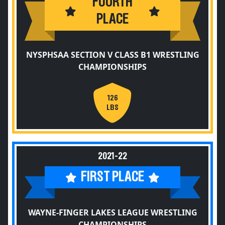
FOURTH
PLACE
NYSPHSAA SECTION V CLASS B1 WRESTLING
CHAMPIONSHIPS
126
LBS
2021-22
FIRST PLACE
WAYNE-FINGER LAKES LEAGUE WRESTLING
CHAMPIONSHIPS