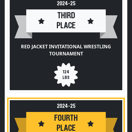
2024-25
THIRD
PLACE
RED JACKET INVITATIONAL WRESTLING
TOURNAMENT
124
LBS
2024-25
FOURTH
PLACE