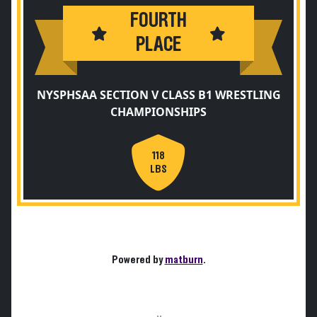
FOURTH
PLACE
NYSPHSAA SECTION V CLASS B1 WRESTLING
CHAMPIONSHIPS
118
LBS
Powered by
matburn
.