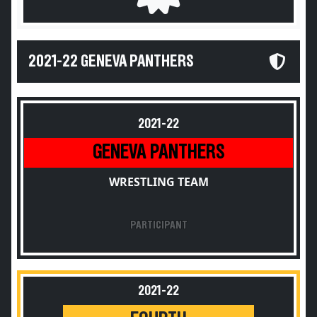
2021-22 GENEVA PANTHERS
2021-22
GENEVA PANTHERS
WRESTLING TEAM
PARTICIPANT
2021-22