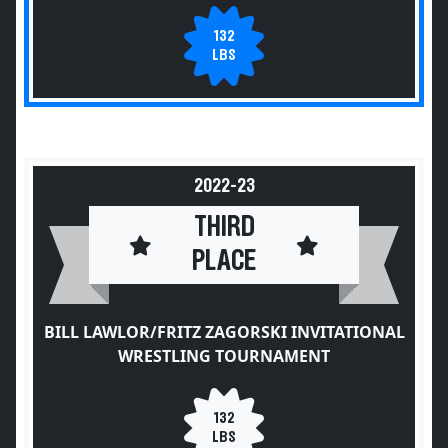
132
LBS
2022-23
THIRD
PLACE
BILL LAWLOR/FRITZ ZAGORSKI INVITATIONAL
WRESTLING TOURNAMENT
132
LBS