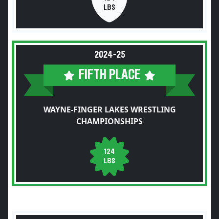
LBS
2024-25
FIFTH PLACE
WAYNE-FINGER LAKES WRESTLING
CHAMPIONSHIPS
124
LBS