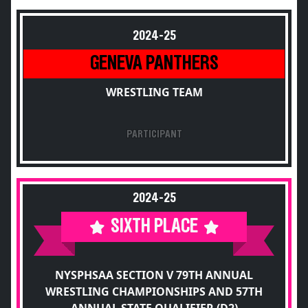
2024-25
GENEVA PANTHERS
WRESTLING TEAM
PARTICIPANT
2024-25
SIXTH PLACE
NYSPHSAA SECTION V 79TH ANNUAL
WRESTLING CHAMPIONSHIPS AND 57TH