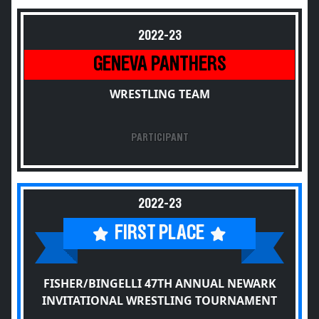
2022-23
GENEVA PANTHERS
WRESTLING TEAM
PARTICIPANT
2022-23
FIRST PLACE
FISHER/BINGELLI 47TH ANNUAL NEWARK
INVITATIONAL WRESTLING TOURNAMENT