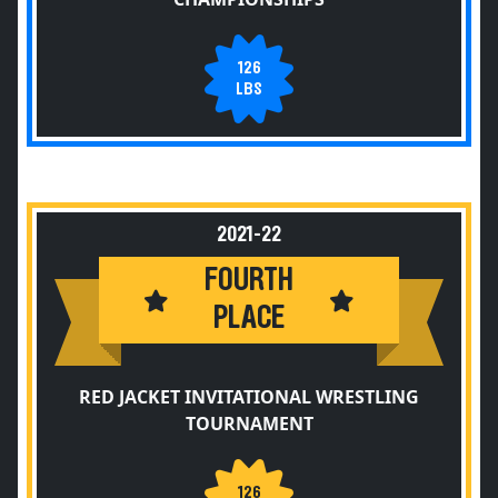
126
LBS
2021-22
FOURTH
PLACE
RED JACKET INVITATIONAL WRESTLING
TOURNAMENT
126