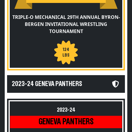
TRIPLE-O MECHANICAL 29TH ANNUAL BYRON-
BERGEN INVITATIONAL WRESTLING
TOURNAMENT
124
LBS
2023-24 GENEVA PANTHERS
2023-24
GENEVA PANTHERS