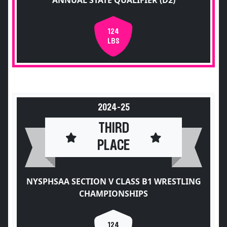
ANNUAL STATE QUALIFIER (D2)
124
LBS
2024-25
THIRD
PLACE
NYSPHSAA SECTION V CLASS B1 WRESTLING
CHAMPIONSHIPS
124