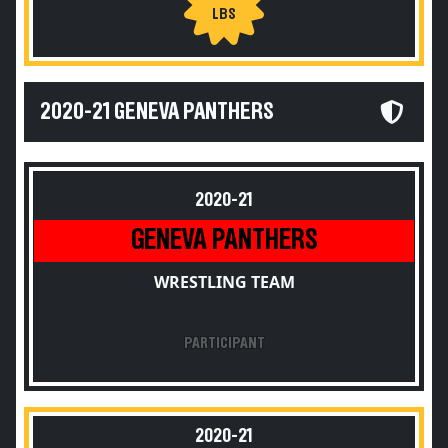
LBS
2020-21 GENEVA PANTHERS
2020-21
GENEVA PANTHERS
WRESTLING TEAM
PARTICIPANT
2020-21