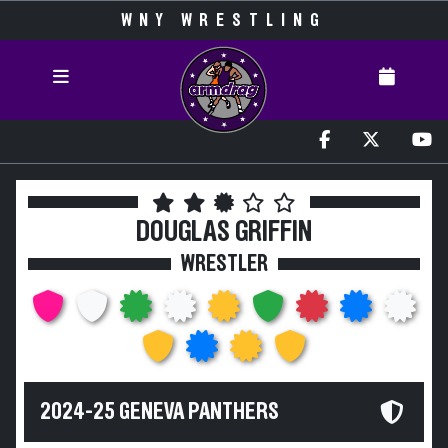
WNY WRESTLING
DOUGLAS GRIFFIN
WRESTLER
2024-25 GENEVA PANTHERS