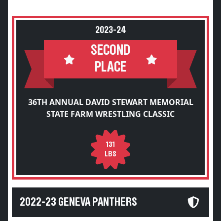
2023-24
SECOND
PLACE
36TH ANNUAL DAVID STEWART MEMORIAL
STATE FARM WRESTLING CLASSIC
131
LBS
2022-23 GENEVA PANTHERS