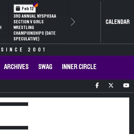
Section VI
Section V
Feb 12
3RD ANNUAL NYSPHSAA
CALENDAR
SECTION V GIRLS
Next
H
WRESTLING
CHAMPIONSHIPS (DATE
SPECULATIVE)
 SINCE 2001
ARCHIVES
SWAG
INNER CIRCLE