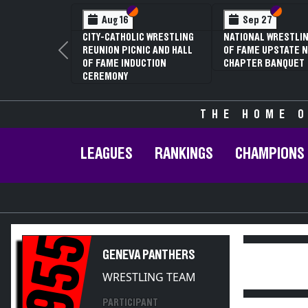
Section VI
Section V
Section
Section
Aug 16
Sep 27
CITY-CATHOLIC WRESTLING
NATIONAL WRESTLIN
REUNION PICNIC AND HALL
OF FAME UPSTATE N
Previous
OF FAME INDUCTION
CHAPTER BANQUET
CEREMONY
THE HOME O
LEAGUES
RANKINGS
CHAMPIONS
1955
GENEVA PANTHERS
WRESTLING TEAM
PARTICIPANT