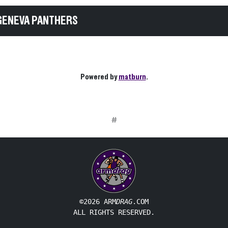
GENEVA PANTHERS
Powered by
matburn
.
#
©2026 ARM
DRAG
.COM
ALL RIGHTS RESERVED.