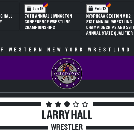
 VI
 V
Section VI
Section V
Section VI
Section V
Jan 16
Feb 12
G HALL
70TH ANNUAL LIVINGSTON
NYSPHSAA SECTION V D2
Y
CONFERENCE WRESTLING
81ST ANNUAL WRESTLING
CHAMPIONSHIPS
CHAMPIONSHIPS AND 59T
ANNUAL STATE QUALIFIER
F WESTERN NEW YORK WRESTLING
LARRY HALL
WRESTLER