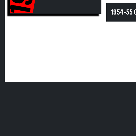
1954-55 