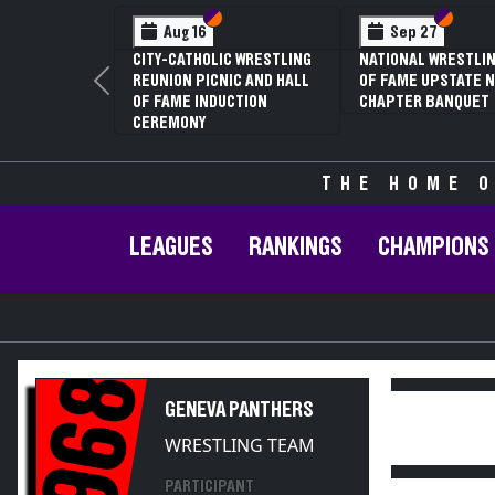
Section VI
Section V
Section
Section
Aug 16
Sep 27
CITY-CATHOLIC WRESTLING
NATIONAL WRESTLIN
REUNION PICNIC AND HALL
OF FAME UPSTATE N
Previous
OF FAME INDUCTION
CHAPTER BANQUET
CEREMONY
THE HOME O
LEAGUES
RANKINGS
CHAMPIONS
1968
GENEVA PANTHERS
WRESTLING TEAM
PARTICIPANT