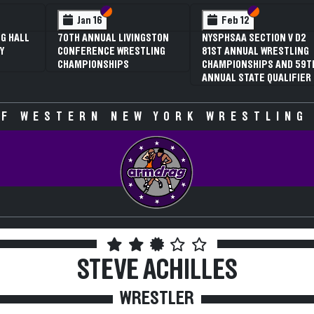
 VI
 V
Section VI
Section V
Section VI
Section V
Jan 16
Feb 12
G HALL
70TH ANNUAL LIVINGSTON
NYSPHSAA SECTION V D2
Y
CONFERENCE WRESTLING
81ST ANNUAL WRESTLING
CHAMPIONSHIPS
CHAMPIONSHIPS AND 59T
ANNUAL STATE QUALIFIER
F WESTERN NEW YORK WRESTLING
STEVE ACHILLES
WRESTLER