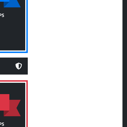
PS
PS