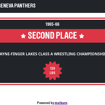
GENEVA PANTHERS
1965-66
SECOND PLACE
AYNE-FINGER LAKES CLASS A WRESTLING CHAMPIONSHI
120
LBS
Powered by
matburn
.