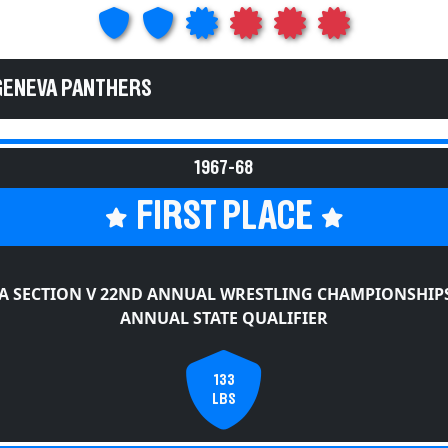
GENEVA PANTHERS
1967-68
FIRST PLACE
A SECTION V 22ND ANNUAL WRESTLING CHAMPIONSHIPS
ANNUAL STATE QUALIFIER
133
LBS