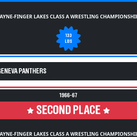
AYNE-FINGER LAKES CLASS A WRESTLING CHAMPIONSHI
133
LBS
GENEVA PANTHERS
1966-67
SECOND PLACE
AYNE-FINGER LAKES CLASS A WRESTLING CHAMPIONSHI