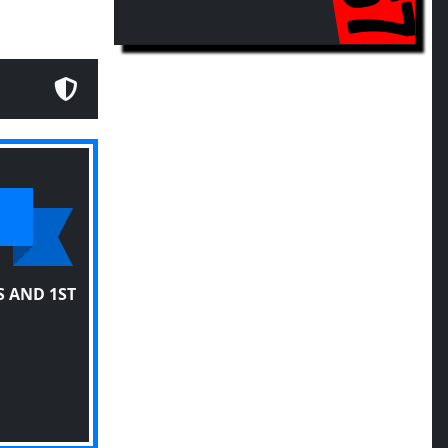
 AND 1ST