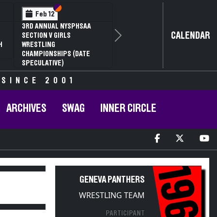
Section VI
Section V
Feb 12
3RD ANNUAL NYSPHSAA
CALENDAR
SECTION V GIRLS
Next
H
WRESTLING
CHAMPIONSHIPS (DATE
SPECULATIVE)
 SINCE 2001
ARCHIVES
SWAG
INNER CIRCLE
1967
GENEVA PANTHERS
WRESTLING TEAM
PARTICIPANT