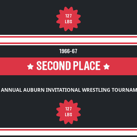
127
LBS
1966-67
SECOND PLACE
 ANNUAL AUBURN INVITATIONAL WRESTLING TOURNA
127
LBS