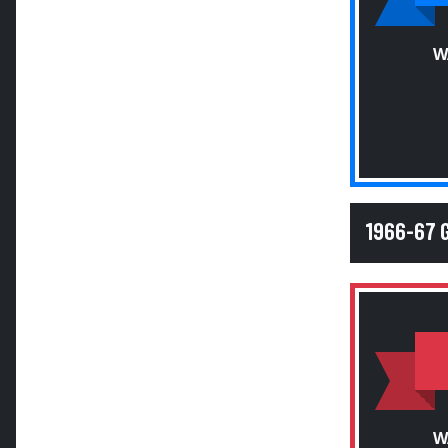
W
1966-67 
W