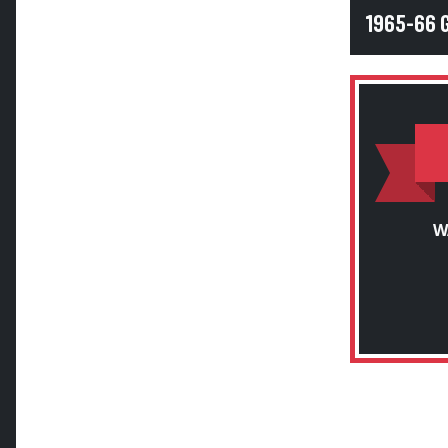
1965-66 
W