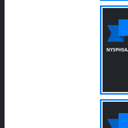
NYSPHSA