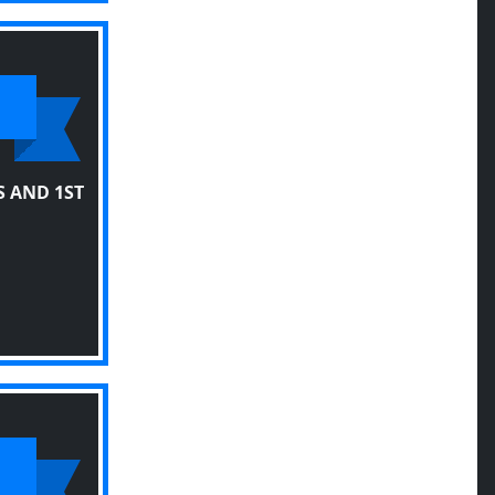
 AND 1ST