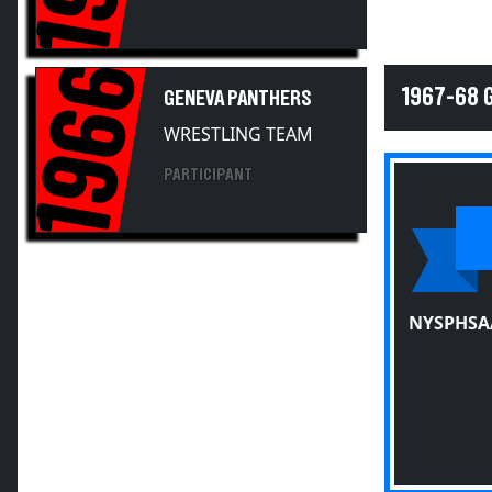
1966
1967-68 
GENEVA PANTHERS
WRESTLING TEAM
PARTICIPANT
NYSPHSA