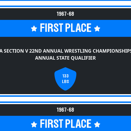
1967-68
FIRST PLACE
A SECTION V 22ND ANNUAL WRESTLING CHAMPIONSHIPS
ANNUAL STATE QUALIFIER
133
LBS
1967-68
FIRST PLACE