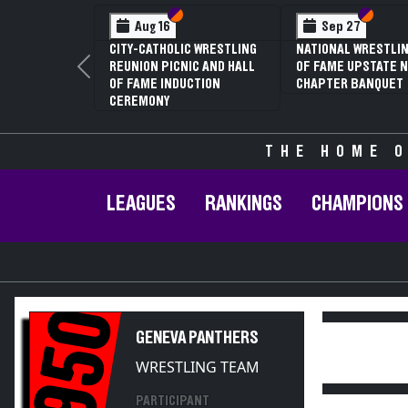
Section VI
Section V
Section
Section
Aug 16
Sep 27
CITY-CATHOLIC WRESTLING
NATIONAL WRESTLIN
REUNION PICNIC AND HALL
OF FAME UPSTATE N
Previous
OF FAME INDUCTION
CHAPTER BANQUET
CEREMONY
THE HOME O
LEAGUES
RANKINGS
CHAMPIONS
1950
GENEVA PANTHERS
WRESTLING TEAM
PARTICIPANT