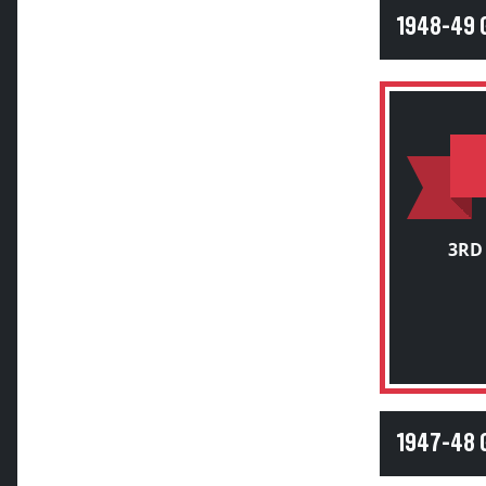
1948-49
3RD
1947-48