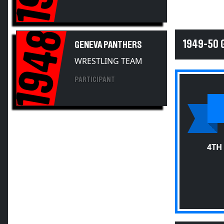
1948
1949-50 
GENEVA PANTHERS
WRESTLING TEAM
PARTICIPANT
4TH