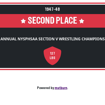
1947-48
SECOND PLACE
 ANNUAL NYSPHSAA SECTION V WRESTLING CHAMPIONS
127
LBS
Powered by
matburn
.