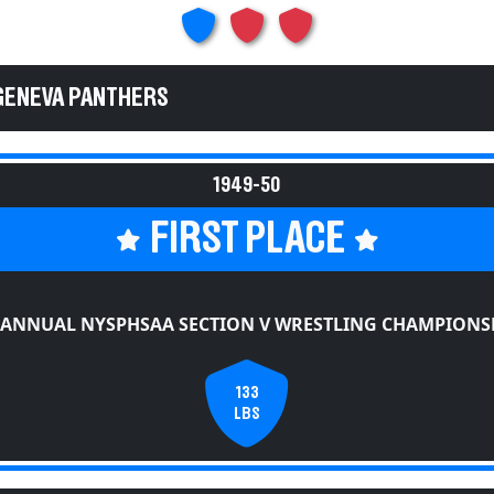
GENEVA PANTHERS
1949-50
FIRST PLACE
 ANNUAL NYSPHSAA SECTION V WRESTLING CHAMPIONS
133
LBS