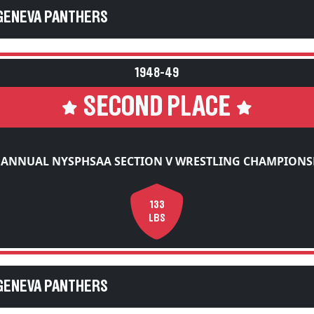
 GENEVA PANTHERS
1948-49
SECOND PLACE
 ANNUAL NYSPHSAA SECTION V WRESTLING CHAMPIONS
133
LBS
 GENEVA PANTHERS