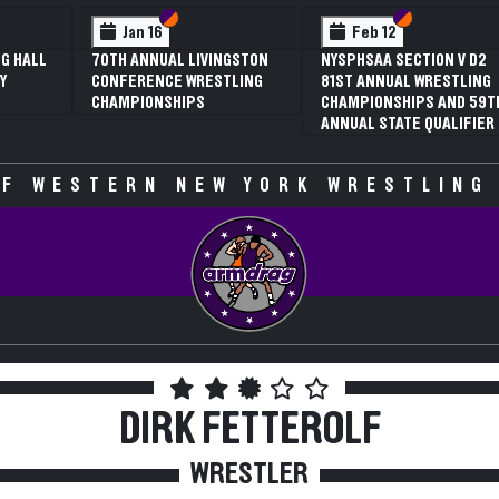
 VI
 V
Section VI
Section V
Section VI
Section V
Jan 16
Feb 12
G HALL
70TH ANNUAL LIVINGSTON
NYSPHSAA SECTION V D2
Y
CONFERENCE WRESTLING
81ST ANNUAL WRESTLING
CHAMPIONSHIPS
CHAMPIONSHIPS AND 59T
ANNUAL STATE QUALIFIER
F WESTERN NEW YORK WRESTLING
DIRK FETTEROLF
WRESTLER