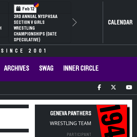
Section VI
Section V
Feb 12
3RD ANNUAL NYSPHSAA
CALENDAR
SECTION V GIRLS
Next
H
WRESTLING
CHAMPIONSHIPS (DATE
SPECULATIVE)
 SINCE 2001
ARCHIVES
SWAG
INNER CIRCLE
1949
GENEVA PANTHERS
WRESTLING TEAM
PARTICIPANT