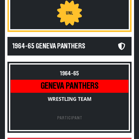
UNL
1964-65 GENEVA PANTHERS
1964-65
GENEVA PANTHERS
WRESTLING TEAM
PARTICIPANT