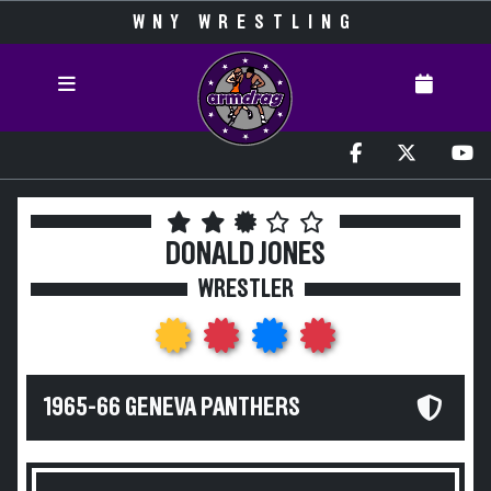
WNY WRESTLING
DONALD JONES
WRESTLER
1965-66 GENEVA PANTHERS