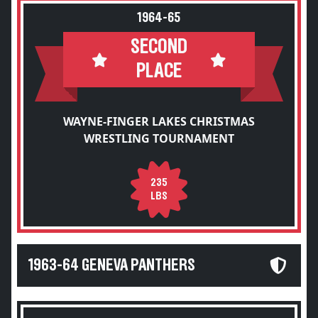
1964-65
SECOND
PLACE
WAYNE-FINGER LAKES CHRISTMAS
WRESTLING TOURNAMENT
235
LBS
1963-64 GENEVA PANTHERS