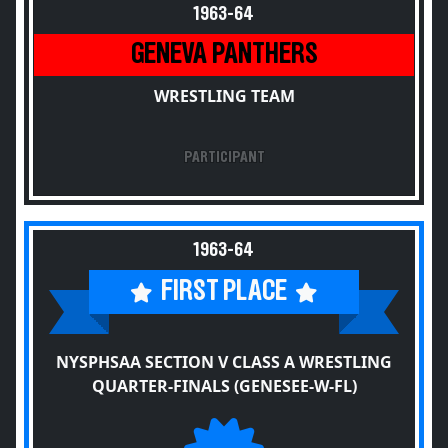
1963-64
GENEVA PANTHERS
WRESTLING TEAM
PARTICIPANT
1963-64
FIRST PLACE
NYSPHSAA SECTION V CLASS A WRESTLING
QUARTER-FINALS (GENESEE-W-FL)