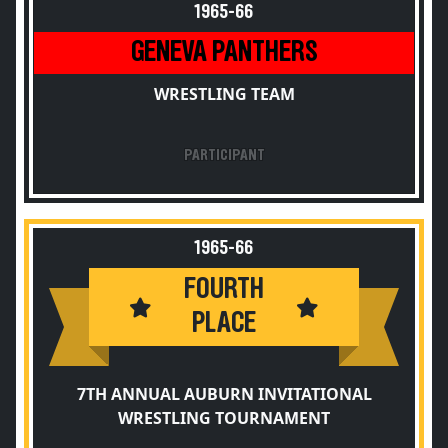
1965-66
GENEVA PANTHERS
WRESTLING TEAM
PARTICIPANT
1965-66
FOURTH
PLACE
7TH ANNUAL AUBURN INVITATIONAL
WRESTLING TOURNAMENT