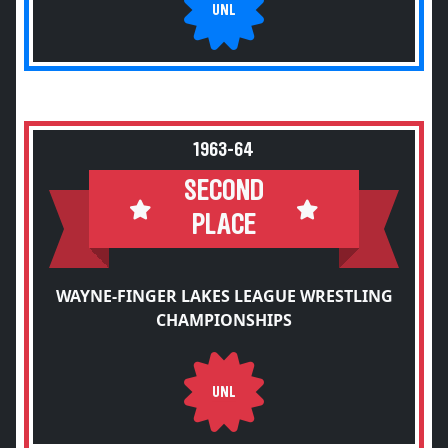
UNL
1963-64
SECOND
PLACE
WAYNE-FINGER LAKES LEAGUE WRESTLING
CHAMPIONSHIPS
UNL