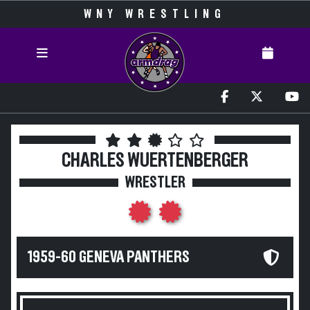
WNY WRESTLING
CHARLES WUERTENBERGER
WRESTLER
1959-60 GENEVA PANTHERS