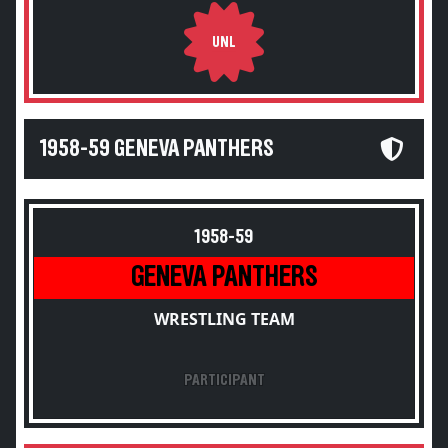
UNL
1958-59 GENEVA PANTHERS
1958-59
GENEVA PANTHERS
WRESTLING TEAM
PARTICIPANT