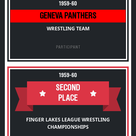
1959-60
GENEVA PANTHERS
WRESTLING TEAM
PARTICIPANT
1959-60
SECOND
PLACE
FINGER LAKES LEAGUE WRESTLING
CHAMPIONSHIPS