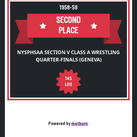
1958-59
SECOND
PLACE
NYSPHSAA SECTION V CLASS A WRESTLING
QUARTER-FINALS (GENEVA)
145
LBS
Powered by
matburn
.