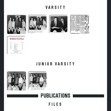
VARSITY
JUNIOR VARSITY
PUBLICATIONS
FILES