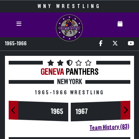
WNY WRESTLING
1965-1966
GENEVA
PANTHERS
NEW YORK
1965-1966 WRESTLING
1965
1967
Team History (83)