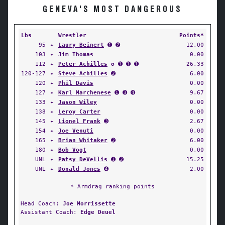
GENEVA'S MOST DANGEROUS
Lbs
Wrestler
Points*
95
✦
Laury Beinert
➊ ➋
12.00
103
✦
Jim Thomas
0.00
112
✦
Peter Achilles
✪ ➊ ➊ ➊
26.33
120-127
✦
Steve Achilles
➋
6.00
120
✦
Phil Davis
0.00
127
✦
Karl Marchenese
➊ ➌ ➍
9.67
133
✦
Jason Wiley
0.00
138
✦
Leroy Carter
0.00
145
✦
Lionel Frank
➌
2.67
154
✦
Joe Venuti
0.00
165
✦
Brian Whitaker
➋
6.00
180
✦
Bob Vogt
0.00
UNL
✦
Patsy DeVellis
➊ ➋
15.25
UNL
✦
Donald Jones
➍
2.00
* Armdrag ranking points
Head Coach:
Joe Morrissette
Assistant Coach:
Edge Deuel