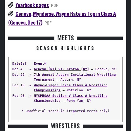
Yearbook pages
PDF
Geneva, Mynderse, Wayne Rate as Top in Class A
(Geneva, Dec 17)
PDF
MEETS
SEASON HIGHLIGHTS
Date(s)
Event*
Dec 4
✦
Geneva [NY] vs. Groton [NY]
— Geneva, NY
Dec 29
✦
7th Annual Auburn Invitational Wrestling
Tournament
— Auburn, NY
Feb 19
✦
Wayne-Finger Lakes Class A Wrestling
Championships
— Waterloo, NY
Feb 26
✦
NYSPHSAA Section V Class A Wrestling
Championships
— Penn Yan, NY
* Unofficial schedule (reported meets only)
WRESTLERS