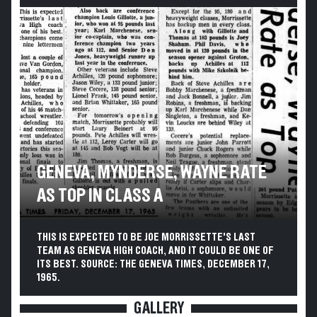
GENEVA, MYNDERSE, WAYNE RATE
AS TOP IN CLASS A
THIS IS EXPECTED TO BE JOE MORRISSETTE'S LAST
TEAM AS GENEVA HIGH COACH, AND IT COULD BE ONE OF
ITS BEST. SOURCE: THE GENEVA TIMES, DECEMBER 17,
1965.
GALLERY