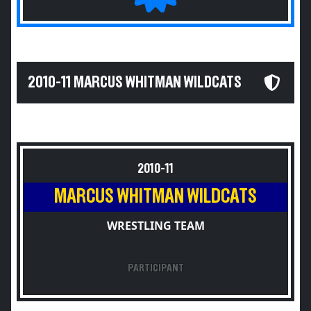
2010-11 MARCUS WHITMAN WILDCATS
2010-11
MARCUS WHITMAN WILDCATS
WRESTLING TEAM
PARTICIPANT