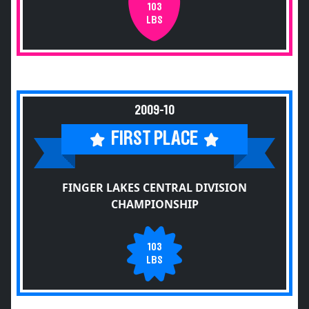
103
LBS
2009-10
FIRST PLACE
FINGER LAKES CENTRAL DIVISION
CHAMPIONSHIP
103
LBS