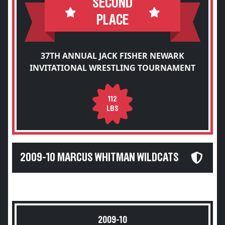
SECOND
PLACE
37TH ANNUAL JACK FISHER NEWARK
INVITATIONAL WRESTLING TOURNAMENT
112
LBS
2009-10 MARCUS WHITMAN WILDCATS
2009-10