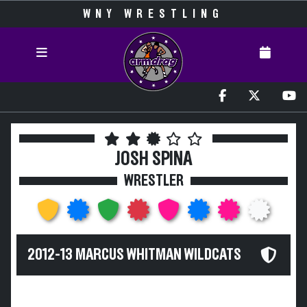
WNY WRESTLING
JOSH SPINA
WRESTLER
2012-13 MARCUS WHITMAN WILDCATS