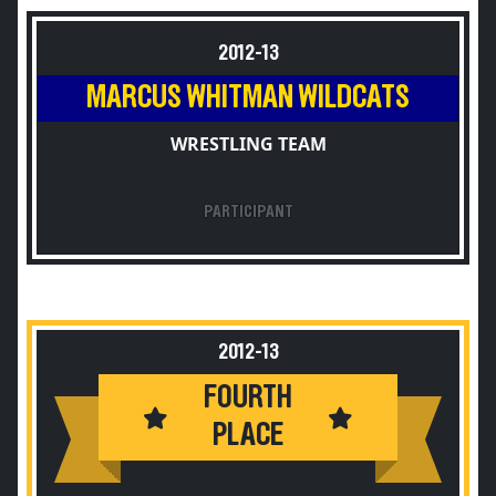
2012-13
MARCUS WHITMAN WILDCATS
WRESTLING TEAM
PARTICIPANT
2012-13
FOURTH
PLACE