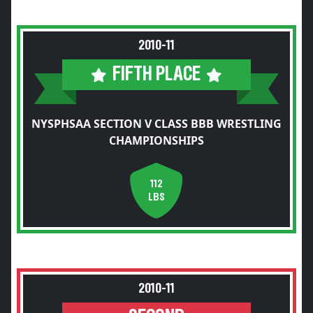
2010-11
FIFTH PLACE
NYSPHSAA SECTION V CLASS BBB WRESTLING
CHAMPIONSHIPS
112
LBS
2010-11