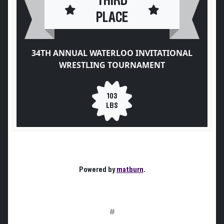
THIRD
PLACE
34TH ANNUAL WATERLOO INVITATIONAL
WRESTLING TOURNAMENT
103
LBS
Powered by
matburn
.
#