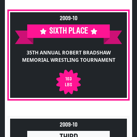
2009-10
SIXTH PLACE
35TH ANNUAL ROBERT BRADSHAW
MEMORIAL WRESTLING TOURNAMENT
103
LBS
2009-10