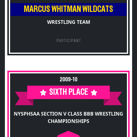
MARCUS WHITMAN WILDCATS
WRESTLING TEAM
PARTICIPANT
2009-10
SIXTH PLACE
NYSPHSAA SECTION V CLASS BBB WRESTLING
CHAMPIONSHIPS