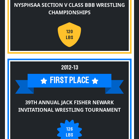
NYSPHSAA SECTION V CLASS BBB WRESTLING
CHAMPIONSHIPS
120
LBS
2012-13
FIRST PLACE
39TH ANNUAL JACK FISHER NEWARK
INVITATIONAL WRESTLING TOURNAMENT
126
LBS