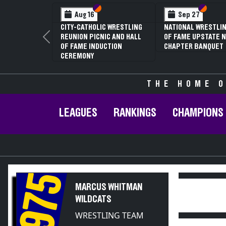
Section VI
Section V
Section
Section
Aug 16
Sep 27
CITY-CATHOLIC WRESTLING
NATIONAL WRESTLIN
REUNION PICNIC AND HALL
OF FAME UPSTATE N
Previous
OF FAME INDUCTION
CHAPTER BANQUET
CEREMONY
THE HOME O
LEAGUES
RANKINGS
CHAMPIONS
1975
MARCUS WHITMAN
WILDCATS
WRESTLING TEAM