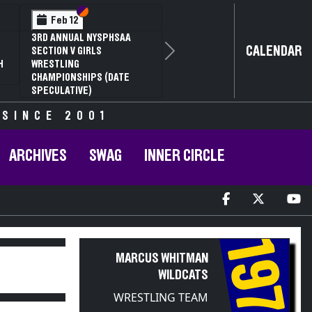
Section VI
Section V
Feb 12
3RD ANNUAL NYSPHSAA
CALENDAR
SECTION V GIRLS
Next
H
WRESTLING
CHAMPIONSHIPS (DATE
SPECULATIVE)
 SINCE 2001
ARCHIVES
SWAG
INNER CIRCLE
1974
MARCUS WHITMAN
WILDCATS
WRESTLING TEAM