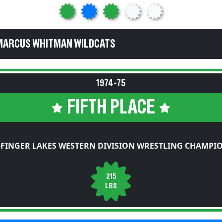
MARCUS WHITMAN WILDCATS
1974-75
FIFTH PLACE
FINGER LAKES WESTERN DIVISION WRESTLING CHAMPI
215
LBS