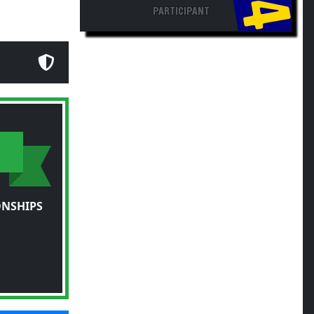
PARTICIPANT
ONSHIPS