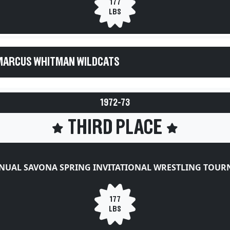
177
LBS
MARCUS WHITMAN WILDCATS
1972-73
THIRD PLACE
NUAL SAVONA SPRING INVITATIONAL WRESTLING TOU
177
LBS