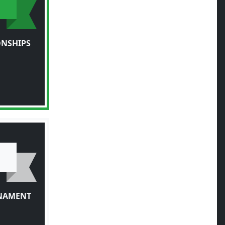
ONSHIPS
RNAMENT