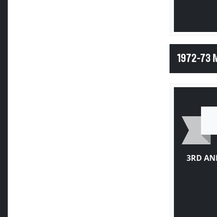
1972-73 
3RD AN