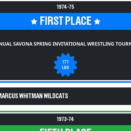
1974-75
FIRST PLACE
NUAL SAVONA SPRING INVITATIONAL WRESTLING TOU
177
LBS
MARCUS WHITMAN WILDCATS
1973-74