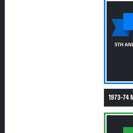
5TH AN
1973-74 