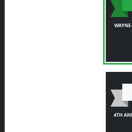
WAYNE-
4TH AN