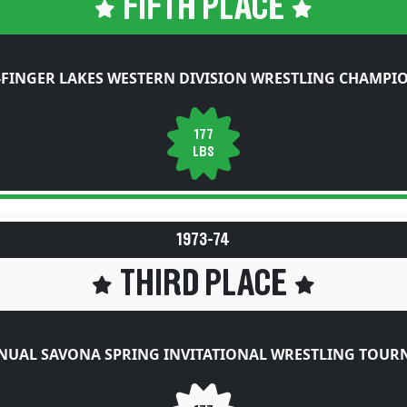
FIFTH PLACE
FINGER LAKES WESTERN DIVISION WRESTLING CHAMPI
177
LBS
1973-74
THIRD PLACE
NUAL SAVONA SPRING INVITATIONAL WRESTLING TOU