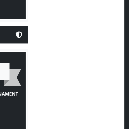
RNAMENT