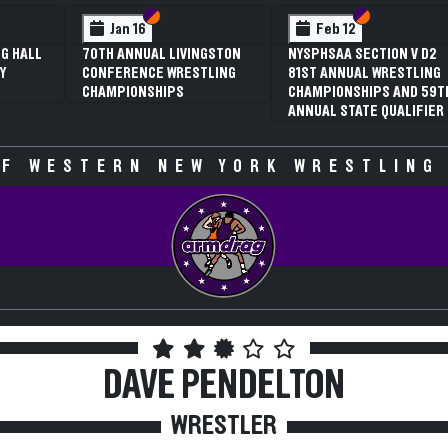
 VI
 V
Section VI
Section V
Section VI
Section V
Jan 16
Feb 12
G HALL
70TH ANNUAL LIVINGSTON
NYSPHSAA SECTION V D2
Y
CONFERENCE WRESTLING
81ST ANNUAL WRESTLING
CHAMPIONSHIPS
CHAMPIONSHIPS AND 59T
ANNUAL STATE QUALIFIER
F WESTERN NEW YORK WRESTLING
DAVE PENDELTON
WRESTLER