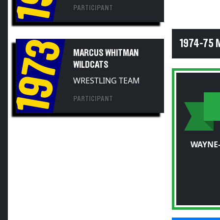
PARTICIPANT
1973
1974-75 
MARCUS WHITMAN
WILDCATS
WRESTLING TEAM
PARTICIPANT
WAYNE-