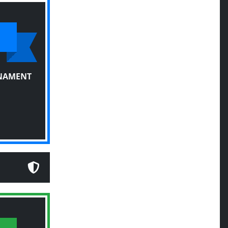
RNAMENT