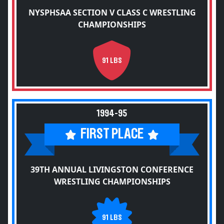
NYSPHSAA SECTION V CLASS C WRESTLING
CHAMPIONSHIPS
91 LBS
1994-95
FIRST PLACE
39TH ANNUAL LIVINGSTON CONFERENCE
WRESTLING CHAMPIONSHIPS
91 LBS