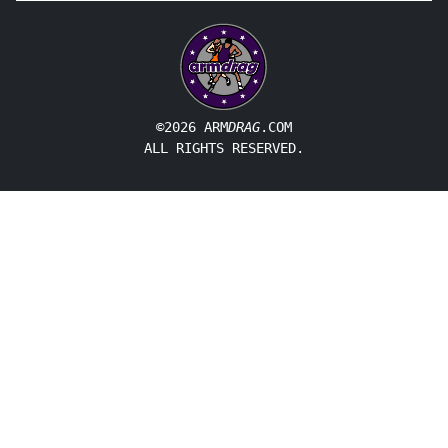
©2026 ARM
DRAG
.COM
ALL RIGHTS RESERVED.