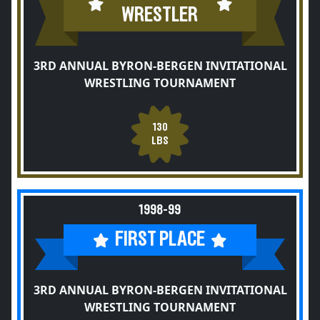
WRESTLER
3RD ANNUAL BYRON-BERGEN INVITATIONAL
WRESTLING TOURNAMENT
130
LBS
1998-99
FIRST PLACE
3RD ANNUAL BYRON-BERGEN INVITATIONAL
WRESTLING TOURNAMENT