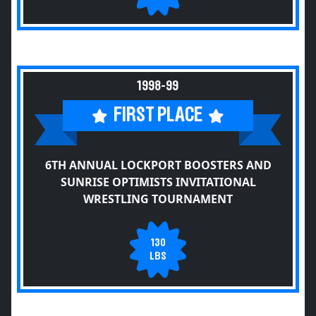
1998-99
FIRST PLACE
6TH ANNUAL LOCKPORT BOOSTERS AND
SUNRISE OPTIMISTS INVITATIONAL
WRESTLING TOURNAMENT
130
LBS