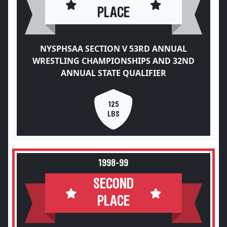
PLACE
NYSPHSAA SECTION V 53RD ANNUAL
WRESTLING CHAMPIONSHIPS AND 32ND
ANNUAL STATE QUALIFIER
125
LBS
1998-99
SECOND
PLACE