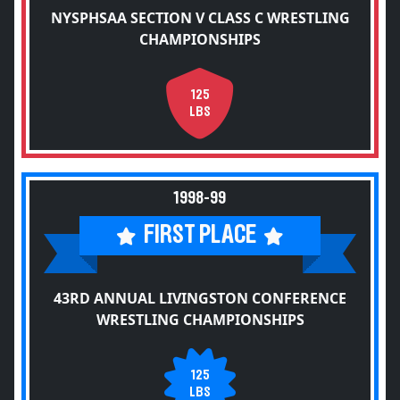
NYSPHSAA SECTION V CLASS C WRESTLING
CHAMPIONSHIPS
125
LBS
1998-99
FIRST PLACE
43RD ANNUAL LIVINGSTON CONFERENCE
WRESTLING CHAMPIONSHIPS
125
LBS