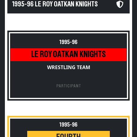
1995-96 LE ROY OATKAN KNIGHTS
1995-96
LE ROY OATKAN KNIGHTS
WRESTLING TEAM
PARTICIPANT
1995-96