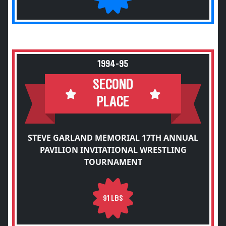
1994-95
SECOND
PLACE
STEVE GARLAND MEMORIAL 17TH ANNUAL
PAVILION INVITATIONAL WRESTLING
TOURNAMENT
91 LBS