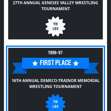
27TH ANNUAL GENESEE VALLEY WRESTLING
TOURNAMENT
119
LBS
1996-97
FIRST PLACE
16TH ANNUAL DEMECO-TRAINOR MEMORIAL
WRESTLING TOURNAMENT
119
LBS