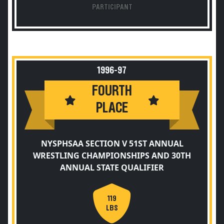
PARTICIPANT
1996-97
FOURTH
PLACE
NYSPHSAA SECTION V 51ST ANNUAL
WRESTLING CHAMPIONSHIPS AND 30TH
ANNUAL STATE QUALIFIER
119
LBS