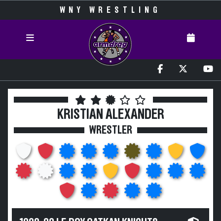
WNY WRESTLING
KRISTIAN ALEXANDER
WRESTLER