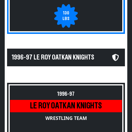
130
LBS
1996-97 LE ROY OATKAN KNIGHTS
1996-97
LE ROY OATKAN KNIGHTS
WRESTLING TEAM