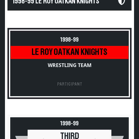
1998-99 LE ROY OATKAN KNIGHTS
1998-99
LE ROY OATKAN KNIGHTS
WRESTLING TEAM
PARTICIPANT
1998-99
THIRD