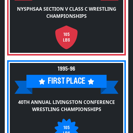
NYSPHSAA SECTION V CLASS C WRESTLING
CHAMPIONSHIPS
105
LBS
1995-96
FIRST PLACE
40TH ANNUAL LIVINGSTON CONFERENCE
WRESTLING CHAMPIONSHIPS
105