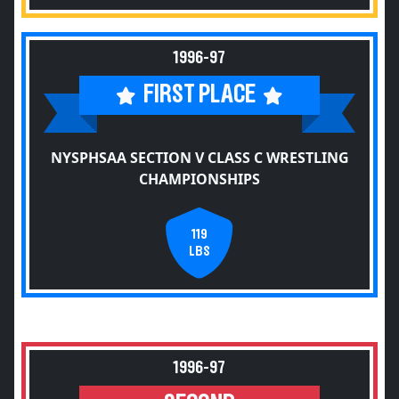
1996-97
FIRST PLACE
NYSPHSAA SECTION V CLASS C WRESTLING
CHAMPIONSHIPS
119
LBS
1996-97