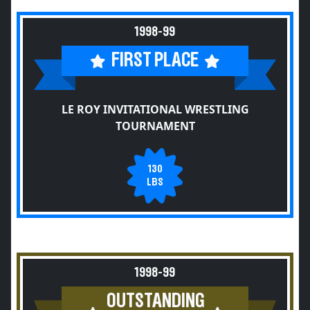
1998-99
FIRST PLACE
LE ROY INVITATIONAL WRESTLING
TOURNAMENT
130
LBS
1998-99
OUTSTANDING