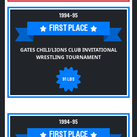
1994-95
FIRST PLACE
GATES CHILI/LIONS CLUB INVITATIONAL
WRESTLING TOURNAMENT
91 LBS
1994-95
FIRST PLACE