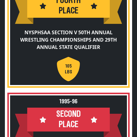
FOURTH
PLACE
NYSPHSAA SECTION V 50TH ANNUAL
WRESTLING CHAMPIONSHIPS AND 29TH
ANNUAL STATE QUALIFIER
105
LBS
1995-96
SECOND
PLACE