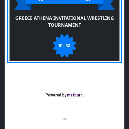
GREECE ATHENA INVITATIONAL WRESTLING
TOURNAMENT
91 LBS
Powered by
matburn
.
#