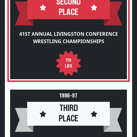
SECOND
PLACE
41ST ANNUAL LIVINGSTON CONFERENCE
WRESTLING CHAMPIONSHIPS
119
LBS
1996-97
THIRD
PLACE