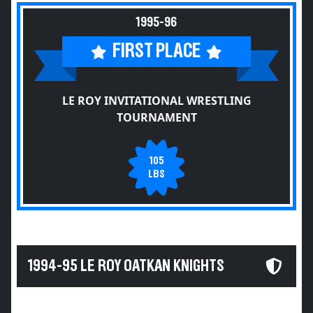
1995-96
FIRST PLACE
LE ROY INVITATIONAL WRESTLING
TOURNAMENT
105
LBS
1994-95 LE ROY OATKAN KNIGHTS