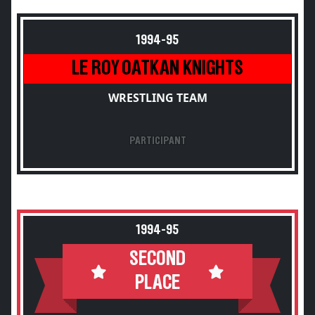
1994-95
LE ROY OATKAN KNIGHTS
WRESTLING TEAM
PARTICIPANT
1994-95
SECOND
PLACE