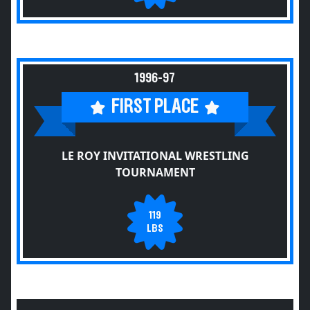
1996-97
FIRST PLACE
LE ROY INVITATIONAL WRESTLING
TOURNAMENT
119
LBS