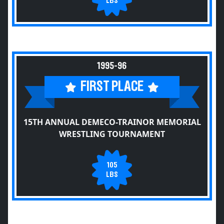
LBS
1995-96
FIRST PLACE
15TH ANNUAL DEMECO-TRAINOR MEMORIAL
WRESTLING TOURNAMENT
105
LBS