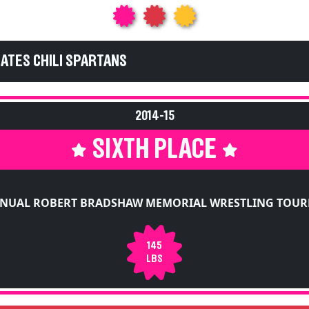
GATES CHILI SPARTANS
2014-15
SIXTH PLACE
NNUAL ROBERT BRADSHAW MEMORIAL WRESTLING TOU
145
LBS