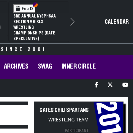
Section VI
Section V
Feb 12
3RD ANNUAL NYSPHSAA
CALENDAR
SECTION V GIRLS
Next
H
WRESTLING
CHAMPIONSHIPS (DATE
SPECULATIVE)
 SINCE 2001
ARCHIVES
SWAG
INNER CIRCLE
2014
GATES CHILI SPARTANS
WRESTLING TEAM
PARTICIPANT