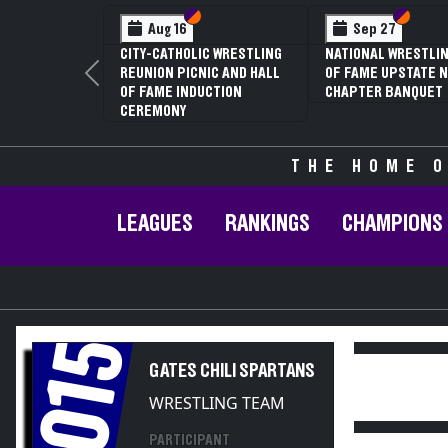
Section VI
Section V
Section
Section
Aug 16
Sep 27
CITY-CATHOLIC WRESTLING
NATIONAL WRESTLIN
REUNION PICNIC AND HALL
OF FAME UPSTATE N
Previous
OF FAME INDUCTION
CHAPTER BANQUET
CEREMONY
THE HOME O
LEAGUES
RANKINGS
CHAMPIONS
2015
GATES CHILI SPARTANS
WRESTLING TEAM
PARTICIPANT