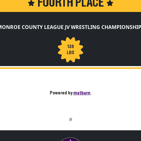
FOURTH PLACE
MONROE COUNTY LEAGUE JV WRESTLING CHAMPIONSHIP
138
LBS
Powered by
matburn
.
#