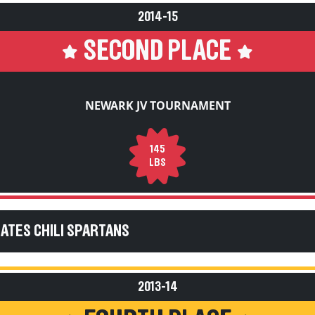
2014-15
SECOND PLACE
NEWARK JV TOURNAMENT
145
LBS
GATES CHILI SPARTANS
2013-14