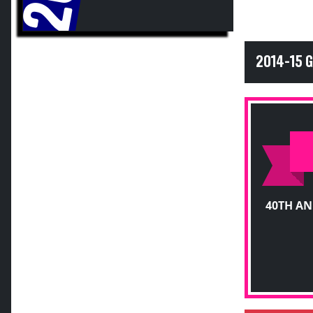
2014-15 
40TH A