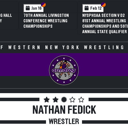
 VI
 V
Section VI
Section V
Section VI
Section V
Jan 16
Feb 12
G HALL
70TH ANNUAL LIVINGSTON
NYSPHSAA SECTION V D2
Y
CONFERENCE WRESTLING
81ST ANNUAL WRESTLING
CHAMPIONSHIPS
CHAMPIONSHIPS AND 59T
ANNUAL STATE QUALIFIER
F WESTERN NEW YORK WRESTLING
NATHAN FEDICK
WRESTLER