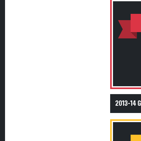
2013-14 