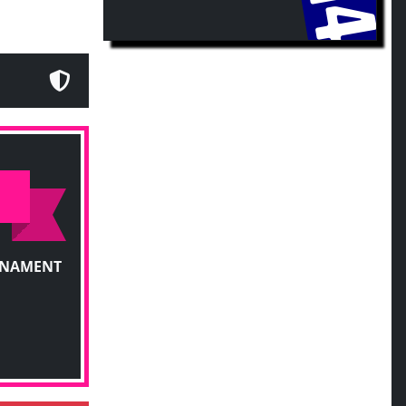
RNAMENT