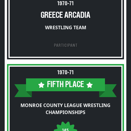
1970-71
GREECE ARCADIA
WRESTLING TEAM
PARTICIPANT
1970-71
FIFTH PLACE
MONROE COUNTY LEAGUE WRESTLING
CHAMPIONSHIPS
145