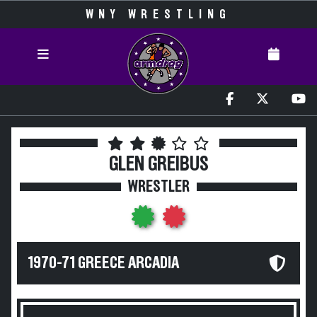
WNY WRESTLING
GLEN GREIBUS
WRESTLER
1970-71 GREECE ARCADIA