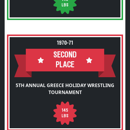
LBS
1970-71
SECOND
PLACE
5TH ANNUAL GREECE HOLIDAY WRESTLING
TOURNAMENT
145
LBS