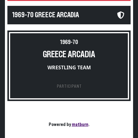
1969-70 GREECE ARCADIA
1969-70
GREECE ARCADIA
WRESTLING TEAM
PARTICIPANT
Powered by
matburn
.