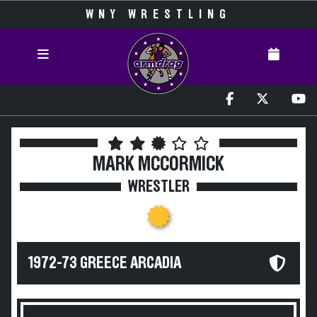
WNY WRESTLING
MARK MCCORMICK
WRESTLER
1972-73 GREECE ARCADIA