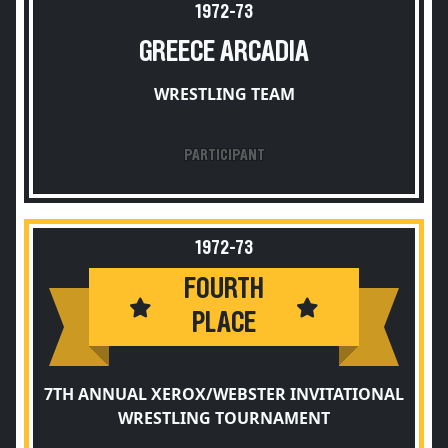
1972-73
GREECE ARCADIA
WRESTLING TEAM
PARTICIPANT
1972-73
FOURTH
PLACE
7TH ANNUAL XEROX/WEBSTER INVITATIONAL
WRESTLING TOURNAMENT