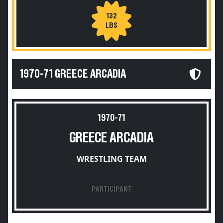
132
LBS
1970-71 GREECE ARCADIA
1970-71
GREECE ARCADIA
WRESTLING TEAM
PARTICIPANT