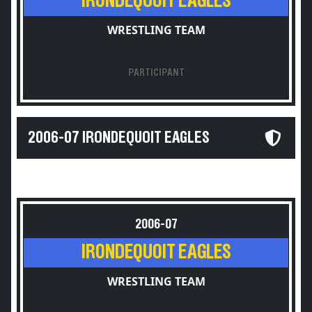
IRONDEQUOIT EAGLES
WRESTLING TEAM
PARTICIPANT
2006-07 IRONDEQUOIT EAGLES
2006-07
IRONDEQUOIT EAGLES
WRESTLING TEAM