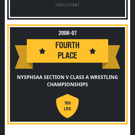
PARTICIPANT
2006-07
FOURTH
PLACE
NYSPHSAA SECTION V CLASS A WRESTLING
CHAMPIONSHIPS
160
LBS