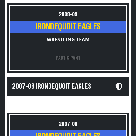
2008-09
IRONDEQUOIT EAGLES
WRESTLING TEAM
PARTICIPANT
2007-08 IRONDEQUOIT EAGLES
2007-08