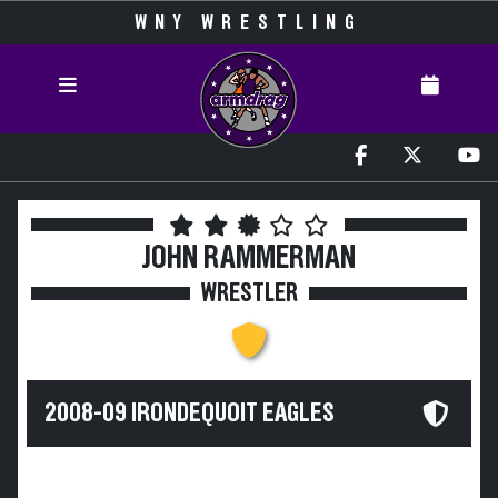
WNY WRESTLING
JOHN RAMMERMAN
WRESTLER
2008-09 IRONDEQUOIT EAGLES