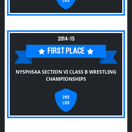
LBS
2014-15
FIRST PLACE
NYSPHSAA SECTION VI CLASS B WRESTLING
CHAMPIONSHIPS
285
LBS