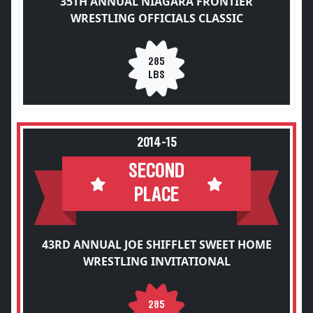
35TH ANNUAL NIAGARA FRONTIER
WRESTLING OFFICIALS CLASSIC
285
LBS
2014-15
SECOND
PLACE
43RD ANNUAL JOE SHIFFLET SWEET HOME
WRESTLING INVITATIONAL
285