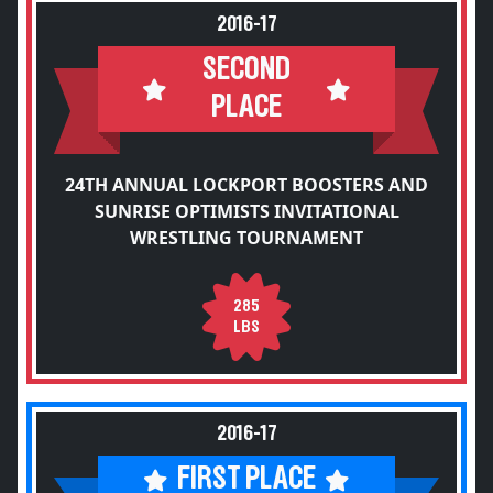
2016-17
SECOND
PLACE
24TH ANNUAL LOCKPORT BOOSTERS AND
SUNRISE OPTIMISTS INVITATIONAL
WRESTLING TOURNAMENT
285
LBS
2016-17
FIRST PLACE