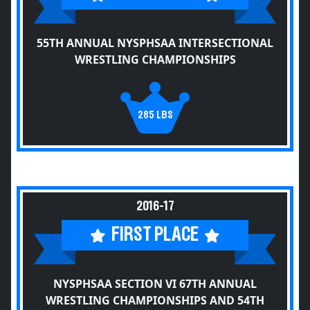
55TH ANNUAL NYSPHSAA INTERSECTIONAL
WRESTLING CHAMPIONSHIPS
285 LBS
2016-17
FIRST PLACE
NYSPHSAA SECTION VI 67TH ANNUAL
WRESTLING CHAMPIONSHIPS AND 54TH