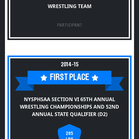
WRESTLING TEAM
PARTICIPANT
2014-15
FIRST PLACE
NYSPHSAA SECTION VI 65TH ANNUAL
WRESTLING CHAMPIONSHIPS AND 52ND
ANNUAL STATE QUALIFIER (D2)
285