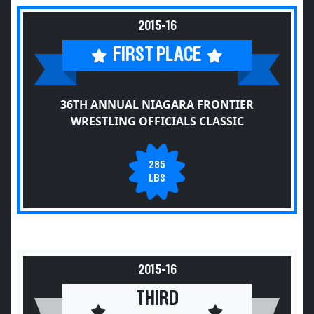
2015-16
FIRST PLACE
36TH ANNUAL NIAGARA FRONTIER
WRESTLING OFFICIALS CLASSIC
285
LBS
2015-16
THIRD