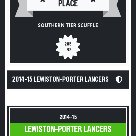
PLACE
SOUTHERN TIER SCUFFLE
285
LBS
2014-15 LEWISTON-PORTER LANCERS
2014-15
LEWISTON-PORTER LANCERS