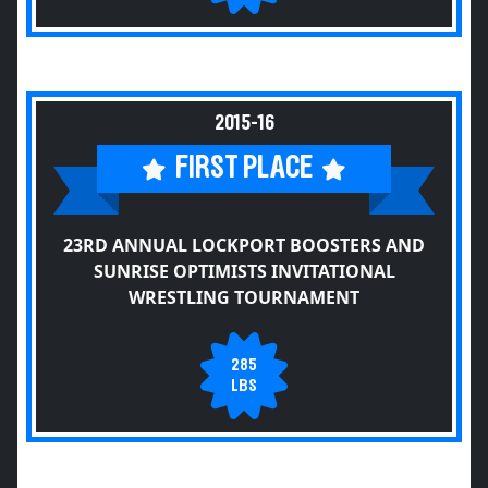
2015-16
FIRST PLACE
23RD ANNUAL LOCKPORT BOOSTERS AND
SUNRISE OPTIMISTS INVITATIONAL
WRESTLING TOURNAMENT
285
LBS