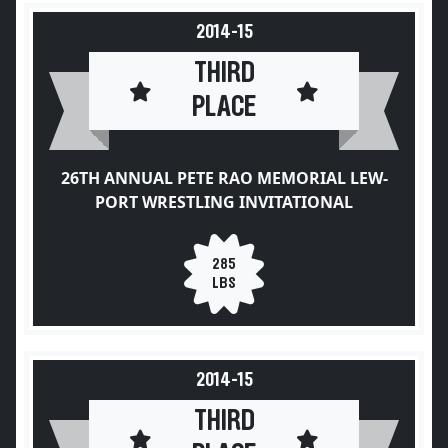
2014-15
THIRD
PLACE
26TH ANNUAL PETE RAO MEMORIAL LEW-
PORT WRESTLING INVITATIONAL
285
LBS
2014-15
THIRD