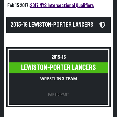
Feb 15 2017:
2017 NYS Intersectional Qualifiers
2015-16 LEWISTON-PORTER LANCERS
2015-16
LEWISTON-PORTER LANCERS
WRESTLING TEAM
PARTICIPANT