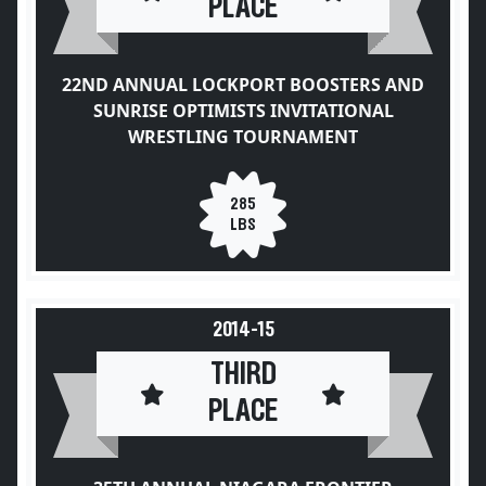
PLACE
22ND ANNUAL LOCKPORT BOOSTERS AND
SUNRISE OPTIMISTS INVITATIONAL
WRESTLING TOURNAMENT
285
LBS
2014-15
THIRD
PLACE