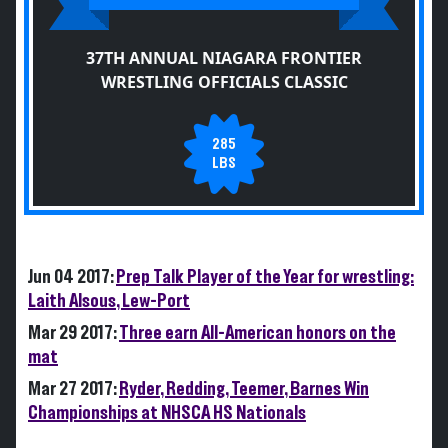
37TH ANNUAL NIAGARA FRONTIER
WRESTLING OFFICIALS CLASSIC
285
LBS
Jun 04 2017:
Prep Talk Player of the Year for wrestling:
Laith Alsous, Lew-Port
Mar 29 2017:
Three earn All-American honors on the
mat
Mar 27 2017:
Ryder, Redding, Teemer, Barnes Win
Championships at NHSCA HS Nationals