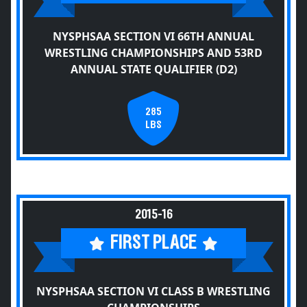
NYSPHSAA SECTION VI 66TH ANNUAL
WRESTLING CHAMPIONSHIPS AND 53RD
ANNUAL STATE QUALIFIER (D2)
285
LBS
2015-16
FIRST PLACE
NYSPHSAA SECTION VI CLASS B WRESTLING