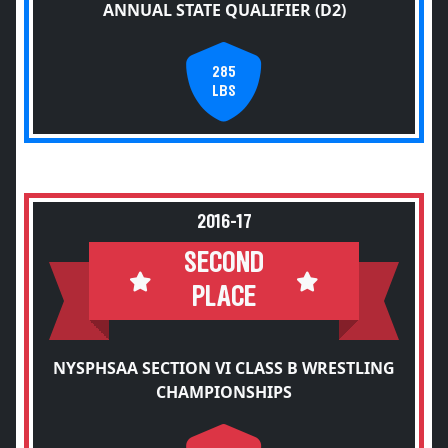
ANNUAL STATE QUALIFIER (D2)
285
LBS
2016-17
SECOND
PLACE
NYSPHSAA SECTION VI CLASS B WRESTLING
CHAMPIONSHIPS