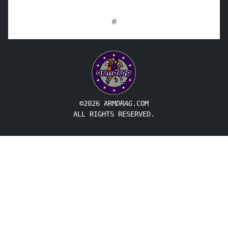
#
©2026 ARM
DRAG
.COM
ALL RIGHTS RESERVED.