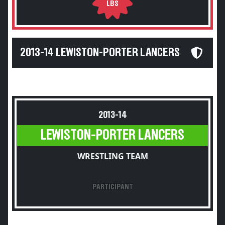
LBS
2013-14 LEWISTON-PORTER LANCERS
2013-14
LEWISTON-PORTER LANCERS
WRESTLING TEAM
PARTICIPANT