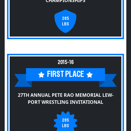
CHAMPIONSHIPS
285
LBS
2015-16
FIRST PLACE
27TH ANNUAL PETE RAO MEMORIAL LEW-
PORT WRESTLING INVITATIONAL
285
LBS