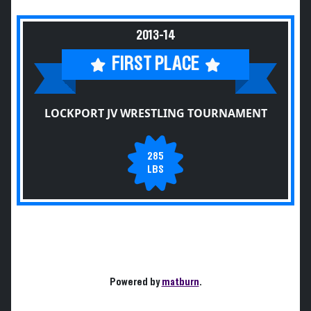
2013-14
FIRST PLACE
LOCKPORT JV WRESTLING TOURNAMENT
285
LBS
Powered by
matburn
.