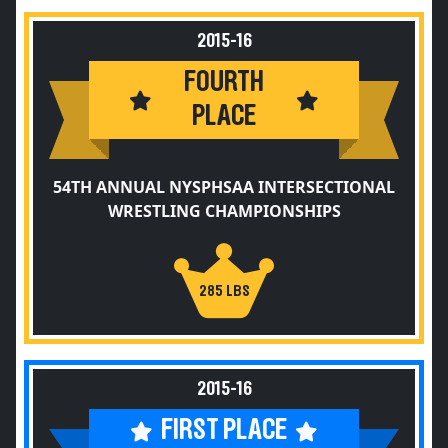
2015-16
FOURTH
PLACE
54TH ANNUAL NYSPHSAA INTERSECTIONAL
WRESTLING CHAMPIONSHIPS
285 LBS
2015-16
FIRST PLACE