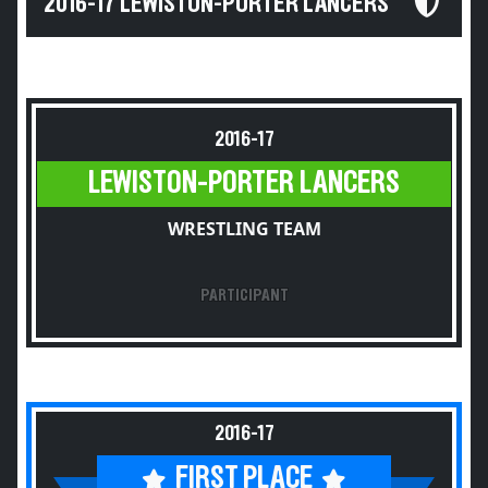
2016-17 LEWISTON-PORTER LANCERS
2016-17
LEWISTON-PORTER LANCERS
WRESTLING TEAM
PARTICIPANT
2016-17
FIRST PLACE