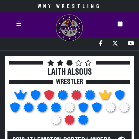
WNY WRESTLING
LAITH ALSOUS
WRESTLER