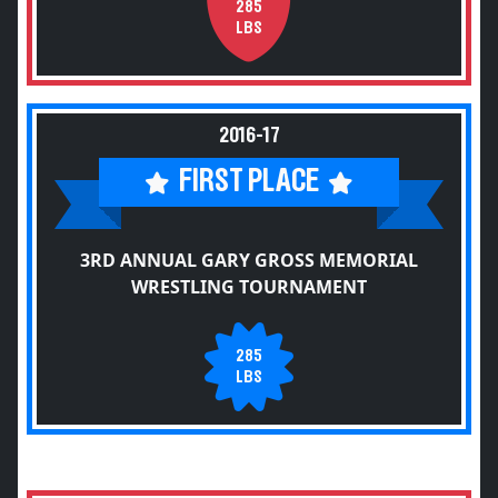
285
LBS
2016-17
FIRST PLACE
3RD ANNUAL GARY GROSS MEMORIAL
WRESTLING TOURNAMENT
285
LBS