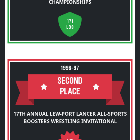
CHAMPIONSHIPS
171
LBS
1996-97
SECOND
PLACE
17TH ANNUAL LEW-PORT LANCER ALL-SPORTS
BOOSTERS WRESTLING INVITATIONAL