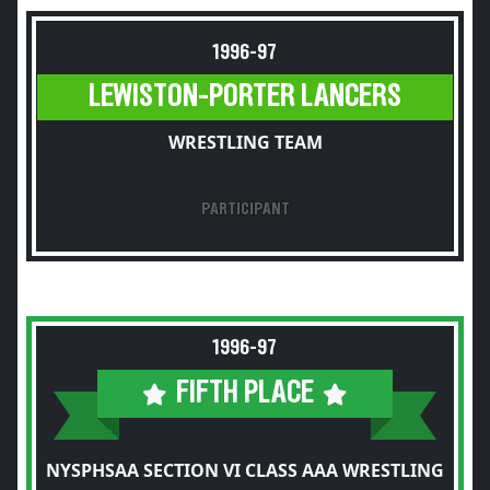
1996-97
LEWISTON-PORTER LANCERS
WRESTLING TEAM
PARTICIPANT
1996-97
FIFTH PLACE
NYSPHSAA SECTION VI CLASS AAA WRESTLING