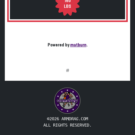
160
LBS
Powered by
matburn
.
#
©2026 ARM
DRAG
.COM
ALL RIGHTS RESERVED.