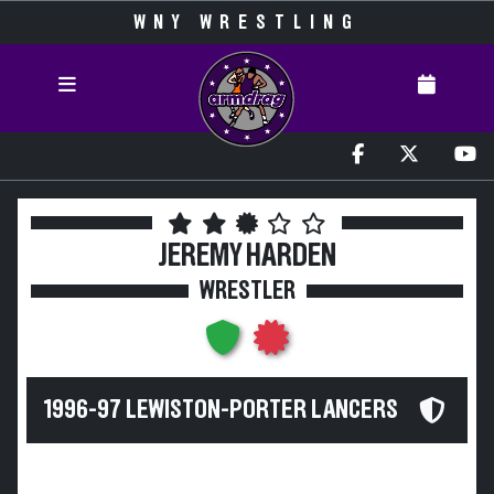
WNY WRESTLING
JEREMY HARDEN
WRESTLER
1996-97 LEWISTON-PORTER LANCERS