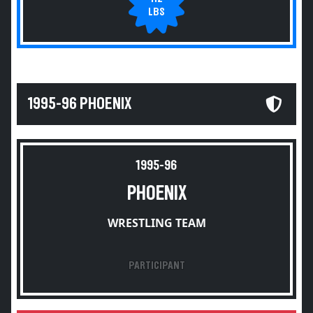
LBS
1995-96 PHOENIX
1995-96
PHOENIX
WRESTLING TEAM
PARTICIPANT