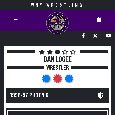
WNY WRESTLING
DAN LOGEE
WRESTLER
1996-97 PHOENIX