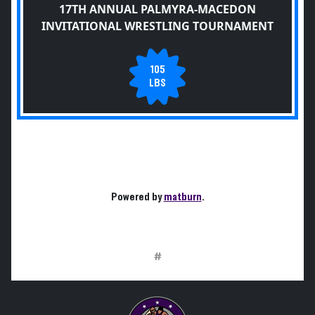
17TH ANNUAL PALMYRA-MACEDON
INVITATIONAL WRESTLING TOURNAMENT
105
LBS
Powered by
matburn
.
#