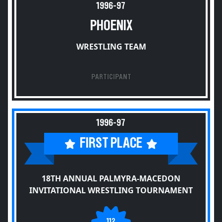
1996-97
PHOENIX
WRESTLING TEAM
PARTICIPANT
1996-97
FIRST PLACE
18TH ANNUAL PALMYRA-MACEDON
INVITATIONAL WRESTLING TOURNAMENT
112