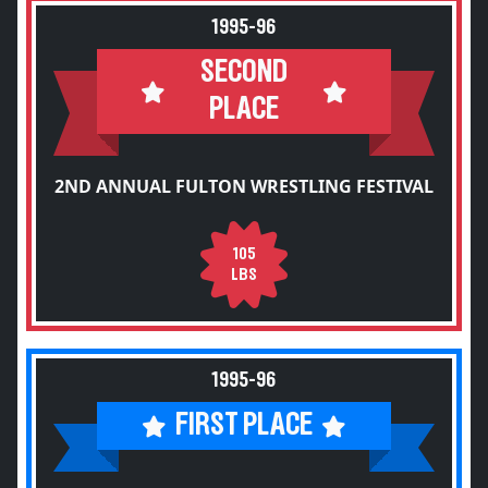
1995-96
SECOND
PLACE
2ND ANNUAL FULTON WRESTLING FESTIVAL
105
LBS
1995-96
FIRST PLACE