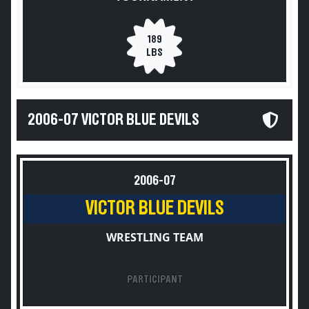
189
LBS
2006-07 VICTOR BLUE DEVILS
2006-07
VICTOR BLUE DEVILS
WRESTLING TEAM
PARTICIPANT