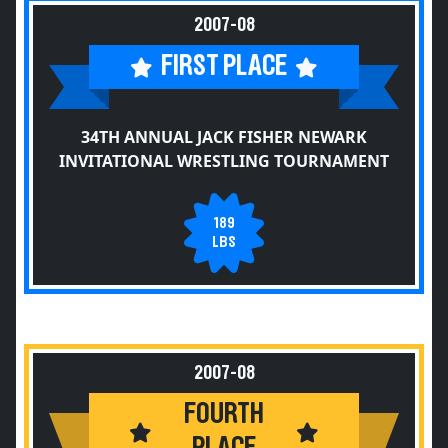
2007-08
FIRST PLACE
34TH ANNUAL JACK FISHER NEWARK
INVITATIONAL WRESTLING TOURNAMENT
189
LBS
2007-08
FOURTH