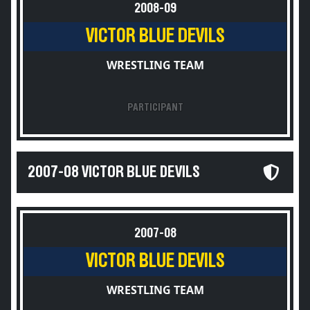
2008-09
VICTOR BLUE DEVILS
WRESTLING TEAM
PARTICIPANT
2007-08 VICTOR BLUE DEVILS
2007-08
VICTOR BLUE DEVILS
WRESTLING TEAM