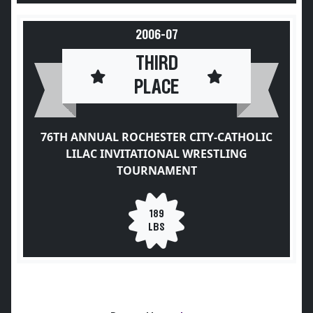
2006-07
THIRD
PLACE
76TH ANNUAL ROCHESTER CITY-CATHOLIC
LILAC INVITATIONAL WRESTLING
TOURNAMENT
189
LBS