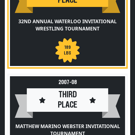
PLACE
32ND ANNUAL WATERLOO INVITATIONAL
WRESTLING TOURNAMENT
189
LBS
2007-08
THIRD
PLACE
MATTHEW MARINO WEBSTER INVITATIONAL
TOURNAMENT