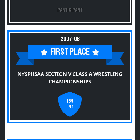
PARTICIPANT
2007-08
FIRST PLACE
NYSPHSAA SECTION V CLASS A WRESTLING
CHAMPIONSHIPS
189
LBS