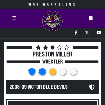
WNY WRESTLING
PRESTON MILLER
WRESTLER
2008-09 VICTOR BLUE DEVILS