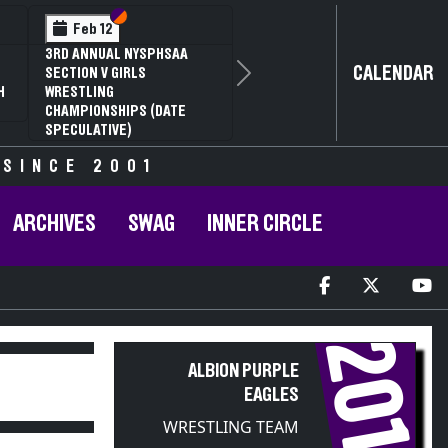
Section VI
Section V
Feb 14
NYSPHSAA SECTION VI D1
CALENDAR
77TH ANNUAL WRESTLING
Next
D
CHAMPIONSHIPS AND 63RD
ANNUAL STATE QUALIFIER
 SINCE 2001
ARCHIVES
SWAG
INNER CIRCLE
2018
ALBION PURPLE
EAGLES
WRESTLING TEAM