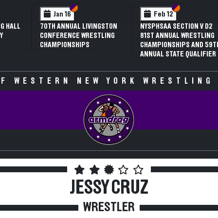
 VI
 V
Section VI
Section V
Section VI
Section V
Feb 13
Feb 13
V D2
NYSPHSAA SECTION VI D1
NYSPHSAA SECTION VI D2
TLING
77TH ANNUAL WRESTLING
77TH ANNUAL WRESTLING
D 59TH
CHAMPIONSHIPS AND 63RD
CHAMPIONSHIPS AND 63R
IFIER
ANNUAL STATE QUALIFIER
ANNUAL STATE QUALIFIER
F WESTERN NEW YORK WRESTLING
JESSY CRUZ
WRESTLER