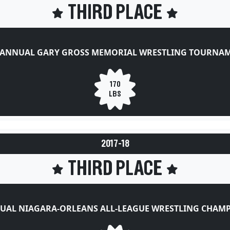
THIRD PLACE
 ANNUAL GARY GROSS MEMORIAL WRESTLING TOURNA
170
LBS
2017-18
THIRD PLACE
UAL NIAGARA-ORLEANS ALL-LEAGUE WRESTLING CHAM