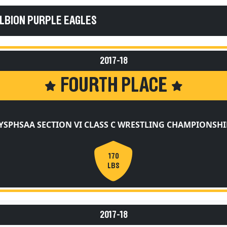
ALBION PURPLE EAGLES
2017-18
FOURTH PLACE
YSPHSAA SECTION VI CLASS C WRESTLING CHAMPIONSHI
170
LBS
2017-18