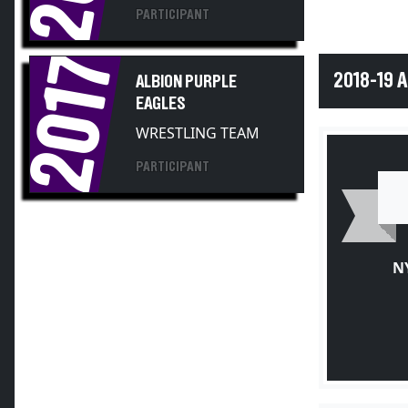
PARTICIPANT
2017
2018-19 
ALBION PURPLE
EAGLES
WRESTLING TEAM
PARTICIPANT
N