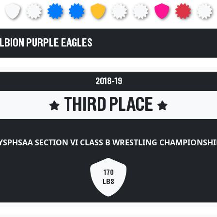
ALBION PURPLE EAGLES
2018-19
THIRD PLACE
YSPHSAA SECTION VI CLASS B WRESTLING CHAMPIONSHI
170
LBS