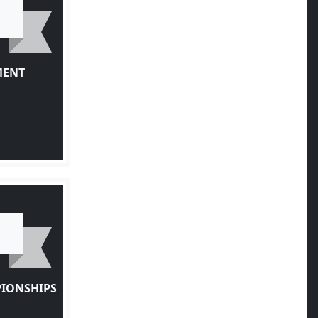
MENT
PIONSHIPS