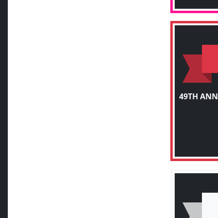
49TH ANN