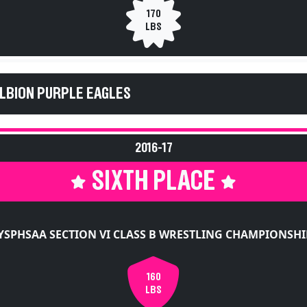
170
LBS
ALBION PURPLE EAGLES
2016-17
SIXTH PLACE
YSPHSAA SECTION VI CLASS B WRESTLING CHAMPIONSHI
160
LBS