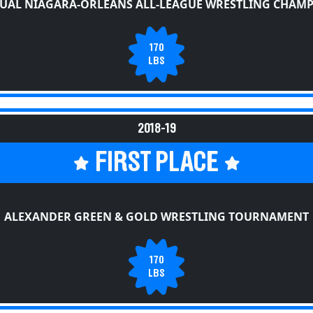
UAL NIAGARA-ORLEANS ALL-LEAGUE WRESTLING CHAM
170
LBS
2018-19
FIRST PLACE
ALEXANDER GREEN & GOLD WRESTLING TOURNAMENT
170
LBS