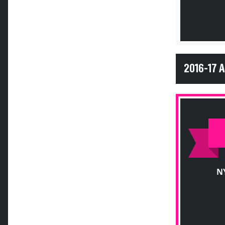
2016-17 
N