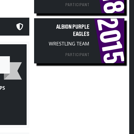
PARTICIPANT
2015
ALBION PURPLE
EAGLES
WRESTLING TEAM
PARTICIPANT
PS