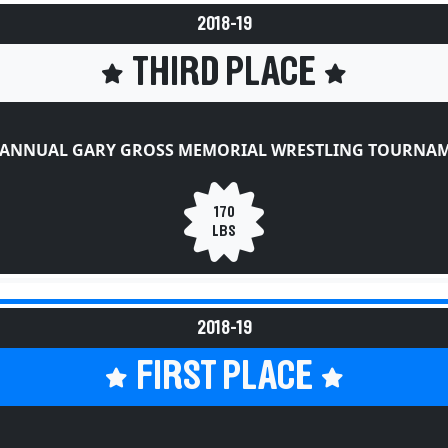
2018-19
THIRD PLACE
 ANNUAL GARY GROSS MEMORIAL WRESTLING TOURNA
170
LBS
2018-19
FIRST PLACE