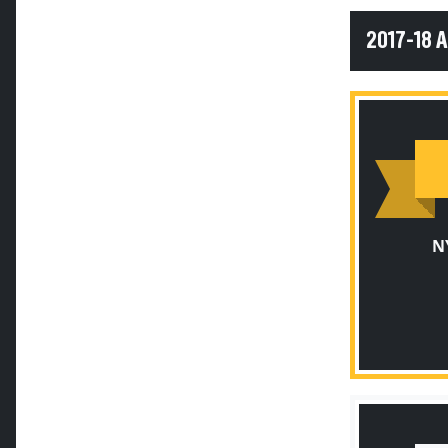
2017-18 
N