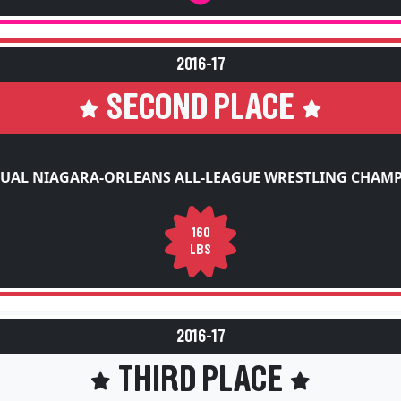
2016-17
SECOND PLACE
UAL NIAGARA-ORLEANS ALL-LEAGUE WRESTLING CHAM
160
LBS
2016-17
THIRD PLACE