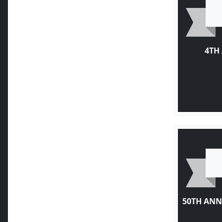
4TH
50TH ANN