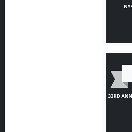
NY
33RD ANN