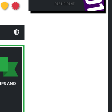
IPS AND