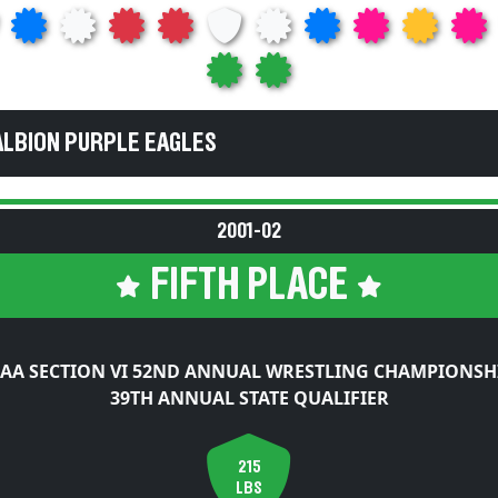
ALBION PURPLE EAGLES
2001-02
FIFTH PLACE
AA SECTION VI 52ND ANNUAL WRESTLING CHAMPIONSH
39TH ANNUAL STATE QUALIFIER
215
LBS