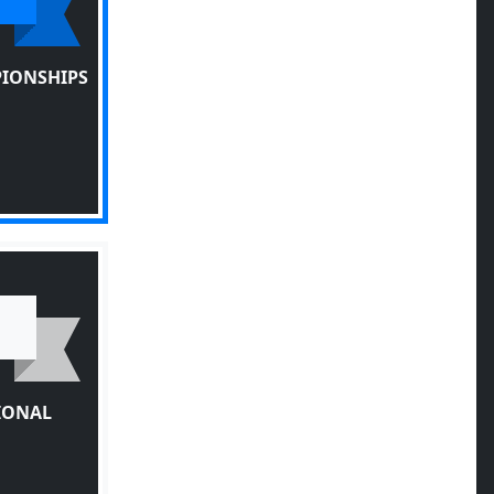
PIONSHIPS
TIONAL