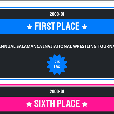
2000-01
FIRST PLACE
ANNUAL SALAMANCA INVITATIONAL WRESTLING TOUR
215
LBS
2000-01
SIXTH PLACE