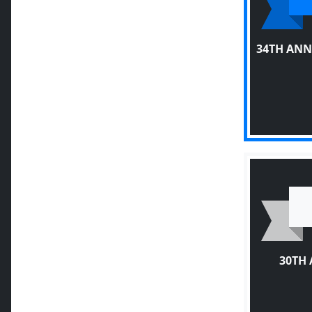
34TH ANN
30TH 