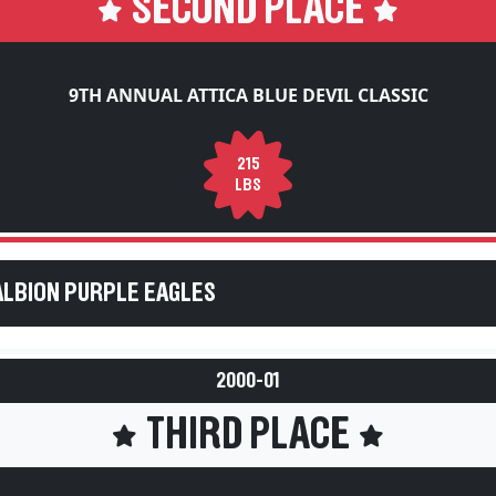
9TH ANNUAL ATTICA BLUE DEVIL CLASSIC
215
LBS
ALBION PURPLE EAGLES
2000-01
THIRD PLACE