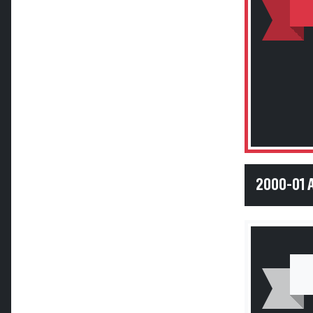
2000-01 