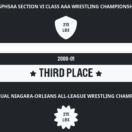
SPHSAA SECTION VI CLASS AAA WRESTLING CHAMPIONSH
215
LBS
2000-01
THIRD PLACE
UAL NIAGARA-ORLEANS ALL-LEAGUE WRESTLING CHAM
215
LBS