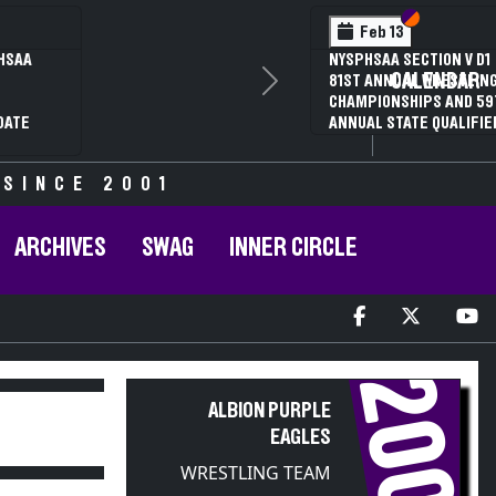
Section VI
Section V
Feb 14
NYSPHSAA SECTION VI D1
CALENDAR
Next
77TH ANNUAL WRESTLING
D
CHAMPIONSHIPS AND 63RD
ANNUAL STATE QUALIFIER
 SINCE 2001
ARCHIVES
SWAG
INNER CIRCLE
2001
ALBION PURPLE
EAGLES
WRESTLING TEAM
PARTICIPANT