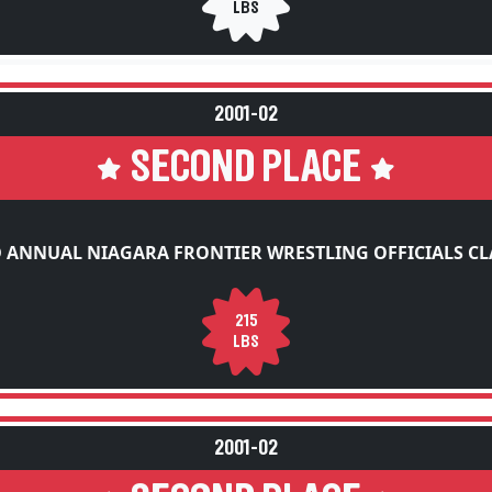
2001-02
SECOND PLACE
 ANNUAL NIAGARA FRONTIER WRESTLING OFFICIALS CL
215
LBS
2001-02
SECOND PLACE