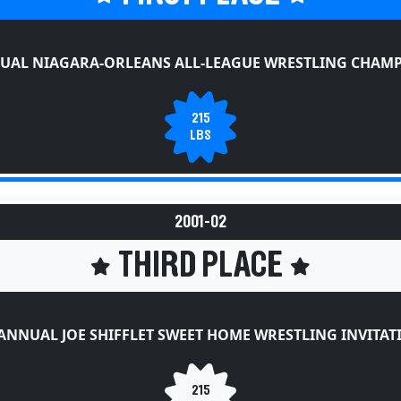
UAL NIAGARA-ORLEANS ALL-LEAGUE WRESTLING CHAM
215
LBS
2001-02
THIRD PLACE
ANNUAL JOE SHIFFLET SWEET HOME WRESTLING INVITA
215
LBS