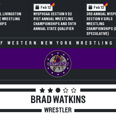
 VI
 V
Section VI
Section V
Section VI
Section V
Feb 13
Feb 13
V D2
NYSPHSAA SECTION VI D1
NYSPHSAA SECTION VI D2
TLING
77TH ANNUAL WRESTLING
77TH ANNUAL WRESTLING
D 59TH
CHAMPIONSHIPS AND 63RD
CHAMPIONSHIPS AND 63R
IFIER
ANNUAL STATE QUALIFIER
ANNUAL STATE QUALIFIER
F WESTERN NEW YORK WRESTLING
BRAD WATKINS
WRESTLER