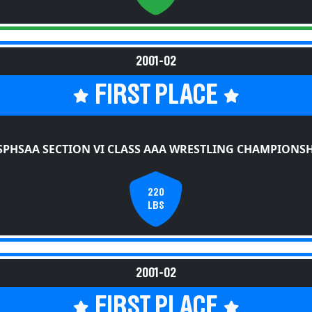
2001-02
FIRST PLACE
SPHSAA SECTION VI CLASS AAA WRESTLING CHAMPIONSH
220
LBS
2001-02
FIRST PLACE