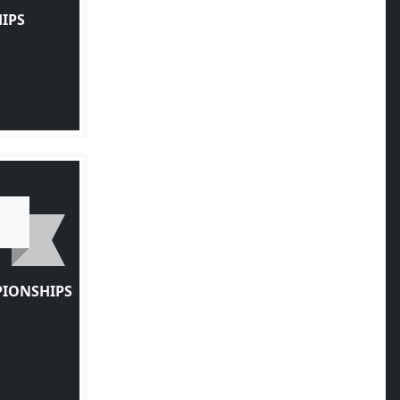
IPS
PIONSHIPS