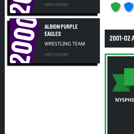
2000
ALBION PURPLE
EAGLES
2001-02 
WRESTLING TEAM
PARTICIPANT
NYSPHS