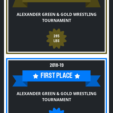
ALEXANDER GREEN & GOLD WRESTLING
TOURNAMENT
285
LBS
2018-19
FIRST PLACE
ALEXANDER GREEN & GOLD WRESTLING
TOURNAMENT