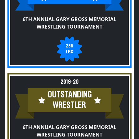
6TH ANNUAL GARY GROSS MEMORIAL
WRESTLING TOURNAMENT
285
LBS
2019-20
OUTSTANDING
WRESTLER
6TH ANNUAL GARY GROSS MEMORIAL
WRESTLING TOURNAMENT