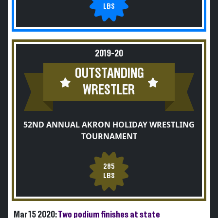
LBS
2019-20
OUTSTANDING
WRESTLER
52ND ANNUAL AKRON HOLIDAY WRESTLING
TOURNAMENT
285
LBS
Mar 15 2020:
Two podium finishes at state