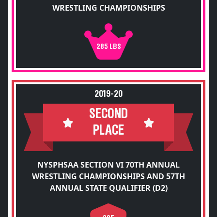
WRESTLING CHAMPIONSHIPS
285 LBS
2019-20
SECOND
PLACE
NYSPHSAA SECTION VI 70TH ANNUAL
WRESTLING CHAMPIONSHIPS AND 57TH
ANNUAL STATE QUALIFIER (D2)