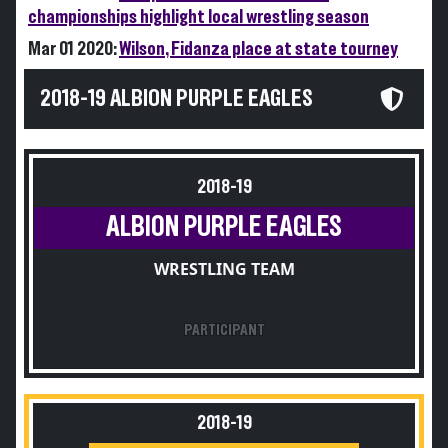
championships highlight local wrestling season
Mar 01 2020:
Wilson, Fidanza place at state tourney
2018-19 ALBION PURPLE EAGLES
2018-19
ALBION PURPLE EAGLES
WRESTLING TEAM
PARTICIPANT
2018-19