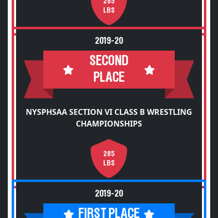
285
LBS
2019-20
SECOND
PLACE
NYSPHSAA SECTION VI CLASS B WRESTLING
CHAMPIONSHIPS
285
LBS
2019-20
FIRST PLACE