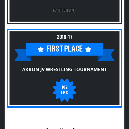
PARTICIPANT
2016-17
FIRST PLACE
AKRON JV WRESTLING TOURNAMENT
182
LBS