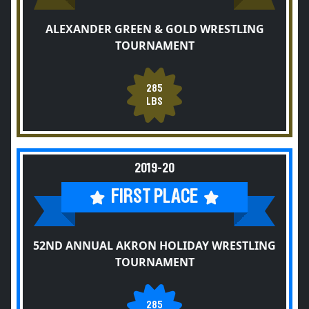
ALEXANDER GREEN & GOLD WRESTLING
TOURNAMENT
285
LBS
2019-20
FIRST PLACE
52ND ANNUAL AKRON HOLIDAY WRESTLING
TOURNAMENT
285