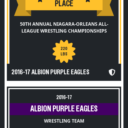
PLACE
50TH ANNUAL NIAGARA-ORLEANS ALL-
LEAGUE WRESTLING CHAMPIONSHIPS
220
LBS
2016-17 ALBION PURPLE EAGLES
2016-17
ALBION PURPLE EAGLES
WRESTLING TEAM