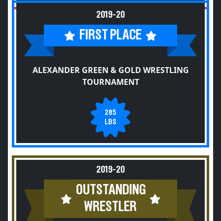
2019-20
FIRST PLACE
ALEXANDER GREEN & GOLD WRESTLING
TOURNAMENT
285
LBS
2019-20
OUTSTANDING
WRESTLER