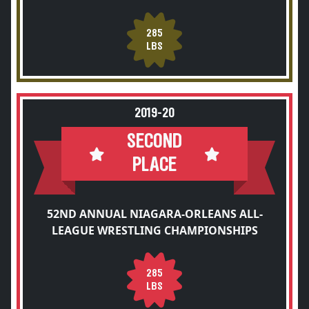
285
LBS
2019-20
SECOND
PLACE
52ND ANNUAL NIAGARA-ORLEANS ALL-
LEAGUE WRESTLING CHAMPIONSHIPS
285
LBS