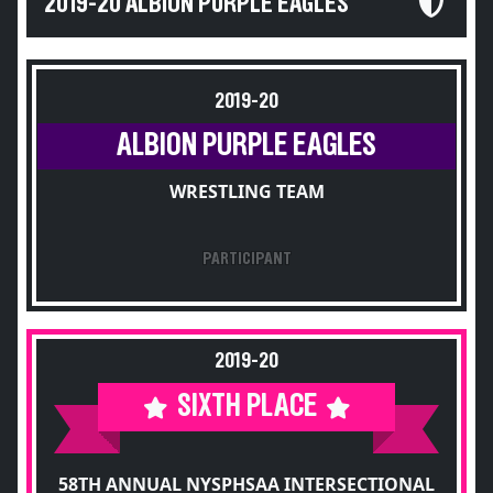
2019-20 ALBION PURPLE EAGLES
2019-20
ALBION PURPLE EAGLES
WRESTLING TEAM
PARTICIPANT
2019-20
SIXTH PLACE
58TH ANNUAL NYSPHSAA INTERSECTIONAL