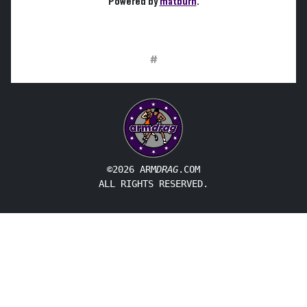
Powered by
matburn
.
#
©2026 ARM
DRAG
.COM
ALL RIGHTS RESERVED.