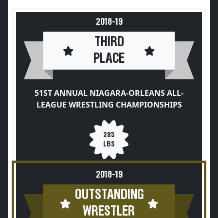
2018-19
THIRD
PLACE
51ST ANNUAL NIAGARA-ORLEANS ALL-
LEAGUE WRESTLING CHAMPIONSHIPS
285
LBS
2018-19
OUTSTANDING
WRESTLER