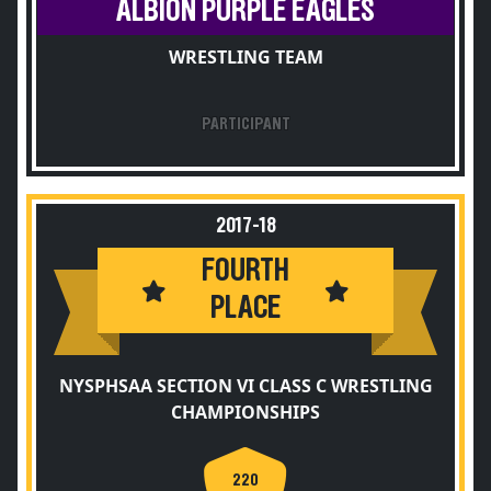
ALBION PURPLE EAGLES
WRESTLING TEAM
PARTICIPANT
2017-18
FOURTH
PLACE
NYSPHSAA SECTION VI CLASS C WRESTLING
CHAMPIONSHIPS
220