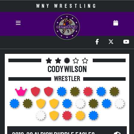
WNY WRESTLING
CODY WILSON
WRESTLER