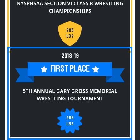
NYSPHSAA SECTION VI CLASS B WRESTLING
CHAMPIONSHIPS
285
LBS
2018-19
FIRST PLACE
5TH ANNUAL GARY GROSS MEMORIAL
WRESTLING TOURNAMENT
285
LBS