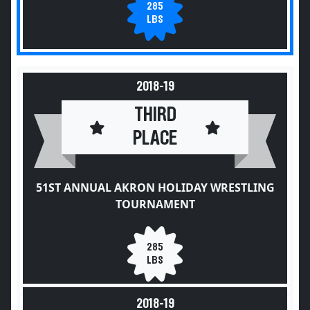
285
LBS
2018-19
THIRD
PLACE
51ST ANNUAL AKRON HOLIDAY WRESTLING
TOURNAMENT
285
LBS
2018-19