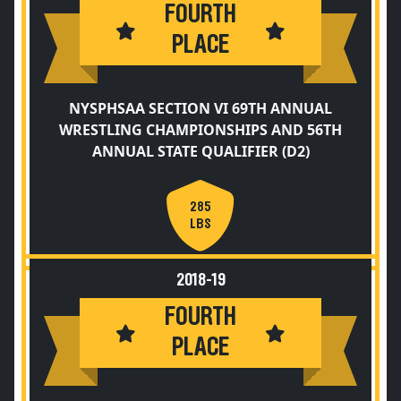
FOURTH
PLACE
NYSPHSAA SECTION VI 69TH ANNUAL
WRESTLING CHAMPIONSHIPS AND 56TH
ANNUAL STATE QUALIFIER (D2)
285
LBS
2018-19
FOURTH
PLACE