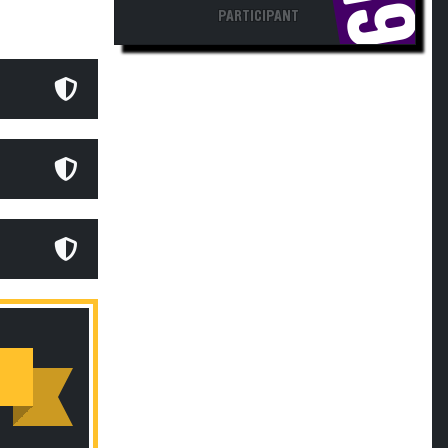
PARTICIPANT