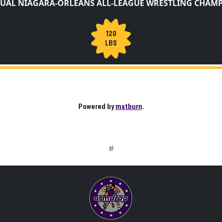
UAL NIAGARA-ORLEANS ALL-LEAGUE WRESTLING CHAM
120
LBS
Powered by
matburn
.
#