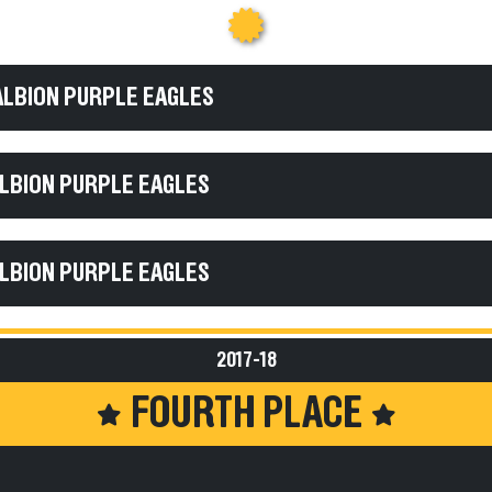
ALBION PURPLE EAGLES
ALBION PURPLE EAGLES
ALBION PURPLE EAGLES
2017-18
FOURTH PLACE