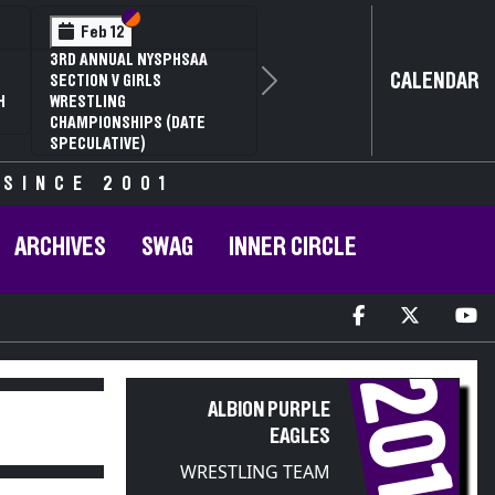
Section VI
Section V
Feb 12
3RD ANNUAL NYSPHSAA
CALENDAR
SECTION V GIRLS
Next
H
WRESTLING
CHAMPIONSHIPS (DATE
SPECULATIVE)
 SINCE 2001
ARCHIVES
SWAG
INNER CIRCLE
2019
ALBION PURPLE
EAGLES
WRESTLING TEAM