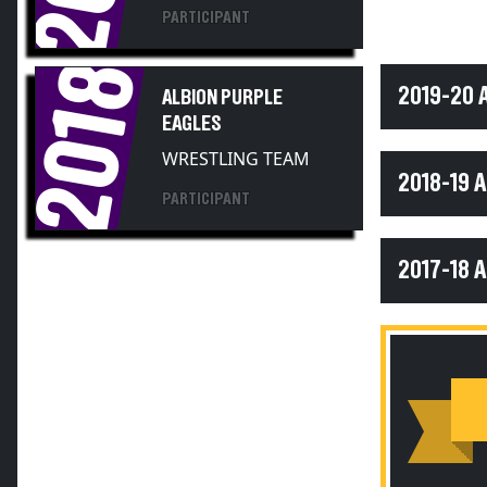
PARTICIPANT
2018
2019-20 
ALBION PURPLE
EAGLES
WRESTLING TEAM
2018-19 
PARTICIPANT
2017-18 