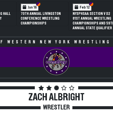
 VI
 V
Section VI
Section V
Section VI
Section V
Jan 16
Feb 12
G HALL
70TH ANNUAL LIVINGSTON
NYSPHSAA SECTION V D2
Y
CONFERENCE WRESTLING
81ST ANNUAL WRESTLING
CHAMPIONSHIPS
CHAMPIONSHIPS AND 59T
ANNUAL STATE QUALIFIER
F WESTERN NEW YORK WRESTLING
ZACH ALBRIGHT
WRESTLER