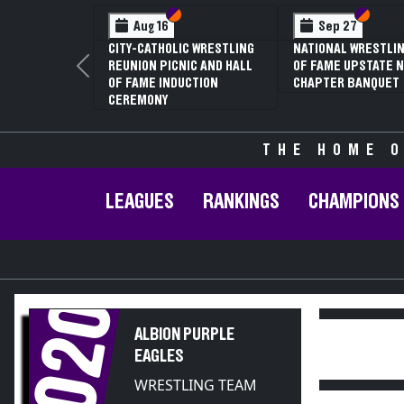
Section VI
Section V
Section
Section
Aug 16
Sep 27
CITY-CATHOLIC WRESTLING
NATIONAL WRESTLIN
REUNION PICNIC AND HALL
OF FAME UPSTATE N
Previous
OF FAME INDUCTION
CHAPTER BANQUET
CEREMONY
THE HOME O
LEAGUES
RANKINGS
CHAMPIONS
2020
ALBION PURPLE
EAGLES
WRESTLING TEAM