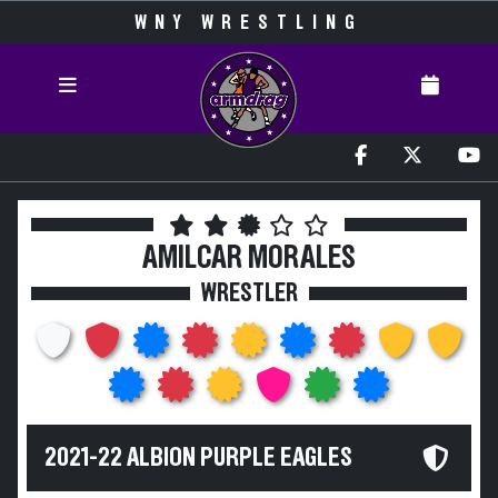
WNY WRESTLING
AMILCAR MORALES
WRESTLER
2021-22 ALBION PURPLE EAGLES