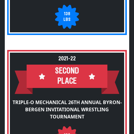
138
LBS
2021-22
SECOND
PLACE
TRIPLE-O MECHANICAL 26TH ANNUAL BYRON-
BERGEN INVITATIONAL WRESTLING
TOURNAMENT