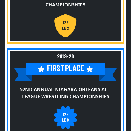
CHAMPIONSHIPS
126
LBS
2019-20
FIRST PLACE
52ND ANNUAL NIAGARA-ORLEANS ALL-
LEAGUE WRESTLING CHAMPIONSHIPS
126
LBS