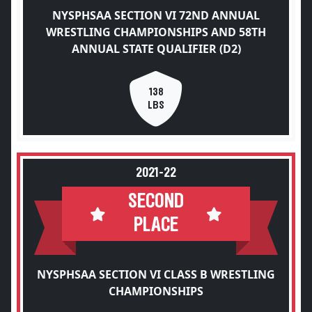
NYSPHSAA SECTION VI 72ND ANNUAL
WRESTLING CHAMPIONSHIPS AND 58TH
ANNUAL STATE QUALIFIER (D2)
138
LBS
2021-22
SECOND
PLACE
NYSPHSAA SECTION VI CLASS B WRESTLING
CHAMPIONSHIPS