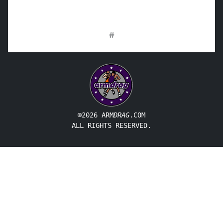
#
©2026 ARM
DRAG
.COM
ALL RIGHTS RESERVED.