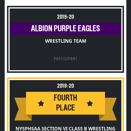
2019-20
ALBION PURPLE EAGLES
WRESTLING TEAM
PARTICIPANT
2019-20
FOURTH
PLACE
NYSPHSAA SECTION VI CLASS B WRESTLING