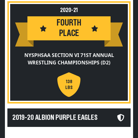
2020-21
FOURTH
PLACE
NYSPHSAA SECTION VI 71ST ANNUAL
WRESTLING CHAMPIONSHIPS (D2)
138
LBS
2019-20 ALBION PURPLE EAGLES