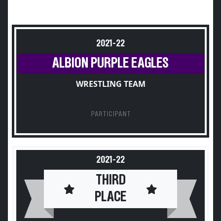
2021-22
ALBION PURPLE EAGLES
WRESTLING TEAM
PARTICIPANT
2021-22
THIRD
PLACE