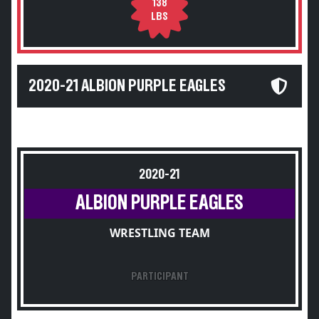
138
LBS
2020-21 ALBION PURPLE EAGLES
2020-21
ALBION PURPLE EAGLES
WRESTLING TEAM
PARTICIPANT