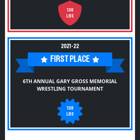
138
LBS
2021-22
FIRST PLACE
6TH ANNUAL GARY GROSS MEMORIAL
WRESTLING TOURNAMENT
138
LBS