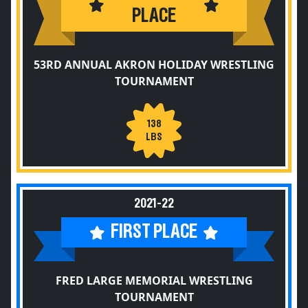
PLACE
53RD ANNUAL AKRON HOLIDAY WRESTLING
TOURNAMENT
138
LBS
2021-22
FIRST PLACE
FRED LARGE MEMORIAL WRESTLING
TOURNAMENT