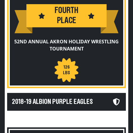
FOURTH
PLACE
52ND ANNUAL AKRON HOLIDAY WRESTLING
TOURNAMENT
126
LBS
2018-19 ALBION PURPLE EAGLES