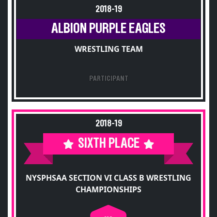
2018-19
ALBION PURPLE EAGLES
WRESTLING TEAM
PARTICIPANT
2018-19
SIXTH PLACE
NYSPHSAA SECTION VI CLASS B WRESTLING
CHAMPIONSHIPS