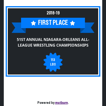
2018-19
FIRST PLACE
51ST ANNUAL NIAGARA-ORLEANS ALL-
LEAGUE WRESTLING CHAMPIONSHIPS
113
LBS
Powered by
matburn
.