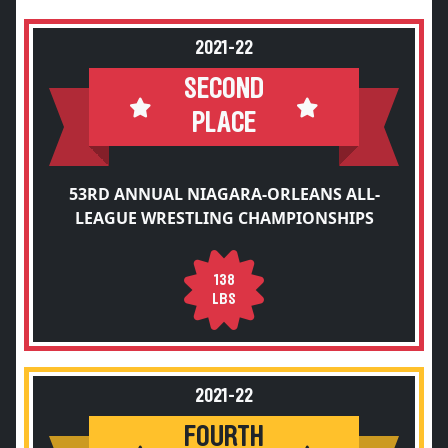
2021-22
SECOND
PLACE
53RD ANNUAL NIAGARA-ORLEANS ALL-
LEAGUE WRESTLING CHAMPIONSHIPS
138
LBS
2021-22
FOURTH