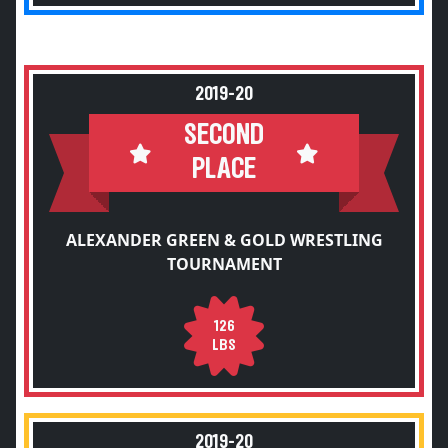
2019-20
SECOND
PLACE
ALEXANDER GREEN & GOLD WRESTLING
TOURNAMENT
126
LBS
2019-20