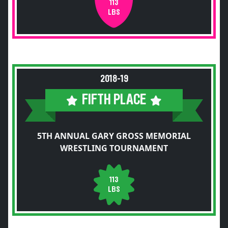
113
LBS
2018-19
FIFTH PLACE
5TH ANNUAL GARY GROSS MEMORIAL
WRESTLING TOURNAMENT
113
LBS